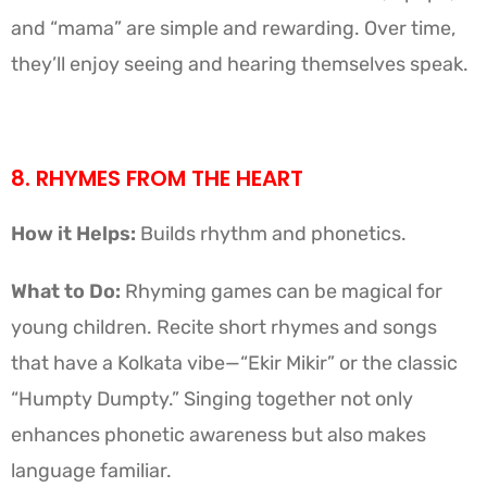
and “mama” are simple and rewarding. Over time,
they’ll enjoy seeing and hearing themselves speak.
8. RHYMES FROM THE HEART
How it Helps:
Builds rhythm and phonetics.
What to Do:
Rhyming games can be magical for
young children. Recite short rhymes and songs
that have a Kolkata vibe—“Ekir Mikir” or the classic
“Humpty Dumpty.” Singing together not only
enhances phonetic awareness but also makes
language familiar.