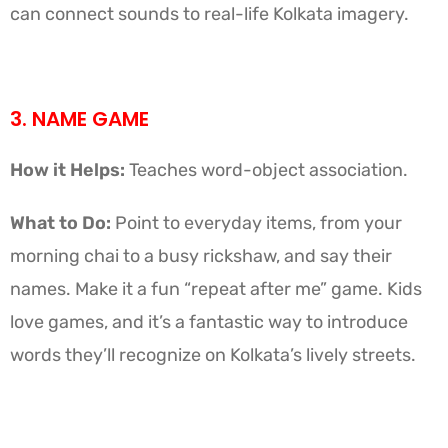
can connect sounds to real-life Kolkata imagery.
3. NAME GAME
How it Helps:
Teaches word-object association.
What to Do:
Point to everyday items, from your
morning chai to a busy rickshaw, and say their
names. Make it a fun “repeat after me” game. Kids
love games, and it’s a fantastic way to introduce
words they’ll recognize on Kolkata’s lively streets.