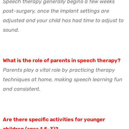
Speech therapy generally begins a few weeks
post-surgery, once the implant settings are
adjusted and your child has had time to adjust to
sound.
What is the role of parents in speech therapy?
Parents play a vital role by practicing therapy
techniques at home, making speech learning fun
and consistent.
Are there specific activities for younger
children (ages 1.5-3)?