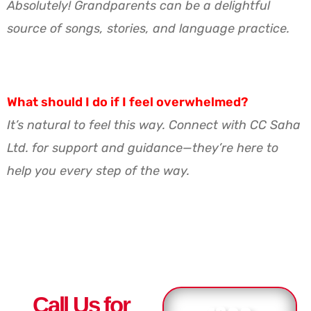
Absolutely! Grandparents can be a delightful
source of songs, stories, and language practice.
What should I do if I feel overwhelmed?
It’s natural to feel this way. Connect with CC Saha
Ltd. for support and guidance—they’re here to
help you every step of the way.
Call Us for