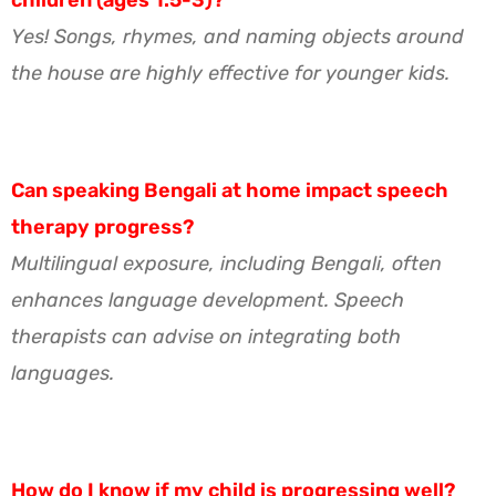
Yes! Songs, rhymes, and naming objects around
the house are highly effective for younger kids.
Can speaking Bengali at home impact speech
therapy progress?
Multilingual exposure, including Bengali, often
enhances language development. Speech
therapists can advise on integrating both
languages.
How do I know if my child is progressing well?