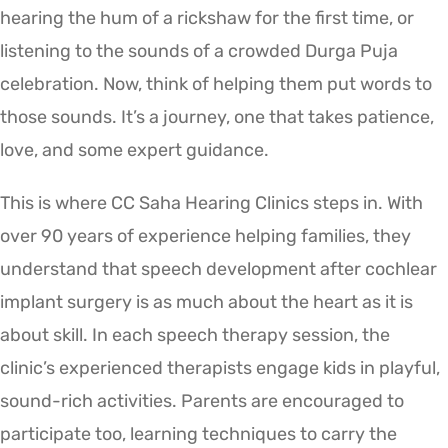
hearing the hum of a rickshaw for the first time, or
listening to the sounds of a crowded Durga Puja
celebration. Now, think of helping them put words to
those sounds. It’s a journey, one that takes patience,
love, and some expert guidance.
This is where CC Saha Hearing Clinics steps in. With
over 90 years of experience helping families, they
understand that speech development after cochlear
implant surgery is as much about the heart as it is
about skill. In each speech therapy session, the
clinic’s experienced therapists engage kids in playful,
sound-rich activities. Parents are encouraged to
participate too, learning techniques to carry the