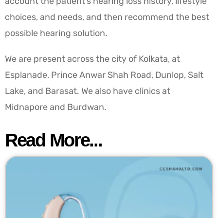
account the patient’s hearing loss history, lifestyle
choices, and needs, and then recommend the best
possible hearing solution.
We are present across the city of Kolkata, at
Esplanade, Prince Anwar Shah Road, Dunlop, Salt
Lake, and Barasat. We also have clinics at
Midnapore and Burdwan.
Read More...