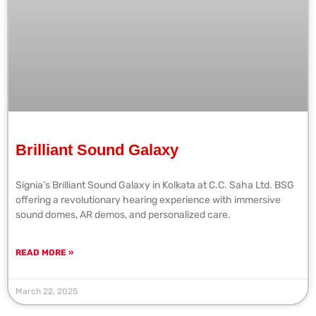
Brilliant Sound Galaxy
Signia’s Brilliant Sound Galaxy in Kolkata at C.C. Saha Ltd. BSG
offering a revolutionary hearing experience with immersive
sound domes, AR demos, and personalized care.
READ MORE »
March 22, 2025