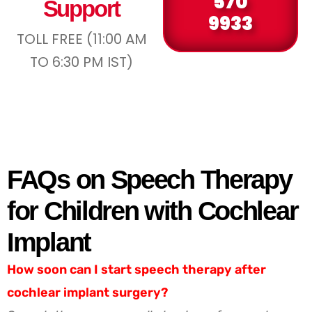
570
Support
9933
TOLL FREE (11:00 AM
TO 6:30 PM IST)
FAQs on Speech Therapy
for Children with Cochlear
Implant
How soon can I start speech therapy after
cochlear implant surgery?