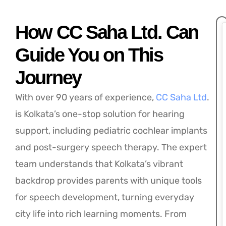
How CC Saha Ltd. Can
Guide You on This
Journey
With over 90 years of experience,
CC Saha Ltd
.
is Kolkata’s one-stop solution for hearing
support, including pediatric cochlear implants
and post-surgery speech therapy. The expert
team understands that Kolkata’s vibrant
backdrop provides parents with unique tools
for speech development, turning everyday
city life into rich learning moments. From