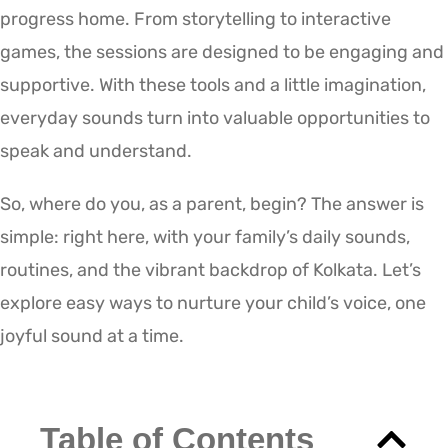
progress home. From storytelling to interactive
games, the sessions are designed to be engaging and
supportive. With these tools and a little imagination,
everyday sounds turn into valuable opportunities to
speak and understand.
So, where do you, as a parent, begin? The answer is
simple: right here, with your family’s daily sounds,
routines, and the vibrant backdrop of Kolkata. Let’s
explore easy ways to nurture your child’s voice, one
joyful sound at a time.
Table of Contents