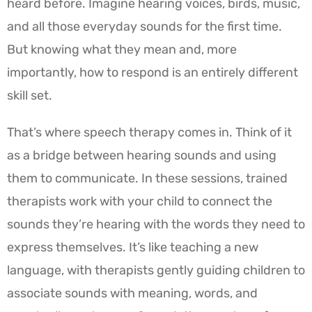
heard before. Imagine hearing voices, birds, music,
and all those everyday sounds for the first time.
But knowing what they mean and, more
importantly, how to respond is an entirely different
skill set.
That’s where speech therapy comes in. Think of it
as a bridge between hearing sounds and using
them to communicate. In these sessions, trained
therapists work with your child to connect the
sounds they’re hearing with the words they need to
express themselves. It’s like teaching a new
language, with therapists gently guiding children to
associate sounds with meaning, words, and