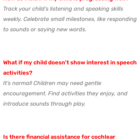
Track your child’s listening and speaking skills
weekly. Celebrate small milestones, like responding
to sounds or saying new words.
What if my child doesn’t show interest in speech
activities?
It’s normal! Children may need gentle
encouragement. Find activities they enjoy, and
introduce sounds through play.
Is there financial assistance for cochlear