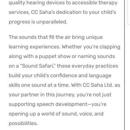
quality hearing devices to accessible therapy
services, CC Saha’s dedication to your child’s
progress is unparalleled.
The sounds that fill the air bring unique
learning experiences. Whether you’re clapping
along with a puppet show or naming sounds
on a “Sound Safari,” these everyday practices
build your child’s confidence and language
skills one sound at a time. With CC Saha Ltd. as
your partner in this journey, you’re not just
supporting speech development—you’re
opening up a world of sound, voice, and
possibilities.