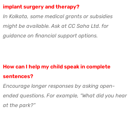
implant surgery and therapy?
In Kolkata, some medical grants or subsidies
might be available. Ask at CC Saha Ltd. for
guidance on financial support options.
How can I help my child speak in complete
sentences?
Encourage longer responses by asking open-
ended questions. For example, “What did you hear
at the park?”