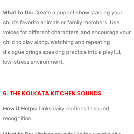
What to Do:
Create a puppet show starring your
child’s favorite animals or family members. Use
voices for different characters, and encourage your
child to play along. Watching and repeating
dialogue brings speaking practice into a playful,
low-stress environment.
6. THE KOLKATA KITCHEN SOUNDS
How it Helps:
Links daily routines to sound
recognition.