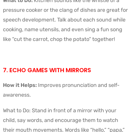
What to Do:
Kitchen sounds like the whistle of a
pressure cooker or the clang of dishes are great for
speech development. Talk about each sound while
cooking, name utensils, and even sing a fun song
like “cut the carrot, chop the potato” together!
7. ECHO GAMES WITH MIRRORS
How it Helps:
Improves pronunciation and self-
awareness.
What to Do: Stand in front of a mirror with your
child, say words, and encourage them to watch
their mouth movements. Words like “hello,” “papa,”