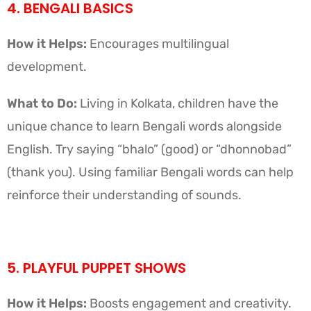
4. BENGALI BASICS
How it Helps:
Encourages multilingual
development.
What to Do:
Living in Kolkata, children have the
unique chance to learn Bengali words alongside
English. Try saying “bhalo” (good) or “dhonnobad”
(thank you). Using familiar Bengali words can help
reinforce their understanding of sounds.
5. PLAYFUL PUPPET SHOWS
How it Helps:
Boosts engagement and creativity.