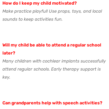
How do I keep my child motivated?
Make practice playful! Use props, toys, and local
sounds to keep activities fun.
Will my child be able to attend a regular school
later?
Many children with cochlear implants successfully
attend regular schools. Early therapy support is
key.
Can grandparents help with speech activities?