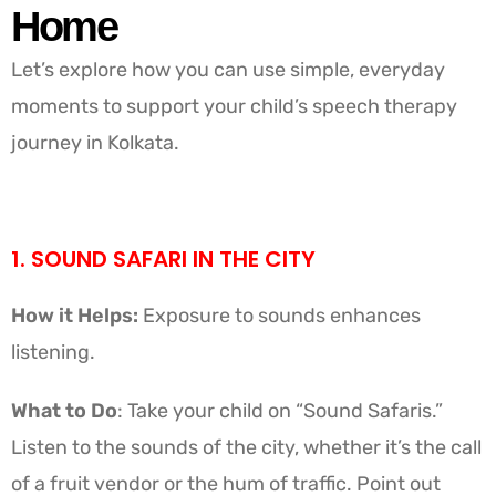
Home
Let’s explore how you can use simple, everyday
moments to support your child’s speech therapy
journey in Kolkata.
1. SOUND SAFARI IN THE CITY
How it Helps:
Exposure to sounds enhances
listening.
What to Do
: Take your child on “Sound Safaris.”
Listen to the sounds of the city, whether it’s the call
of a fruit vendor or the hum of traffic. Point out