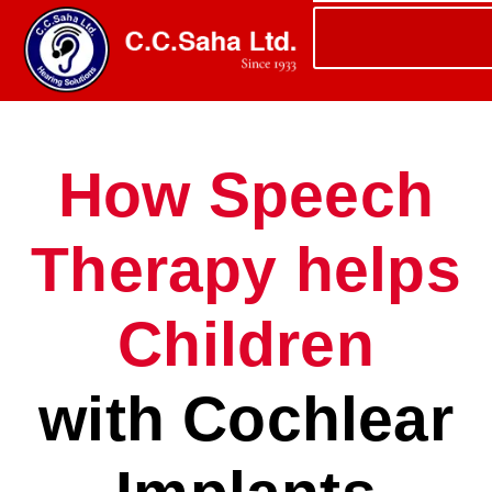
How Speech
Therapy helps
Children
with Cochlear