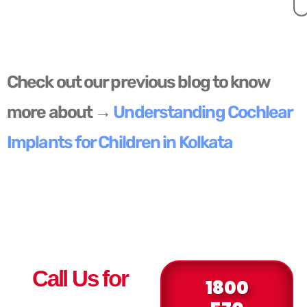
Check out our previous blog to know
more about →
Understanding Cochlear
Implants for Children in Kolkata
Call Us for
1800