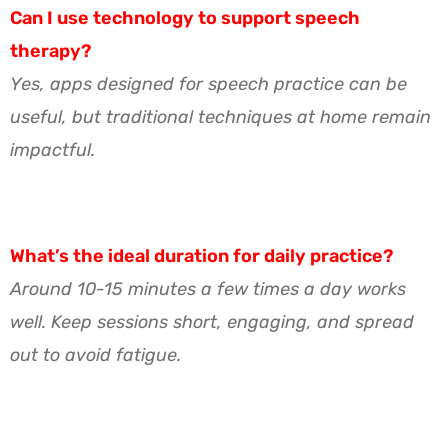
Can I use technology to support speech
therapy?
Yes, apps designed for speech practice can be
useful, but traditional techniques at home remain
impactful.
What’s the ideal duration for daily practice?
Around 10-15 minutes a few times a day works
well. Keep sessions short, engaging, and spread
out to avoid fatigue.