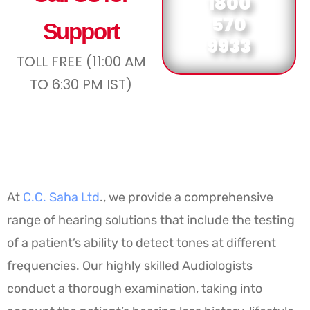
1800
570
Support
9933
TOLL FREE (11:00 AM
TO 6:30 PM IST)
At
C.C. Saha Ltd
., we provide a comprehensive
range of hearing solutions that include the testing
of a patient’s ability to detect tones at different
frequencies. Our highly skilled Audiologists
conduct a thorough examination, taking into