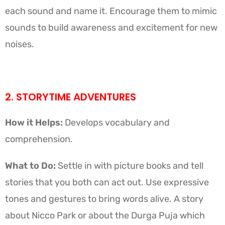
each sound and name it. Encourage them to mimic
sounds to build awareness and excitement for new
noises.
2. STORYTIME ADVENTURES
How it Helps:
Develops vocabulary and
comprehension.
What to Do:
Settle in with picture books and tell
stories that you both can act out. Use expressive
tones and gestures to bring words alive. A story
about Nicco Park or about the Durga Puja which