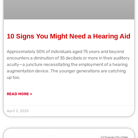
10 Signs You Might Need a Hearing Aid
Approximately 50% of individuals aged 75 years and beyond
encounters a diminution of 35 decibels or more in their auditory
acuity—a juncture necessitating the employment of a hearing
augmentation device. The younger generations are catching
up too.
READ MORE »
April 2, 2025