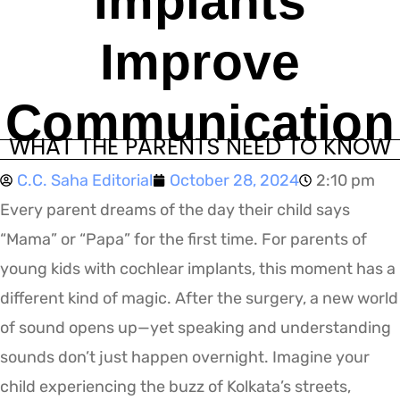
Implants
Improve
Communication
WHAT THE PARENTS NEED TO KNOW
C.C. Saha Editorial
October 28, 2024
2:10 pm
Every parent dreams of the day their child says
“Mama” or “Papa” for the first time. For parents of
young kids with cochlear implants, this moment has a
different kind of magic. After the surgery, a new world
of sound opens up—yet speaking and understanding
sounds don’t just happen overnight. Imagine your
child experiencing the buzz of Kolkata’s streets,