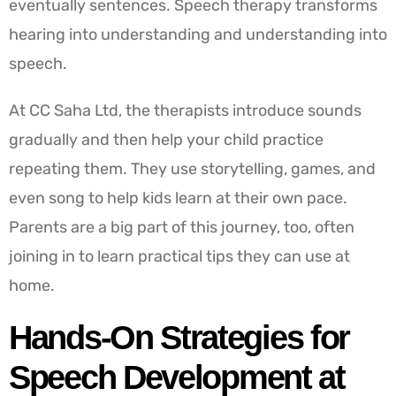
eventually sentences. Speech therapy transforms
hearing into understanding and understanding into
speech.
At CC Saha Ltd, the therapists introduce sounds
gradually and then help your child practice
repeating them. They use storytelling, games, and
even song to help kids learn at their own pace.
Parents are a big part of this journey, too, often
joining in to learn practical tips they can use at
home.
Hands-On Strategies for
Speech Development at