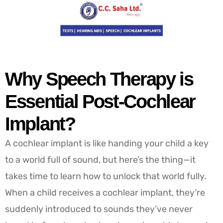
Why Speech Therapy is
Essential Post-Cochlear
Implant?
A cochlear implant is like handing your child a key
to a world full of sound, but here’s the thing—it
takes time to learn how to unlock that world fully.
When a child receives a cochlear implant, they’re
suddenly introduced to sounds they’ve never