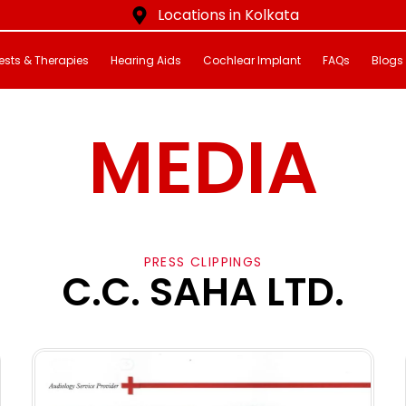
Locations in Kolkata
ests & Therapies
Hearing Aids
Cochlear Implant
FAQs
Blogs
MEDIA
PRESS CLIPPINGS
C.C. SAHA LTD.