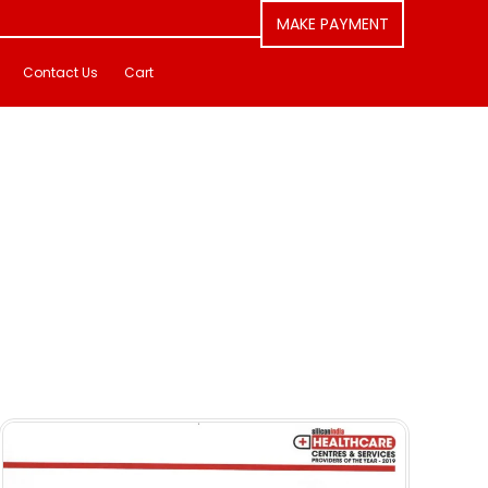
MAKE PAYMENT
Contact Us
Cart