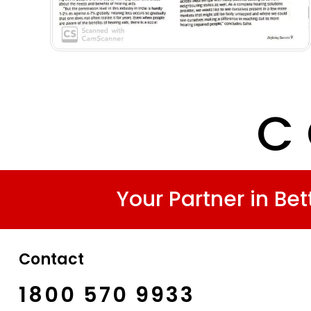
C 
Your Partner in Bet
Contact
1800 570 9933