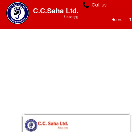
Call us
Home
T