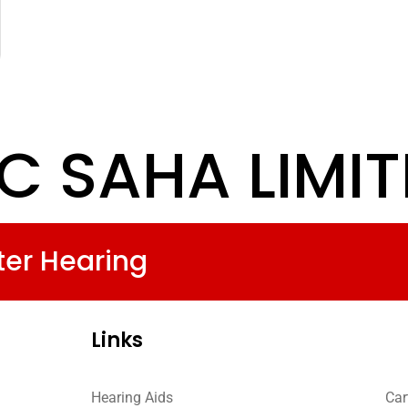
C SAHA LIMI
ter Hearing
Links
Hearing Aids
Car