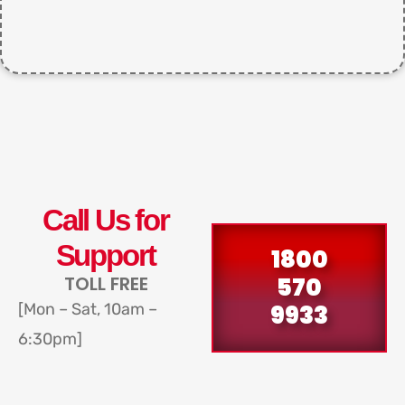
Call Us for
Support
1800
570
TOLL FREE
9933
[Mon – Sat, 10am –
6:30pm]