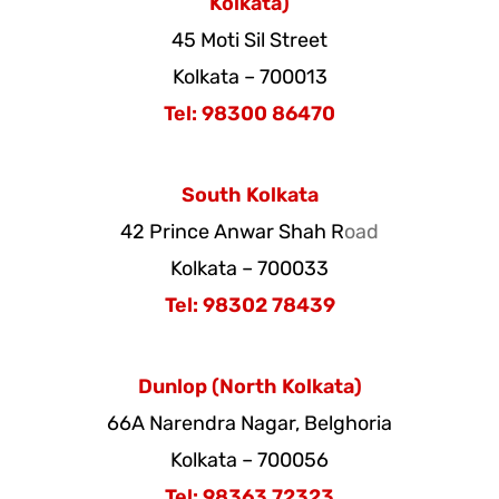
Kolkata)
45 Moti Sil Street
Kolkata – 700013
Tel: 98300 86470
South Kolkata
42 Prince Anwar Shah R
oad
Kolkata – 700033
Tel: 98302 78439
Dunlop (North Kolkata)
66A Narendra Nagar, Belghoria
Kolkata – 700056
Tel: 98363 72323