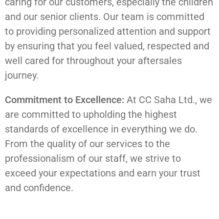
caring for our customers, especially the children
and our senior clients. Our team is committed
to providing personalized attention and support
by ensuring that you feel valued, respected and
well cared for throughout your aftersales
journey.
Commitment to Excellence:
At CC Saha Ltd., we
are committed to upholding the highest
standards of excellence in everything we do.
From the quality of our services to the
professionalism of our staff, we strive to
exceed your expectations and earn your trust
and confidence.