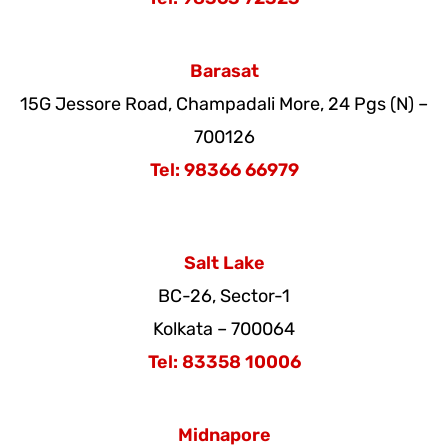
Barasat
15G Jessore Road, Champadali More
,
24 Pgs (N) –
700126
Tel: 98366 66979
Salt Lake
BC-26, Sector-1
Kolkata – 700064
Tel: 83358 10006
Midnapore