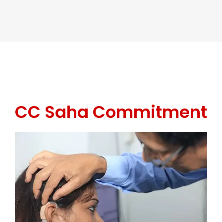
CC Saha Commitment