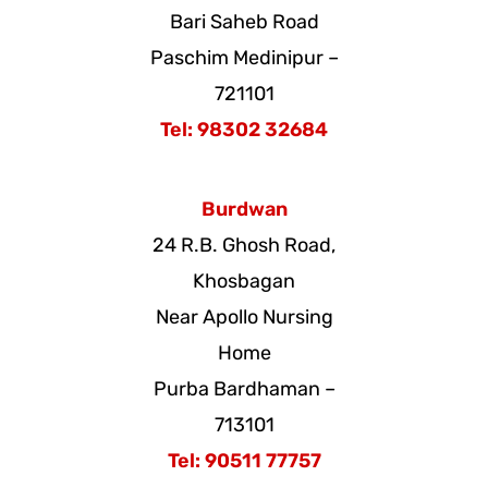
Bari Saheb Road
Paschim Medinipur –
721101
Tel: 98302 32684
Burdwan
24 R.B. Ghosh Road,
Khosbagan
Near Apollo Nursing
Home
Purba Bardhaman –
713101
Tel: 90511 77757