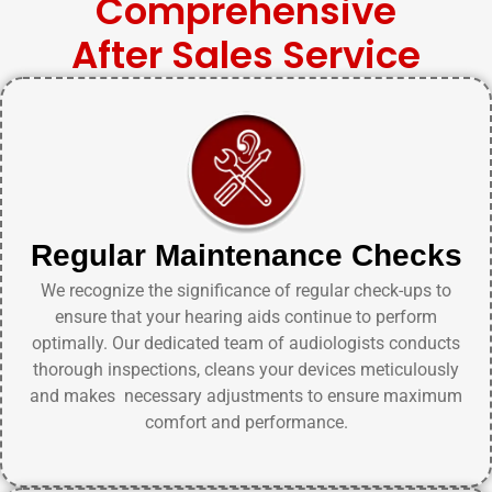
Comprehensive
After Sales Service
Regular Maintenance Checks
We recognize the significance of regular check-ups to
ensure that your hearing aids continue to perform
optimally. Our dedicated team of audiologists conducts
thorough inspections, cleans your devices meticulously
and makes necessary adjustments to ensure maximum
comfort and performance.