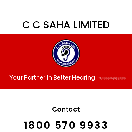
C C SAHA LIMITED
Your Partner in Better Hearing
Contact
1800 570 9933