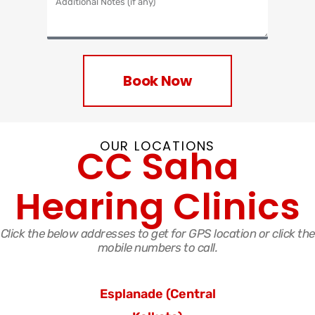
Book Now
OUR LOCATIONS
CC Saha
Hearing Clinics
Click the below addresses to get for GPS location or click the
mobile numbers to call.
Esplanade
(Central