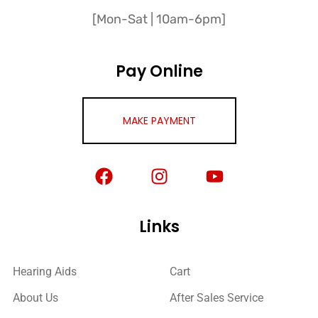
[Mon-Sat | 10am-6pm]
Pay Online
MAKE PAYMENT
Links
Hearing Aids
Cart
About Us
After Sales Service