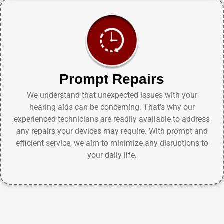
Prompt Repairs
We understand that unexpected issues with your
hearing aids can be concerning. That’s why our
experienced technicians are readily available to address
any repairs your devices may require. With prompt and
efficient service, we aim to minimize any disruptions to
your daily life.