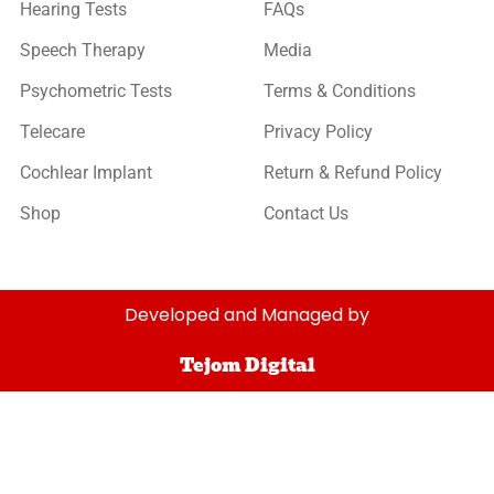
Hearing Tests
FAQs
Speech Therapy
Media
Psychometric Tests
Terms & Conditions
Telecare
Privacy Policy
Cochlear Implant
Return & Refund Policy
Shop
Contact Us
Developed and Managed by
Tejom Digital