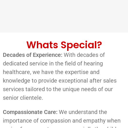
Whats Special?
Decades of Experience:
With decades of
dedicated service in the field of hearing
healthcare, we have the expertise and
knowledge to provide exceptional after sales
services tailored to the unique needs of our
senior clientele.
Compassionate Care:
We understand the
importance of compassion and empathy when