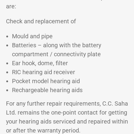
are:
Check and replacement of
Mould and pipe
Batteries – along with the battery
compartment / connectivity plate
Ear hook, dome, filter
RIC hearing aid receiver
Pocket model hearing aid
Rechargeable hearing aids
For any further repair requirements, C.C. Saha
Ltd. remains the one-point contact for getting
your hearing aids serviced and repaired within
or after the warranty period.