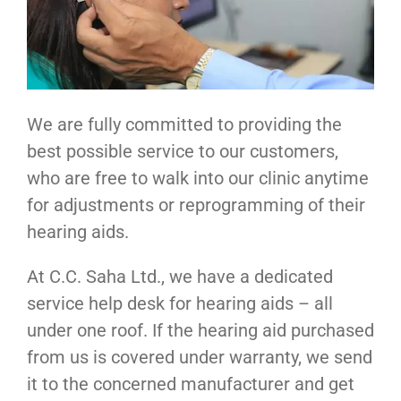
We are fully committed to providing the
best possible service to our customers,
who are free to walk into our clinic anytime
for adjustments or reprogramming of their
hearing aids.
At C.C. Saha Ltd., we have a dedicated
service help desk for hearing aids – all
under one roof. If the hearing aid purchased
from us is covered under warranty, we send
it to the concerned manufacturer and get