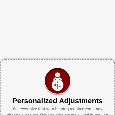
Personalized Adjustments
We recognize that your hearing requirements may