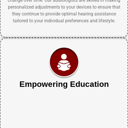
change over time. Our audiologists are skilled in making
personalized adjustments to your devices to ensure that
they continue to provide optimal hearing assistance
tailored to your individual preferences and lifestyle.
Empowering Education