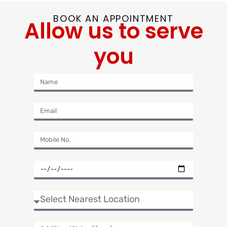
BOOK AN APPOINTMENT
Allow us to serve
you