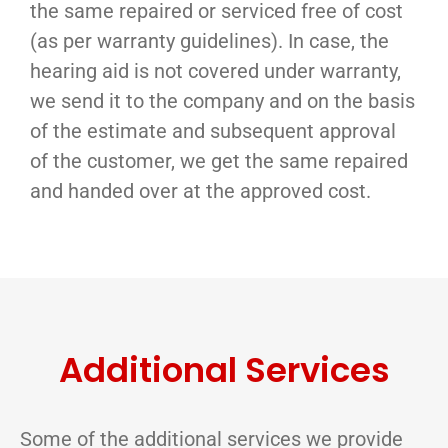
the same repaired or serviced free of cost
(as per warranty guidelines). In case, the
hearing aid is not covered under warranty,
we send it to the company and on the basis
of the estimate and subsequent approval
of the customer, we get the same repaired
and handed over at the approved cost.
Additional Services
Some of the additional services we provide