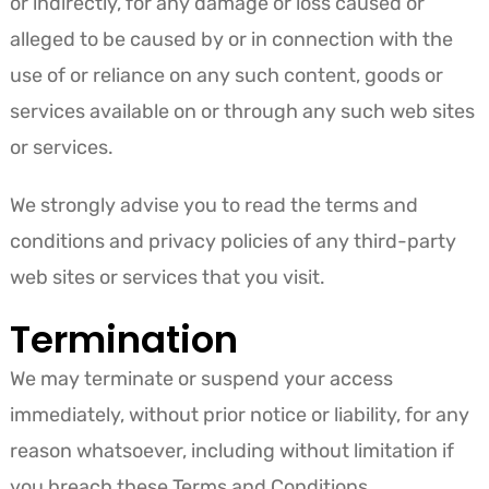
or indirectly, for any damage or loss caused or
alleged to be caused by or in connection with the
use of or reliance on any such content, goods or
services available on or through any such web sites
or services.
We strongly advise you to read the terms and
conditions and privacy policies of any third-party
web sites or services that you visit.
Termination
We may terminate or suspend your access
immediately, without prior notice or liability, for any
reason whatsoever, including without limitation if
you breach these Terms and Conditions.