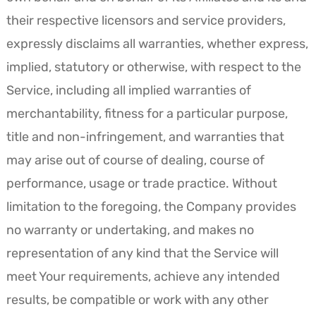
their respective licensors and service providers,
expressly disclaims all warranties, whether express,
implied, statutory or otherwise, with respect to the
Service, including all implied warranties of
merchantability, fitness for a particular purpose,
title and non-infringement, and warranties that
may arise out of course of dealing, course of
performance, usage or trade practice. Without
limitation to the foregoing, the Company provides
no warranty or undertaking, and makes no
representation of any kind that the Service will
meet Your requirements, achieve any intended
results, be compatible or work with any other