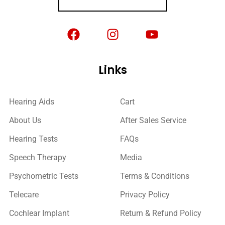
Links
Hearing Aids
Cart
About Us
After Sales Service
Hearing Tests
FAQs
Speech Therapy
Media
Psychometric Tests
Terms & Conditions
Telecare
Privacy Policy
Cochlear Implant
Return & Refund Policy