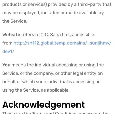
products or services) provided by a third-party that
may be displayed, included or made available by
the Service.
Website
refers to C.C. Saha Ltd., accessible
from
http://sh112.global.temp.domains/~sunijhmy/
dev1/
You
means the individual accessing or using the
Service, or the company, or other legal entity on
behalf of which such individual is accessing or
using the Service, as applicable.
Acknowledgement
These are the Terms and Conditions governing the