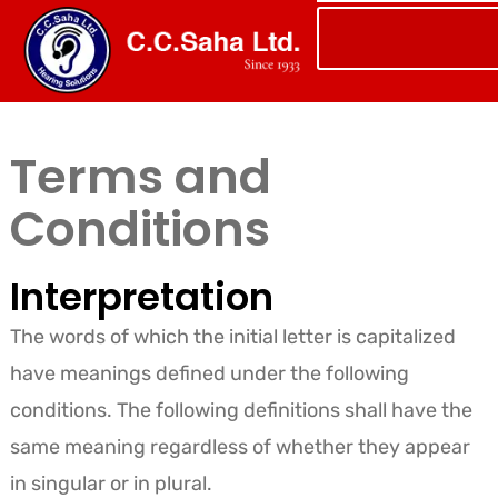
Terms and
Conditions
Interpretation
The words of which the initial letter is capitalized
have meanings defined under the following
conditions. The following definitions shall have the
same meaning regardless of whether they appear
in singular or in plural.