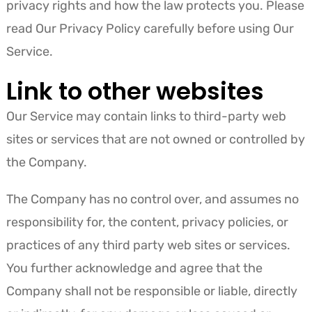
privacy rights and how the law protects you. Please
read Our Privacy Policy carefully before using Our
Service.
Link to other websites
Our Service may contain links to third-party web
sites or services that are not owned or controlled by
the Company.
The Company has no control over, and assumes no
responsibility for, the content, privacy policies, or
practices of any third party web sites or services.
You further acknowledge and agree that the
Company shall not be responsible or liable, directly