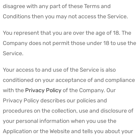
disagree with any part of these Terms and
Conditions then you may not access the Service.
You represent that you are over the age of 18. The
Company does not permit those under 18 to use the
Service.
Your access to and use of the Service is also
conditioned on your acceptance of and compliance
with the
Privacy Policy
of the Company. Our
Privacy Policy describes our policies and
procedures on the collection, use and disclosure of
your personal information when you use the
Application or the Website and tells you about your