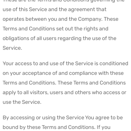
use of this Service and the agreement that
operates between you and the Company. These
Terms and Conditions set out the rights and
obligations of all users regarding the use of the
Service.
Your access to and use of the Service is conditioned
on your acceptance of and compliance with these
Terms and Conditions. These Terms and Conditions
apply to all visitors, users and others who access or
use the Service.
By accessing or using the Service You agree to be
bound by these Terms and Conditions. If you