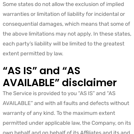
Some states do not allow the exclusion of implied
warranties or limitation of liability for incidental or
consequential damages, which means that some of
the above limitations may not apply. In these states,
each party’s liability will be limited to the greatest
extent permitted by law.
“AS IS” and “AS
AVAILABLE” disclaimer
The Service is provided to you “AS IS” and “AS
AVAILABLE” and with all faults and defects without
warranty of any kind. To the maximum extent
permitted under applicable law, the Company, on its
own behalf and on behalf of its Affiliates and its and