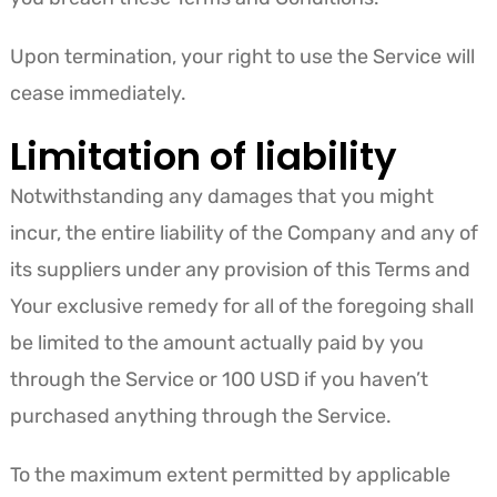
Upon termination, your right to use the Service will
cease immediately.
Limitation of liability
Notwithstanding any damages that you might
incur, the entire liability of the Company and any of
its suppliers under any provision of this Terms and
Your exclusive remedy for all of the foregoing shall
be limited to the amount actually paid by you
through the Service or 100 USD if you haven’t
purchased anything through the Service.
To the maximum extent permitted by applicable