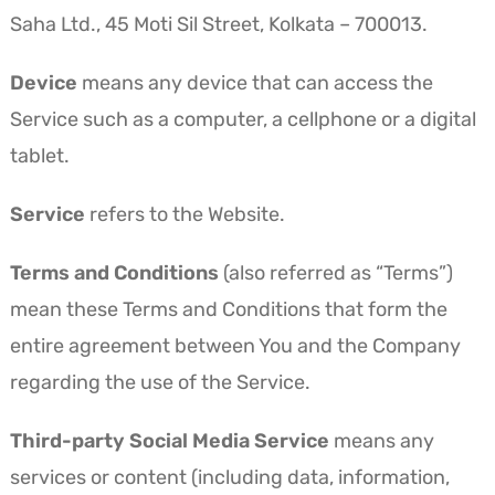
Saha Ltd., 45 Moti Sil Street, Kolkata – 700013.
Device
means any device that can access the
Service such as a computer, a cellphone or a digital
tablet.
Service
refers to the Website.
Terms and Conditions
(also referred as “Terms”)
mean these Terms and Conditions that form the
entire agreement between You and the Company
regarding the use of the Service.
Third-party Social Media Service
means any
services or content (including data, information,