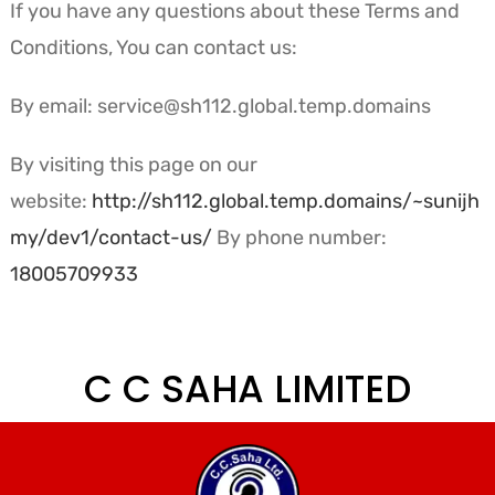
If you have any questions about these Terms and
Conditions, You can contact us:
By email: service@sh112.global.temp.domains
By visiting this page on our
website:
http://sh112.global.temp.domains/~sunijh
my/dev1/contact-us/
By phone number:
18005709933
C C SAHA LIMITED