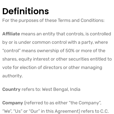
Definitions
For the purposes of these Terms and Conditions:
Affiliate
means an entity that controls, is controlled
by or is under common control with a party, where
“control” means ownership of 50% or more of the
shares, equity interest or other securities entitled to
vote for election of directors or other managing
authority.
Country
refers to: West Bengal, India
Company
(referred to as either “the Company”,
“We”, “Us” or “Our” in this Agreement) refers to C.C.