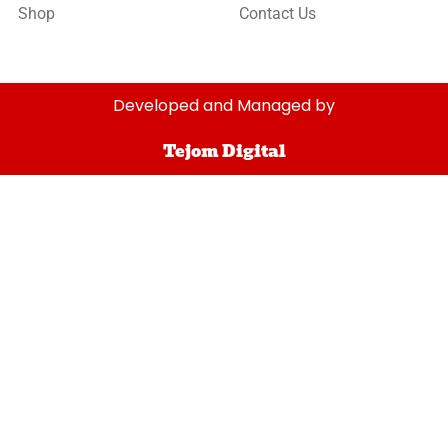
Shop
Contact Us
Developed and Managed by
Tejom Digital