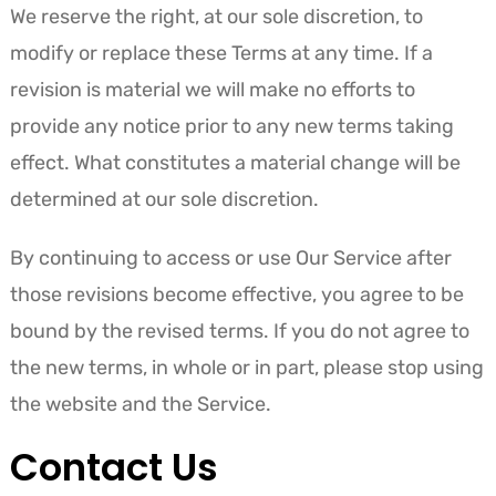
We reserve the right, at our sole discretion, to
modify or replace these Terms at any time. If a
revision is material we will make no efforts to
provide any notice prior to any new terms taking
effect. What constitutes a material change will be
determined at our sole discretion.
By continuing to access or use Our Service after
those revisions become effective, you agree to be
bound by the revised terms. If you do not agree to
the new terms, in whole or in part, please stop using
the website and the Service.
Contact Us