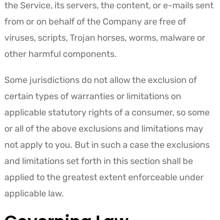
the Service, its servers, the content, or e-mails sent
from or on behalf of the Company are free of
viruses, scripts, Trojan horses, worms, malware or
other harmful components.
Some jurisdictions do not allow the exclusion of
certain types of warranties or limitations on
applicable statutory rights of a consumer, so some
or all of the above exclusions and limitations may
not apply to you. But in such a case the exclusions
and limitations set forth in this section shall be
applied to the greatest extent enforceable under
applicable law.