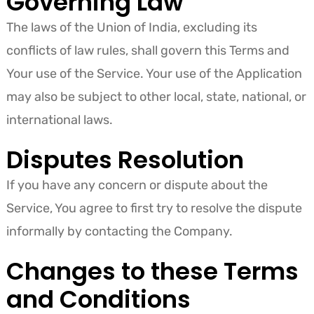
Governing Law
The laws of the Union of India, excluding its
conflicts of law rules, shall govern this Terms and
Your use of the Service. Your use of the Application
may also be subject to other local, state, national, or
international laws.
Disputes Resolution
If you have any concern or dispute about the
Service, You agree to first try to resolve the dispute
informally by contacting the Company.
Changes to these Terms
and Conditions