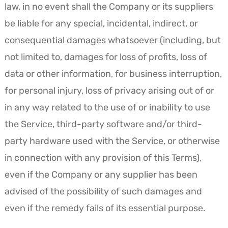
law, in no event shall the Company or its suppliers
be liable for any special, incidental, indirect, or
consequential damages whatsoever (including, but
not limited to, damages for loss of profits, loss of
data or other information, for business interruption,
for personal injury, loss of privacy arising out of or
in any way related to the use of or inability to use
the Service, third-party software and/or third-
party hardware used with the Service, or otherwise
in connection with any provision of this Terms),
even if the Company or any supplier has been
advised of the possibility of such damages and
even if the remedy fails of its essential purpose.