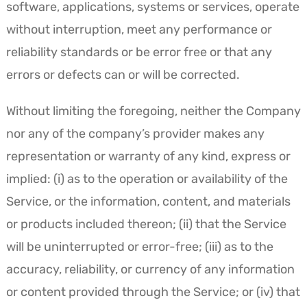
software, applications, systems or services, operate
without interruption, meet any performance or
reliability standards or be error free or that any
errors or defects can or will be corrected.
Without limiting the foregoing, neither the Company
nor any of the company’s provider makes any
representation or warranty of any kind, express or
implied: (i) as to the operation or availability of the
Service, or the information, content, and materials
or products included thereon; (ii) that the Service
will be uninterrupted or error-free; (iii) as to the
accuracy, reliability, or currency of any information
or content provided through the Service; or (iv) that