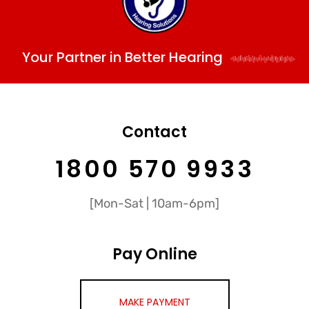
Your Partner in Better Hearing
Contact
1800 570 9933
[Mon-Sat | 10am-6pm]
Pay Online
MAKE PAYMENT