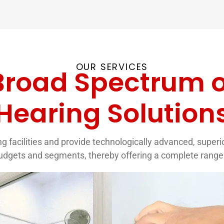
OUR SERVICES
Broad Spectrum o
Hearing Solution
g facilities and provide technologically advanced, superior 
budgets and segments, thereby offering a complete range 