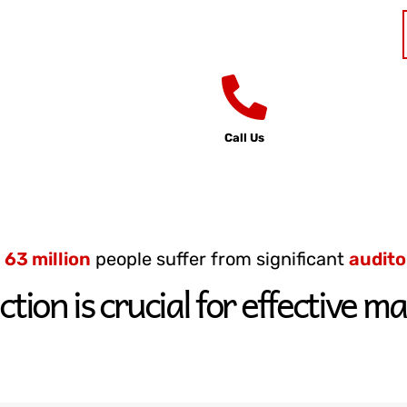
Call Us
d
63 million
people suffer from significant
audito
ction is crucial for effective