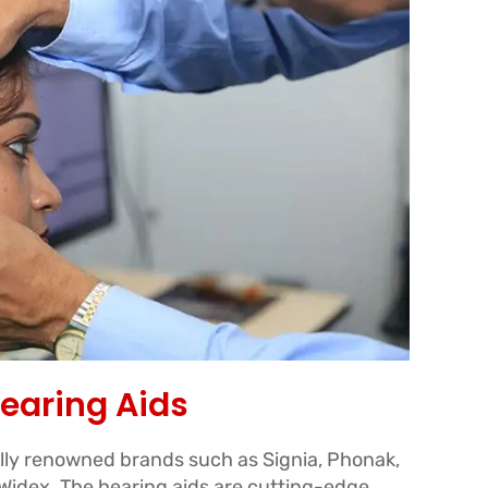
earing Aids
ally renowned brands such as Signia, Phonak,
idex. The hearing aids are cutting-edge,