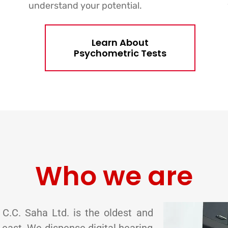
understand your potential.
Learn About
Psychometric Tests
Who we are
 C.C. Saha Ltd. is the oldest and