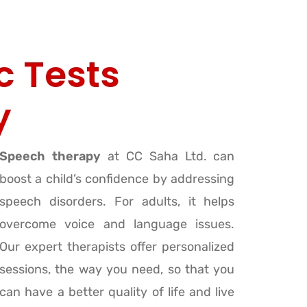
c Tests
y
Speech therapy
at CC Saha Ltd. can
boost a child’s confidence by addressing
speech disorders. For adults, it helps
overcome voice and language issues.
Our expert therapists offer personalized
sessions, the way you need, so that you
can have a better quality of life and live