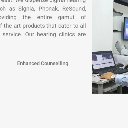
e east. We dispense digital hearing
uch as Signia, Phonak, ReSound,
oviding the entire gamut of
-the-art products that cater to all
service. Our hearing clinics are
Enhanced Counselling