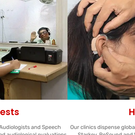
Tests
H
 Audiologists and Speech
Our clinics dispense glob
d audiological evaluations
Starkey, ReSound and W