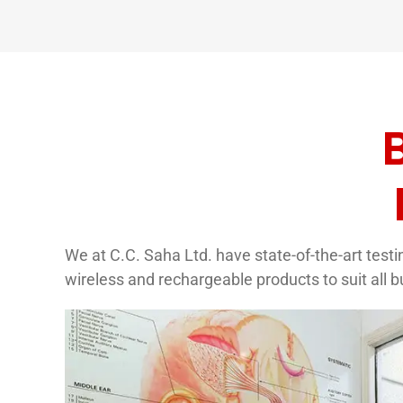
We at C.C. Saha Ltd. have state-of-the-art testin
wireless and rechargeable products to suit all 