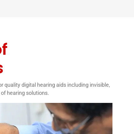
f
s
quality digital hearing aids including invisible,
of hearing solutions.