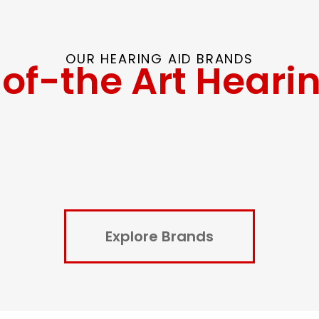
OUR HEARING AID BRANDS
of-the Art Heari
Explore Brands