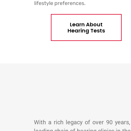
lifestyle preferences.
Learn About
Hearing Tests
With a rich legacy of over 90 years,