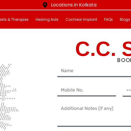
Locations in Kolkata
ests & Therapies
Hearing Aids
Cochlear Implant
FAQs
Blogs
C.C. 
BOO