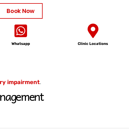
Book Now
Whatsapp
Clinic Locations
ry
impairment
.
 management