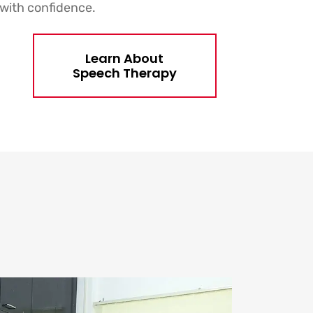
with confidence.
Learn About
Speech Therapy