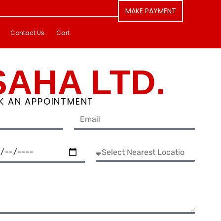
MAKE PAYMENT
Contact Us
Cart
SAHA LTD.
K AN APPOINTMENT