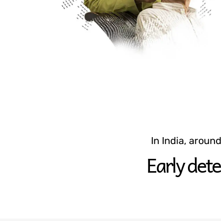
In India, aroun
Early dete