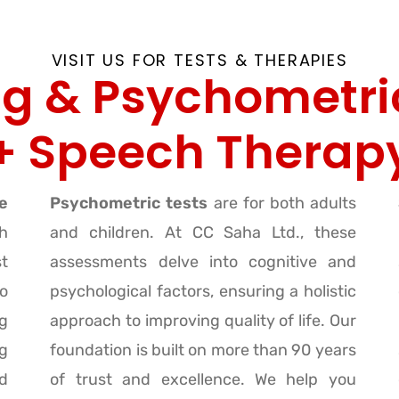
VISIT US FOR TESTS & THERAPIES
g & Psychometri
+ Speech Therap
e
Psychometric tests
are for both adults
h
and children. At CC Saha Ltd., these
st
assessments delve into cognitive and
o
psychological factors, ensuring a holistic
g
approach to improving quality of life. Our
ng
foundation is built on more than 90 years
d
of trust and excellence. We help you