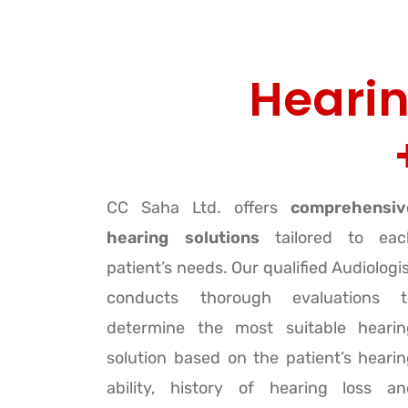
Hearin
CC Saha Ltd. offers
comprehensiv
hearing solutions
tailored to eac
patient’s needs. Our qualified Audiologi
conducts thorough evaluations t
determine the most suitable hearin
solution based on the patient’s heari
ability, history of hearing loss an