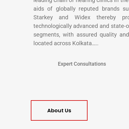
leading chain of hearing clinics in th
aids of globally reputed brands s
Starkey and Widex thereby pr
technologically advanced and state-of
segments, with assured quality and 
located across Kolkata…..
Expert Consultations
About Us