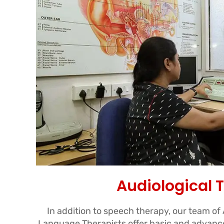
Audiological 
In addition to speech therapy, our team of
Language Therapists offer basic and advance