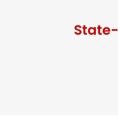
State-