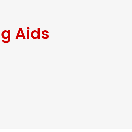
ng Aids