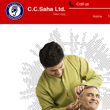
Call us
Home
T