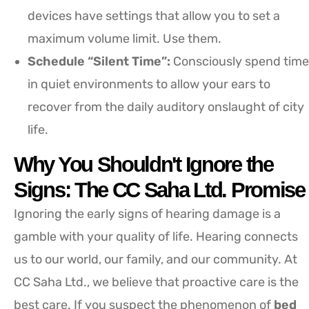
devices have settings that allow you to set a
maximum volume limit. Use them.
Schedule “Silent Time”:
Consciously spend time
in quiet environments to allow your ears to
recover from the daily auditory onslaught of city
life.
Why You Shouldn't Ignore the
Signs: The CC Saha Ltd. Promise
Ignoring the early signs of hearing damage is a
gamble with your quality of life. Hearing connects
us to our world, our family, and our community. At
CC Saha Ltd., we believe that proactive care is the
best care. If you suspect the phenomenon of
bed