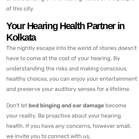
of this city.
Your Hearing Health Partner in
Kolkata
The nightly escape into the world of stories doesn’t
have to come at the cost of your hearing. By
understanding the risks and making conscious,
healthy choices, you can enjoy your entertainment
and preserve your auditory senses for a lifetime.
Don’t let
bed binging and ear damage
become
your reality. Be proactive about your hearing
health. If you have any concerns, however small,
we invite you to connect with us.