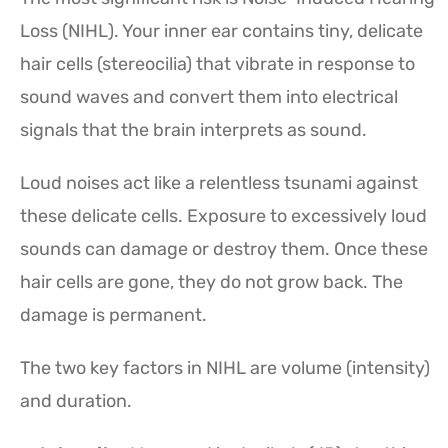
Loss (NIHL). Your inner ear contains tiny, delicate
hair cells (stereocilia) that vibrate in response to
sound waves and convert them into electrical
signals that the brain interprets as sound.
Loud noises act like a relentless tsunami against
these delicate cells. Exposure to excessively loud
sounds can damage or destroy them. Once these
hair cells are gone, they do not grow back. The
damage is permanent.
The two key factors in NIHL are volume (intensity)
and duration.