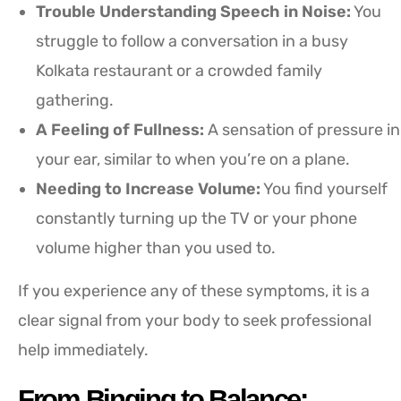
Trouble Understanding Speech in Noise:
You
struggle to follow a conversation in a busy
Kolkata restaurant or a crowded family
gathering.
A Feeling of Fullness:
A sensation of pressure in
your ear, similar to when you’re on a plane.
Needing to Increase Volume:
You find yourself
constantly turning up the TV or your phone
volume higher than you used to.
If you experience any of these symptoms, it is a
clear signal from your body to seek professional
help immediately.
From Binging to Balance: