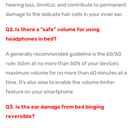
hearing loss, tinnitus, and contribute to permanent
damage to the delicate hair cells in your inner ear.
Q2. Is there a “safe” volume for using
headphones in bed?
A generally recommended guideline is the 60/60
rule: listen at no more than 60% of your device’s
maximum volume for no more than 60 minutes at a
time. It’s also wise to enable the volume limiter
feature on your smartphone.
Q3. Is the ear damage from bed binging
reversible?