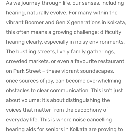
As we journey through life, our senses, including
hearing, naturally evolve. For many within the
vibrant Boomer and Gen X generations in Kolkata,
this often means a growing challenge: difficulty
hearing clearly, especially in noisy environments.
The bustling streets, lively family gatherings,
crowded markets, or even a favourite restaurant
on Park Street – these vibrant soundscapes,
once sources of joy, can become overwhelming
obstacles to clear communication. This isn’t just
about volume; it’s about distinguishing the
voices that matter from the cacophony of
everyday life. This is where noise cancelling
hearing aids for seniors in Kolkata are proving to