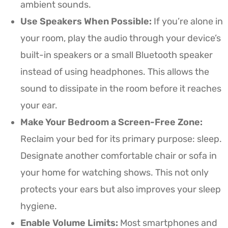
ambient sounds.
Use Speakers When Possible:
If you’re alone in
your room, play the audio through your device’s
built-in speakers or a small Bluetooth speaker
instead of using headphones. This allows the
sound to dissipate in the room before it reaches
your ear.
Make Your Bedroom a Screen-Free Zone:
Reclaim your bed for its primary purpose: sleep.
Designate another comfortable chair or sofa in
your home for watching shows. This not only
protects your ears but also improves your sleep
hygiene.
Enable Volume Limits:
Most smartphones and