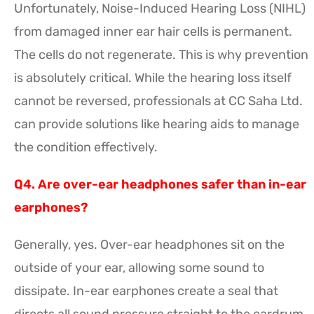
Unfortunately, Noise-Induced Hearing Loss (NIHL)
from damaged inner ear hair cells is permanent.
The cells do not regenerate. This is why prevention
is absolutely critical. While the hearing loss itself
cannot be reversed, professionals at CC Saha Ltd.
can provide solutions like hearing aids to manage
the condition effectively.
Q4. Are over-ear headphones safer than in-ear
earphones?
Generally, yes. Over-ear headphones sit on the
outside of your ear, allowing some sound to
dissipate. In-ear earphones create a seal that
directs all sound pressure straight to the eardrum,