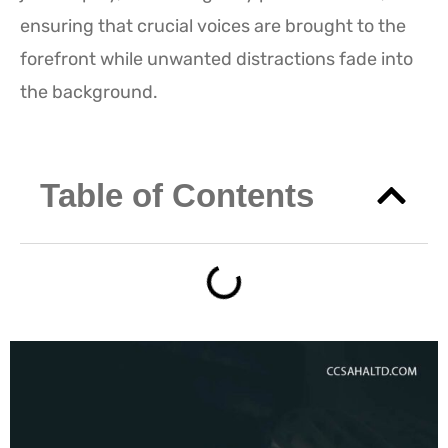
ensuring that crucial voices are brought to the
forefront while unwanted distractions fade into
the background.
Table of Contents