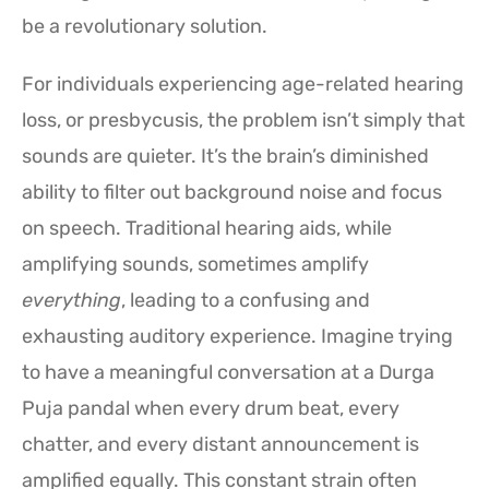
be a revolutionary solution.
For individuals experiencing age-related hearing
loss, or presbycusis, the problem isn’t simply that
sounds are quieter. It’s the brain’s diminished
ability to filter out background noise and focus
on speech. Traditional hearing aids, while
amplifying sounds, sometimes amplify
everything
, leading to a confusing and
exhausting auditory experience. Imagine trying
to have a meaningful conversation at a Durga
Puja pandal when every drum beat, every
chatter, and every distant announcement is
amplified equally. This constant strain often