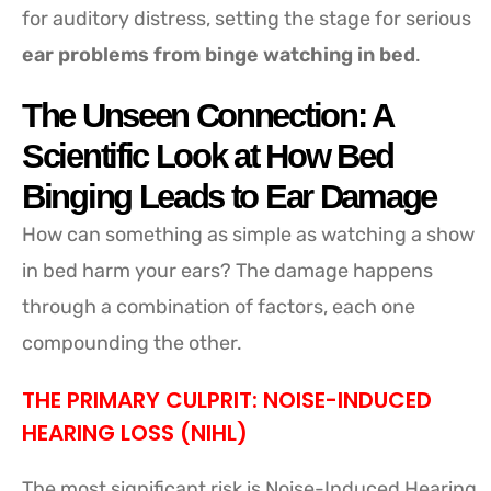
for auditory distress, setting the stage for serious
ear problems from binge watching in bed
.
The Unseen Connection: A
Scientific Look at How Bed
Binging Leads to Ear Damage
How can something as simple as watching a show
in bed harm your ears? The damage happens
through a combination of factors, each one
compounding the other.
THE PRIMARY CULPRIT: NOISE-INDUCED
HEARING LOSS (NIHL)
The most significant risk is Noise-Induced Hearing