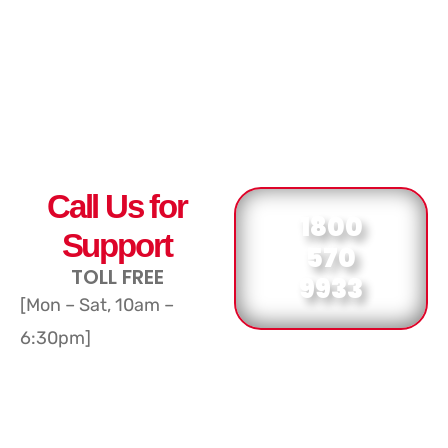
Call Us for
1800
Support
570
TOLL FREE
9933
[Mon – Sat, 10am –
6:30pm]