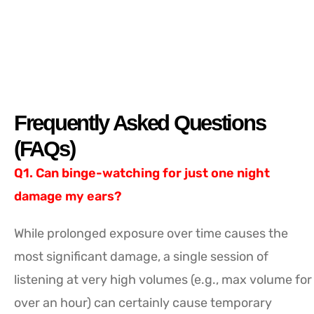
Frequently Asked Questions
(FAQs)
Q1. Can binge-watching for just one night
damage my ears?
While prolonged exposure over time causes the
most significant damage, a single session of
listening at very high volumes (e.g., max volume for
over an hour) can certainly cause temporary