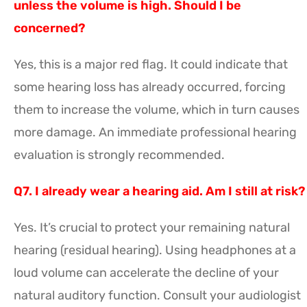
unless the volume is high. Should I be
concerned?
Yes, this is a major red flag. It could indicate that
some hearing loss has already occurred, forcing
them to increase the volume, which in turn causes
more damage. An immediate professional hearing
evaluation is strongly recommended.
Q7. I already wear a hearing aid. Am I still at risk?
Yes. It’s crucial to protect your remaining natural
hearing (residual hearing). Using headphones at a
loud volume can accelerate the decline of your
natural auditory function. Consult your audiologist