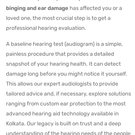
binging and ear damage
has affected you or a
loved one, the most crucial step is to get a
professional hearing evaluation.
A baseline hearing test (audiogram) is a simple,
painless procedure that provides a detailed
snapshot of your hearing health. It can detect
damage long before you might notice it yourself.
This allows our expert audiologists to provide
tailored advice and, if necessary, explore solutions
ranging from custom ear protection to the most
advanced hearing aid technology available in
Kolkata. Our legacy is built on trust and a deep
understanding of the hearing needs of the people