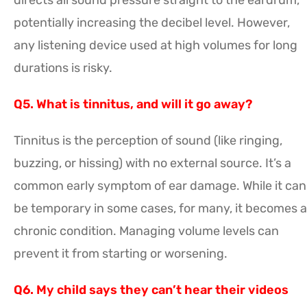
potentially increasing the decibel level. However,
any listening device used at high volumes for long
durations is risky.
Q5. What is tinnitus, and will it go away?
Tinnitus is the perception of sound (like ringing,
buzzing, or hissing) with no external source. It’s a
common early symptom of ear damage. While it can
be temporary in some cases, for many, it becomes a
chronic condition. Managing volume levels can
prevent it from starting or worsening.
Q6. My child says they can’t hear their videos