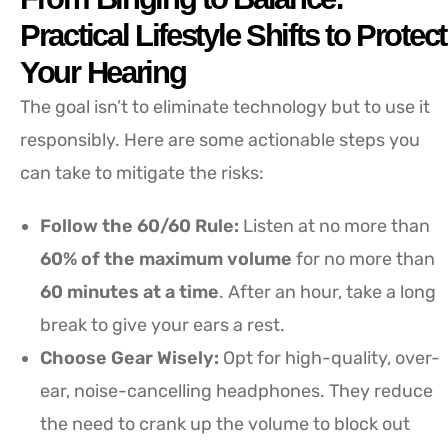
Practical Lifestyle Shifts to Protect
Your Hearing
The goal isn’t to eliminate technology but to use it
responsibly. Here are some actionable steps you
can take to mitigate the risks:
Follow the 60/60 Rule:
Listen at no more than
60% of the maximum volume
for no more than
60 minutes at a time
. After an hour, take a long
break to give your ears a rest.
Choose Gear Wisely:
Opt for high-quality, over-
ear, noise-cancelling headphones. They reduce
the need to crank up the volume to block out