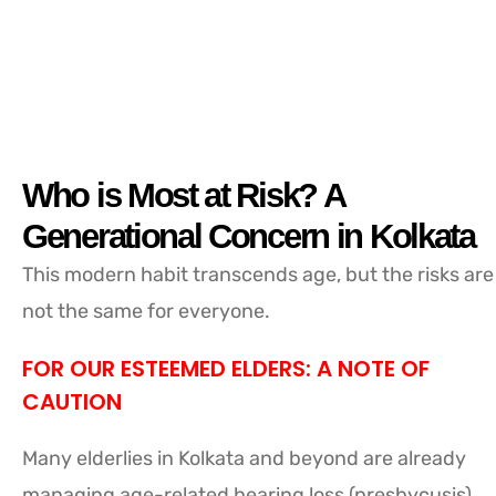
Who is Most at Risk? A
Generational Concern in Kolkata
This modern habit transcends age, but the risks are
not the same for everyone.
FOR OUR ESTEEMED ELDERS: A NOTE OF
CAUTION
Many elderlies in Kolkata and beyond are already
managing age-related hearing loss (presbycusis).