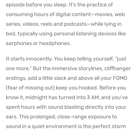
episode before you sleep. It’s the practice of
consuming hours of digital content—movies, web
series, videos, reels and podcasts—while lying in
bed, typically using personal listening devices like
earphones or headphones.
It starts innocently. You keep telling yourself, “just
one more.” But the immersive storylines, cliffhanger
endings, add a little slack and above all your FOMO
(fear of missing out) keep you hooked. Before you
know it, midnight has turned into 3 AM, and you’ve
spent hours with sound blasting directly into your
ears. This prolonged, close-range exposure to
sound in a quiet environment is the perfect storm