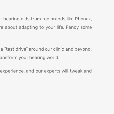
ut hearing aids from top brands like Phonak,
re about adapting to your life. Fancy some
 a “test drive” around our clinic and beyond.
transform your hearing world.
r experience, and our experts will tweak and