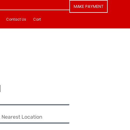
MAKE PAYMENT
Contact Us
Cart
u