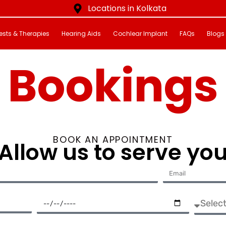
Locations in Kolkata
ests & Therapies
Hearing Aids
Cochlear Implant
FAQs
Blogs
Bookings
BOOK AN APPOINTMENT
Allow us to serve yo