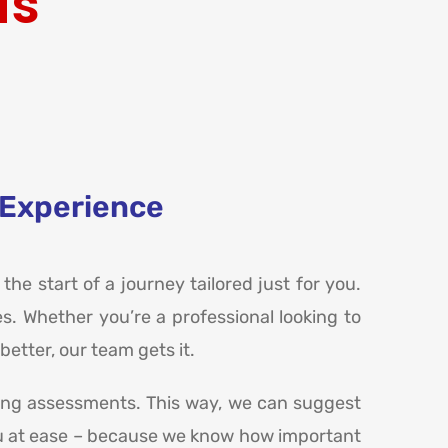
ds
 Experience
 the start of a journey tailored just for you.
s. Whether you’re a professional looking to
etter, our team gets it.
ring assessments. This way, we can suggest
t you at ease – because we know how important