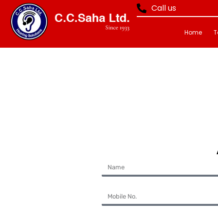
Call us
Home
T