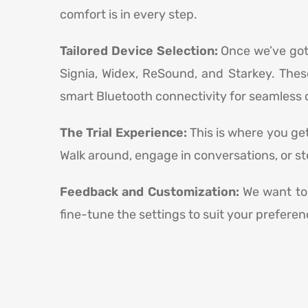
comfort is in every step.
Tailored Device Selection:
Once we’ve got 
Signia, Widex, ReSound, and Starkey. Thes
smart Bluetooth connectivity for seamless c
The Trial Experience:
This is where you get
Walk around, engage in conversations, or st
Feedback and Customization:
We want to 
fine-tune the settings to suit your preferen