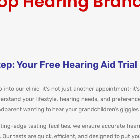
op Hearing Bran
ep: Your Free Hearing Aid Trial
into our clinic, it’s not just another appointment; it’s
derstand your lifestyle, hearing needs, and preference
parent wanting to hear your grandchildren’s giggles b
tting-edge testing facilities, we ensure accurate hea
le. Our tests are quick, efficient, and designed to pu