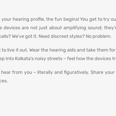
your hearing profile, the fun begins! You get to try o
e devices are not just about amplifying sound; they’
alls? We’ve got it. Need discreet styles? No problem.
 to live it out. Wear the hearing aids and take them for
ep into Kolkata’s noisy streets – feel how the devices 
hear from you – literally and figuratively. Share you
ces.