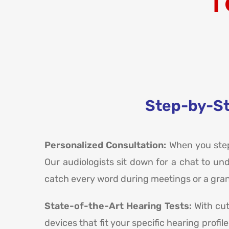
T
Step-by-St
Personalized Consultation:
When you step 
Our audiologists sit down for a chat to un
catch every word during meetings or a grand
State-of-the-Art Hearing Tests:
With cu
devices that fit your specific hearing profi