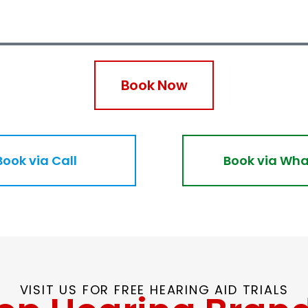
Book Now
Book via Call
Book via Wh
VISIT US FOR FREE HEARING AID TRIALS