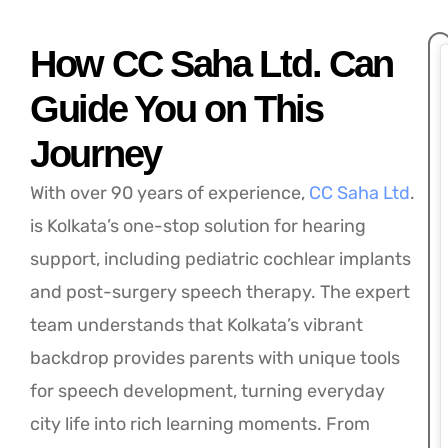
How CC Saha Ltd. Can
Guide You on This
Journey
With over 90 years of experience,
CC Saha Ltd
.
is Kolkata’s one-stop solution for hearing
support, including pediatric cochlear implants
and post-surgery speech therapy. The expert
team understands that Kolkata’s vibrant
backdrop provides parents with unique tools
for speech development, turning everyday
city life into rich learning moments. From