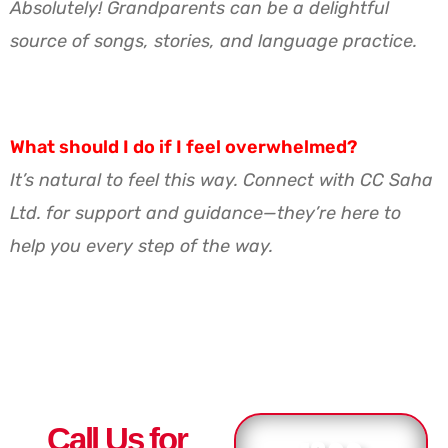
Absolutely! Grandparents can be a delightful
source of songs, stories, and language practice.
What should I do if I feel overwhelmed?
It’s natural to feel this way. Connect with CC Saha
Ltd. for support and guidance—they’re here to
help you every step of the way.
Call Us for