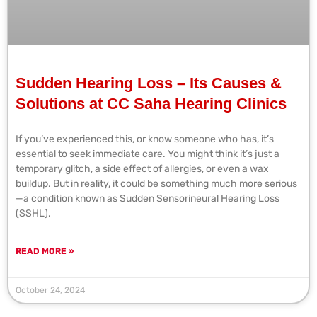
Sudden Hearing Loss – Its Causes &
Solutions at CC Saha Hearing Clinics
If you’ve experienced this, or know someone who has, it’s
essential to seek immediate care. You might think it’s just a
temporary glitch, a side effect of allergies, or even a wax
buildup. But in reality, it could be something much more serious
—a condition known as Sudden Sensorineural Hearing Loss
(SSHL).
READ MORE »
October 24, 2024