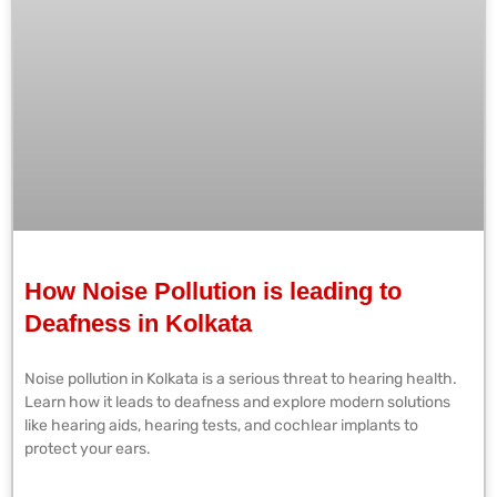
How Noise Pollution is leading to
Deafness in Kolkata
Noise pollution in Kolkata is a serious threat to hearing health.
Learn how it leads to deafness and explore modern solutions
like hearing aids, hearing tests, and cochlear implants to
protect your ears.