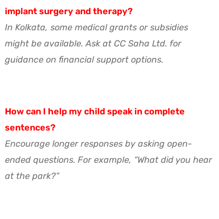
implant surgery and therapy?
In Kolkata, some medical grants or subsidies
might be available. Ask at CC Saha Ltd. for
guidance on financial support options.
How can I help my child speak in complete
sentences?
Encourage longer responses by asking open-
ended questions. For example, “What did you hear
at the park?”