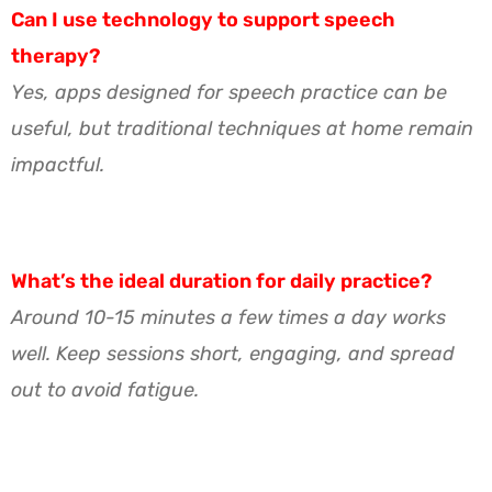
Can I use technology to support speech
therapy?
Yes, apps designed for speech practice can be
useful, but traditional techniques at home remain
impactful.
What’s the ideal duration for daily practice?
Around 10-15 minutes a few times a day works
well. Keep sessions short, engaging, and spread
out to avoid fatigue.