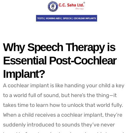
Why Speech Therapy is
Essential Post-Cochlear
Implant?
A cochlear implant is like handing your child a key
to a world full of sound, but here’s the thing—it
takes time to learn how to unlock that world fully.
When a child receives a cochlear implant, they’re
suddenly introduced to sounds they’ve never