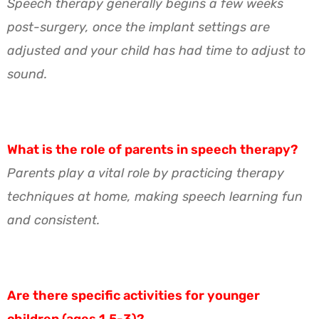
Speech therapy generally begins a few weeks
post-surgery, once the implant settings are
adjusted and your child has had time to adjust to
sound.
What is the role of parents in speech therapy?
Parents play a vital role by practicing therapy
techniques at home, making speech learning fun
and consistent.
Are there specific activities for younger
children (ages 1.5-3)?