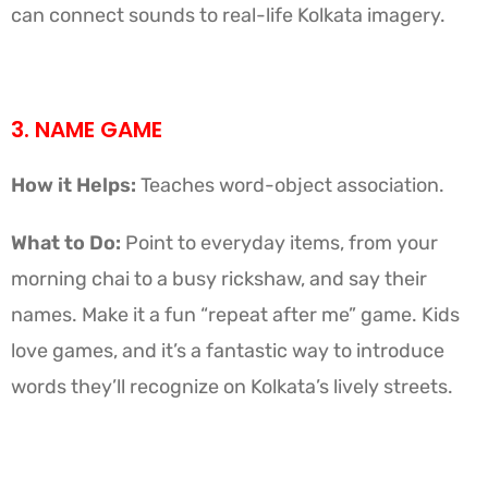
can connect sounds to real-life Kolkata imagery.
3. NAME GAME
How it Helps:
Teaches word-object association.
What to Do:
Point to everyday items, from your
morning chai to a busy rickshaw, and say their
names. Make it a fun “repeat after me” game. Kids
love games, and it’s a fantastic way to introduce
words they’ll recognize on Kolkata’s lively streets.