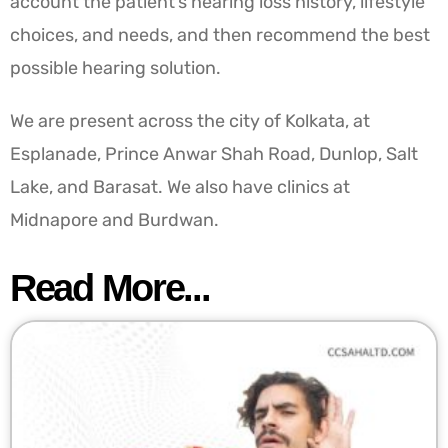
account the patient’s hearing loss history, lifestyle
choices, and needs, and then recommend the best
possible hearing solution.
We are present across the city of Kolkata, at
Esplanade, Prince Anwar Shah Road, Dunlop, Salt
Lake, and Barasat. We also have clinics at
Midnapore and Burdwan.
Read More...