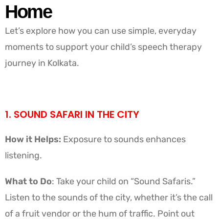
Home
Let’s explore how you can use simple, everyday
moments to support your child’s speech therapy
journey in Kolkata.
1. SOUND SAFARI IN THE CITY
How it Helps:
Exposure to sounds enhances
listening.
What to Do
: Take your child on “Sound Safaris.”
Listen to the sounds of the city, whether it’s the call
of a fruit vendor or the hum of traffic. Point out