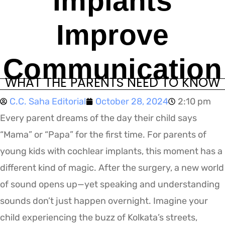
Implants
Improve
Communication
WHAT THE PARENTS NEED TO KNOW
C.C. Saha Editorial
October 28, 2024
2:10 pm
Every parent dreams of the day their child says
“Mama” or “Papa” for the first time. For parents of
young kids with cochlear implants, this moment has a
different kind of magic. After the surgery, a new world
of sound opens up—yet speaking and understanding
sounds don’t just happen overnight. Imagine your
child experiencing the buzz of Kolkata’s streets,