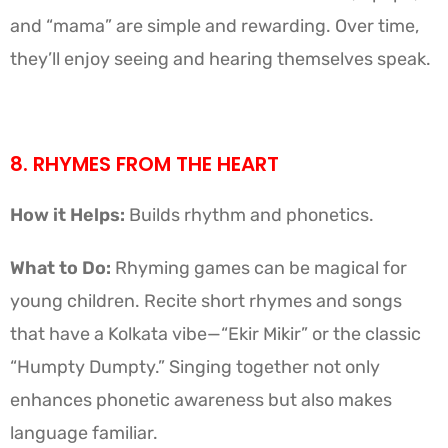
and “mama” are simple and rewarding. Over time,
they’ll enjoy seeing and hearing themselves speak.
8. RHYMES FROM THE HEART
How it Helps:
Builds rhythm and phonetics.
What to Do:
Rhyming games can be magical for
young children. Recite short rhymes and songs
that have a Kolkata vibe—“Ekir Mikir” or the classic
“Humpty Dumpty.” Singing together not only
enhances phonetic awareness but also makes
language familiar.