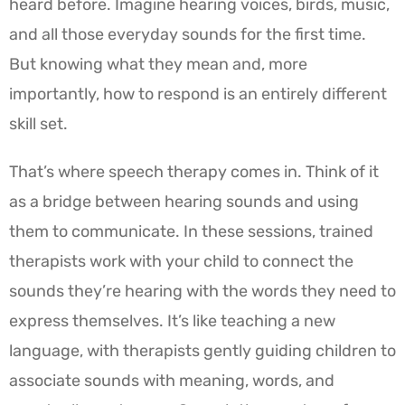
heard before. Imagine hearing voices, birds, music,
and all those everyday sounds for the first time.
But knowing what they mean and, more
importantly, how to respond is an entirely different
skill set.
That’s where speech therapy comes in. Think of it
as a bridge between hearing sounds and using
them to communicate. In these sessions, trained
therapists work with your child to connect the
sounds they’re hearing with the words they need to
express themselves. It’s like teaching a new
language, with therapists gently guiding children to
associate sounds with meaning, words, and