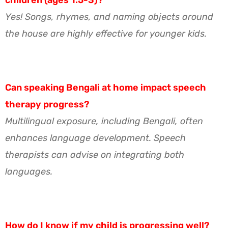
Yes! Songs, rhymes, and naming objects around
the house are highly effective for younger kids.
Can speaking Bengali at home impact speech
therapy progress?
Multilingual exposure, including Bengali, often
enhances language development. Speech
therapists can advise on integrating both
languages.
How do I know if my child is progressing well?