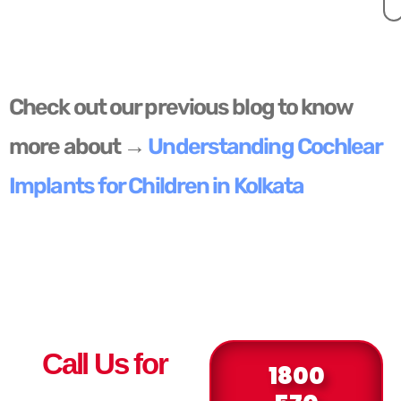
Check out our previous blog to know
more about →
Understanding Cochlear
Implants for Children in Kolkata
Call Us for
1800