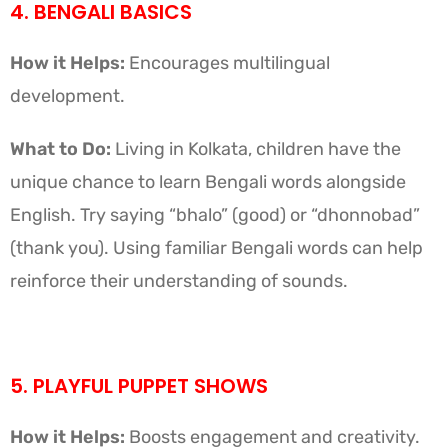
4. BENGALI BASICS
How it Helps:
Encourages multilingual
development.
What to Do:
Living in Kolkata, children have the
unique chance to learn Bengali words alongside
English. Try saying “bhalo” (good) or “dhonnobad”
(thank you). Using familiar Bengali words can help
reinforce their understanding of sounds.
5. PLAYFUL PUPPET SHOWS
How it Helps:
Boosts engagement and creativity.