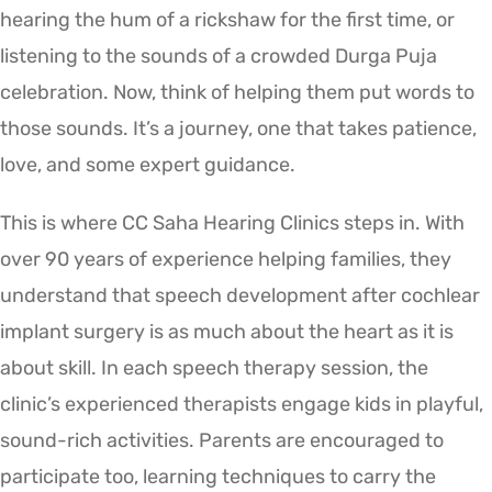
hearing the hum of a rickshaw for the first time, or
listening to the sounds of a crowded Durga Puja
celebration. Now, think of helping them put words to
those sounds. It’s a journey, one that takes patience,
love, and some expert guidance.
This is where CC Saha Hearing Clinics steps in. With
over 90 years of experience helping families, they
understand that speech development after cochlear
implant surgery is as much about the heart as it is
about skill. In each speech therapy session, the
clinic’s experienced therapists engage kids in playful,
sound-rich activities. Parents are encouraged to
participate too, learning techniques to carry the