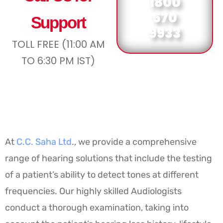
1800
570
Support
9933
TOLL FREE (11:00 AM
TO 6:30 PM IST)
At
C.C. Saha Ltd
., we provide a comprehensive
range of hearing solutions that include the testing
of a patient’s ability to detect tones at different
frequencies. Our highly skilled Audiologists
conduct a thorough examination, taking into