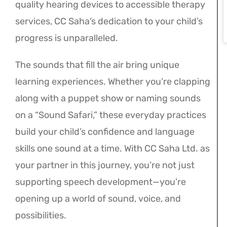
quality hearing devices to accessible therapy
services, CC Saha’s dedication to your child’s
progress is unparalleled.
The sounds that fill the air bring unique
learning experiences. Whether you’re clapping
along with a puppet show or naming sounds
on a “Sound Safari,” these everyday practices
build your child’s confidence and language
skills one sound at a time. With CC Saha Ltd. as
your partner in this journey, you’re not just
supporting speech development—you’re
opening up a world of sound, voice, and
possibilities.