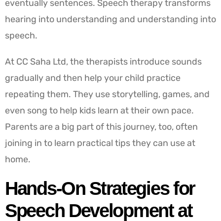
eventually sentences. Speech therapy transforms
hearing into understanding and understanding into
speech.
At CC Saha Ltd, the therapists introduce sounds
gradually and then help your child practice
repeating them. They use storytelling, games, and
even song to help kids learn at their own pace.
Parents are a big part of this journey, too, often
joining in to learn practical tips they can use at
home.
Hands-On Strategies for
Speech Development at