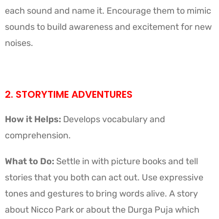
each sound and name it. Encourage them to mimic
sounds to build awareness and excitement for new
noises.
2. STORYTIME ADVENTURES
How it Helps:
Develops vocabulary and
comprehension.
What to Do:
Settle in with picture books and tell
stories that you both can act out. Use expressive
tones and gestures to bring words alive. A story
about Nicco Park or about the Durga Puja which