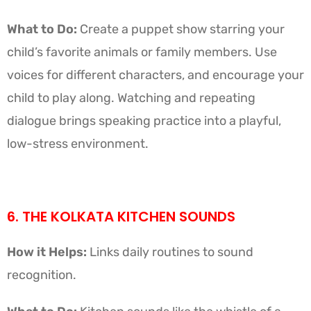
What to Do:
Create a puppet show starring your
child’s favorite animals or family members. Use
voices for different characters, and encourage your
child to play along. Watching and repeating
dialogue brings speaking practice into a playful,
low-stress environment.
6. THE KOLKATA KITCHEN SOUNDS
How it Helps:
Links daily routines to sound
recognition.