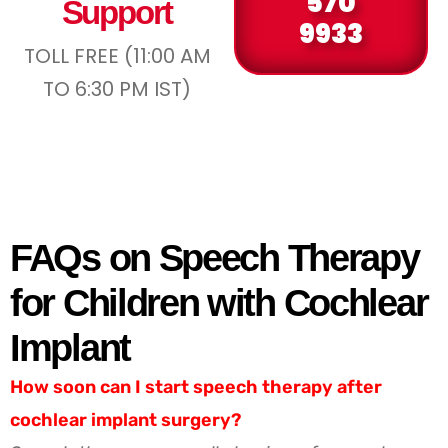
570
Support
9933
TOLL FREE (11:00 AM
TO 6:30 PM IST)
FAQs on Speech Therapy
for Children with Cochlear
Implant
How soon can I start speech therapy after
cochlear implant surgery?