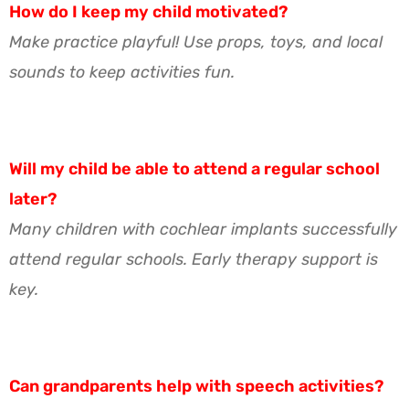
How do I keep my child motivated?
Make practice playful! Use props, toys, and local
sounds to keep activities fun.
Will my child be able to attend a regular school
later?
Many children with cochlear implants successfully
attend regular schools. Early therapy support is
key.
Can grandparents help with speech activities?