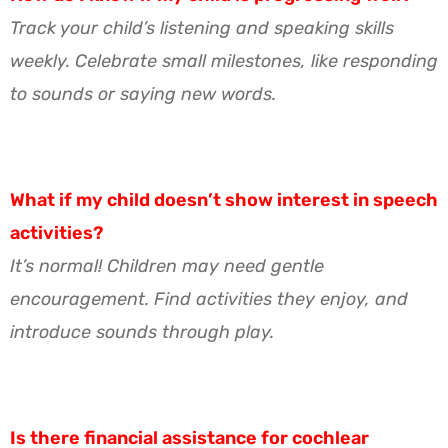
Track your child’s listening and speaking skills
weekly. Celebrate small milestones, like responding
to sounds or saying new words.
What if my child doesn’t show interest in speech
activities?
It’s normal! Children may need gentle
encouragement. Find activities they enjoy, and
introduce sounds through play.
Is there financial assistance for cochlear