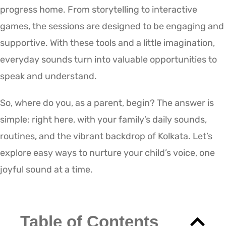
progress home. From storytelling to interactive
games, the sessions are designed to be engaging and
supportive. With these tools and a little imagination,
everyday sounds turn into valuable opportunities to
speak and understand.
So, where do you, as a parent, begin? The answer is
simple: right here, with your family’s daily sounds,
routines, and the vibrant backdrop of Kolkata. Let’s
explore easy ways to nurture your child’s voice, one
joyful sound at a time.
Table of Contents