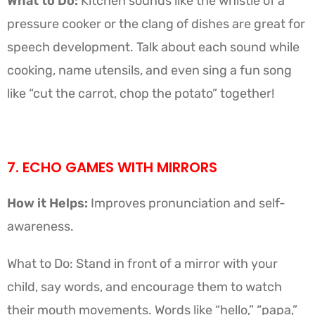
What to Do:
Kitchen sounds like the whistle of a
pressure cooker or the clang of dishes are great for
speech development. Talk about each sound while
cooking, name utensils, and even sing a fun song
like “cut the carrot, chop the potato” together!
7. ECHO GAMES WITH MIRRORS
How it Helps:
Improves pronunciation and self-
awareness.
What to Do: Stand in front of a mirror with your
child, say words, and encourage them to watch
their mouth movements. Words like “hello,” “papa,”