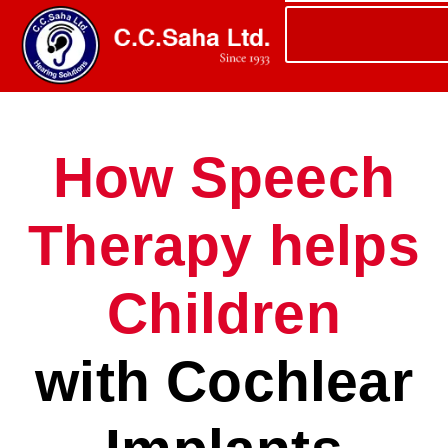
How Speech
Therapy helps
Children
with Cochlear