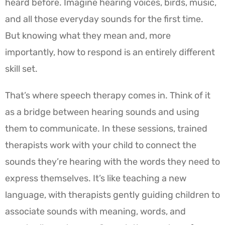
heard before. Imagine hearing voices, birds, music,
and all those everyday sounds for the first time.
But knowing what they mean and, more
importantly, how to respond is an entirely different
skill set.
That’s where speech therapy comes in. Think of it
as a bridge between hearing sounds and using
them to communicate. In these sessions, trained
therapists work with your child to connect the
sounds they’re hearing with the words they need to
express themselves. It’s like teaching a new
language, with therapists gently guiding children to
associate sounds with meaning, words, and