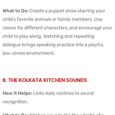
What to Do:
Create a puppet show starring your
child’s favorite animals or family members. Use
voices for different characters, and encourage your
child to play along. Watching and repeating
dialogue brings speaking practice into a playful,
low-stress environment.
6. THE KOLKATA KITCHEN SOUNDS
How it Helps:
Links daily routines to sound
recognition.