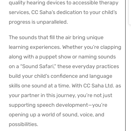
quality hearing devices to accessible therapy
services, CC Saha’s dedication to your child’s
progress is unparalleled.
The sounds that fill the air bring unique
learning experiences. Whether you’re clapping
along with a puppet show or naming sounds
on a “Sound Safari,” these everyday practices
build your child’s confidence and language
skills one sound at a time. With CC Saha Ltd. as
your partner in this journey, you’re not just
supporting speech development—you’re
opening up a world of sound, voice, and
possibilities.