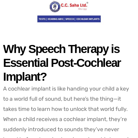
Why Speech Therapy is
Essential Post-Cochlear
Implant?
A cochlear implant is like handing your child a key
to a world full of sound, but here’s the thing—it
takes time to learn how to unlock that world fully.
When a child receives a cochlear implant, they’re
suddenly introduced to sounds they’ve never