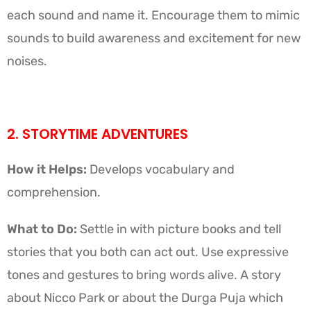
each sound and name it. Encourage them to mimic
sounds to build awareness and excitement for new
noises.
2. STORYTIME ADVENTURES
How it Helps:
Develops vocabulary and
comprehension.
What to Do:
Settle in with picture books and tell
stories that you both can act out. Use expressive
tones and gestures to bring words alive. A story
about Nicco Park or about the Durga Puja which