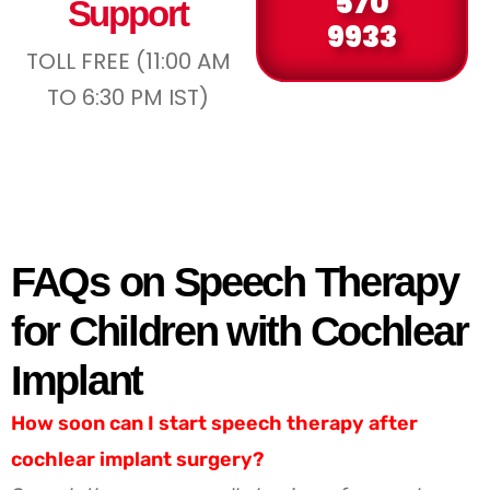
570
Support
9933
TOLL FREE (11:00 AM
TO 6:30 PM IST)
FAQs on Speech Therapy
for Children with Cochlear
Implant
How soon can I start speech therapy after
cochlear implant surgery?