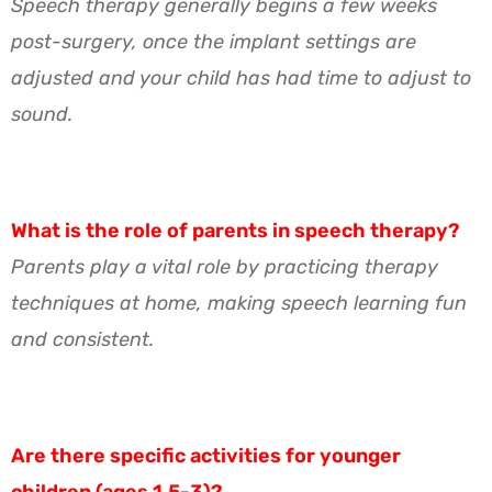
Speech therapy generally begins a few weeks
post-surgery, once the implant settings are
adjusted and your child has had time to adjust to
sound.
What is the role of parents in speech therapy?
Parents play a vital role by practicing therapy
techniques at home, making speech learning fun
and consistent.
Are there specific activities for younger
children (ages 1.5-3)?