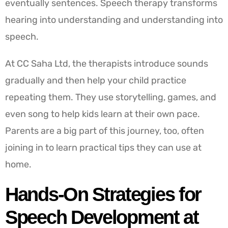
eventually sentences. Speech therapy transforms
hearing into understanding and understanding into
speech.
At CC Saha Ltd, the therapists introduce sounds
gradually and then help your child practice
repeating them. They use storytelling, games, and
even song to help kids learn at their own pace.
Parents are a big part of this journey, too, often
joining in to learn practical tips they can use at
home.
Hands-On Strategies for
Speech Development at