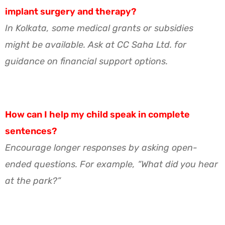
implant surgery and therapy?
In Kolkata, some medical grants or subsidies
might be available. Ask at CC Saha Ltd. for
guidance on financial support options.
How can I help my child speak in complete
sentences?
Encourage longer responses by asking open-
ended questions. For example, “What did you hear
at the park?”