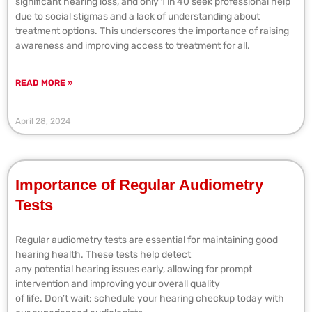
significant hearing loss, and only 1 in 40 seek professional help
due to social stigmas and a lack of understanding about
treatment options. This underscores the importance of raising
awareness and improving access to treatment for all.
READ MORE »
April 28, 2024
Importance of Regular Audiometry
Tests
Regular audiometry tests are essential for maintaining good
hearing health. These tests help detect
any potential hearing issues early, allowing for prompt
intervention and improving your overall quality
of life. Don’t wait; schedule your hearing checkup today with