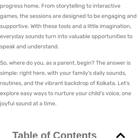
progress home. From storytelling to interactive
games, the sessions are designed to be engaging and
supportive. With these tools and a little imagination,
everyday sounds turn into valuable opportunities to
speak and understand.
So, where do you, as a parent, begin? The answer is
simple: right here, with your family’s daily sounds,
routines, and the vibrant backdrop of Kolkata. Let’s
explore easy ways to nurture your child’s voice, one
joyful sound at a time.
Table of Contents