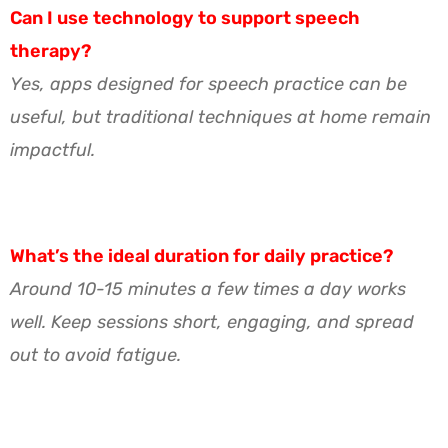
Can I use technology to support speech
therapy?
Yes, apps designed for speech practice can be
useful, but traditional techniques at home remain
impactful.
What’s the ideal duration for daily practice?
Around 10-15 minutes a few times a day works
well. Keep sessions short, engaging, and spread
out to avoid fatigue.