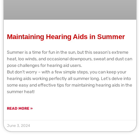
Maintaining Hearing Aids in Summer
Summer is a time for fun in the sun, but this season’s extreme
heat, loo winds, and occasional downpours, sweat and dust can
pose challenges for hearing aid users.
But don’t worry – with a few simple steps, you can keep your
hearing aids working perfectly all summer long. Let’s delve into
some easy and effective tips for maintaining hearing aids in the
summer heat!
READ MORE »
June 3, 2024