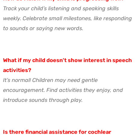
Track your child’s listening and speaking skills
weekly. Celebrate small milestones, like responding
to sounds or saying new words.
What if my child doesn’t show interest in speech
activities?
It’s normal! Children may need gentle
encouragement. Find activities they enjoy, and
introduce sounds through play.
Is there financial assistance for cochlear