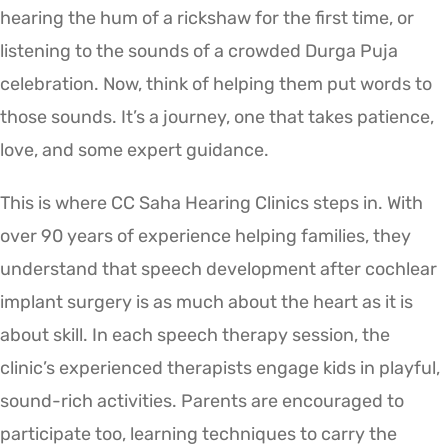
hearing the hum of a rickshaw for the first time, or
listening to the sounds of a crowded Durga Puja
celebration. Now, think of helping them put words to
those sounds. It’s a journey, one that takes patience,
love, and some expert guidance.
This is where CC Saha Hearing Clinics steps in. With
over 90 years of experience helping families, they
understand that speech development after cochlear
implant surgery is as much about the heart as it is
about skill. In each speech therapy session, the
clinic’s experienced therapists engage kids in playful,
sound-rich activities. Parents are encouraged to
participate too, learning techniques to carry the