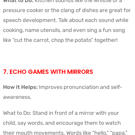
What to Do:
Kitchen sounds like the whistle of a
pressure cooker or the clang of dishes are great for
speech development. Talk about each sound while
cooking, name utensils, and even sing a fun song
like “cut the carrot, chop the potato” together!
7. ECHO GAMES WITH MIRRORS
How it Helps:
Improves pronunciation and self-
awareness.
What to Do: Stand in front of a mirror with your
child, say words, and encourage them to watch
their mouth movements. Words like “hello,” “papa,”