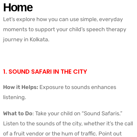
Home
Let’s explore how you can use simple, everyday
moments to support your child’s speech therapy
journey in Kolkata.
1. SOUND SAFARI IN THE CITY
How it Helps:
Exposure to sounds enhances
listening.
What to Do
: Take your child on “Sound Safaris.”
Listen to the sounds of the city, whether it’s the call
of a fruit vendor or the hum of traffic. Point out