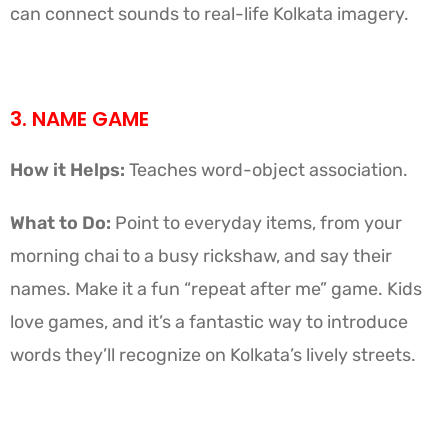
can connect sounds to real-life Kolkata imagery.
3. NAME GAME
How it Helps:
Teaches word-object association.
What to Do:
Point to everyday items, from your
morning chai to a busy rickshaw, and say their
names. Make it a fun “repeat after me” game. Kids
love games, and it’s a fantastic way to introduce
words they’ll recognize on Kolkata’s lively streets.