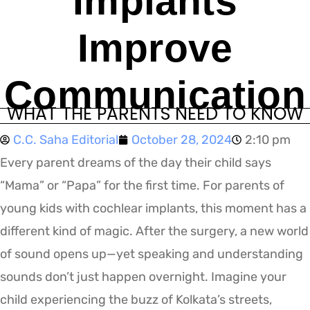
Implants
Improve
Communication
WHAT THE PARENTS NEED TO KNOW
C.C. Saha Editorial
October 28, 2024
2:10 pm
Every parent dreams of the day their child says
“Mama” or “Papa” for the first time. For parents of
young kids with cochlear implants, this moment has a
different kind of magic. After the surgery, a new world
of sound opens up—yet speaking and understanding
sounds don’t just happen overnight. Imagine your
child experiencing the buzz of Kolkata’s streets,