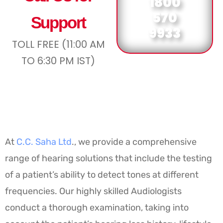
1800
570
Support
9933
TOLL FREE (11:00 AM
TO 6:30 PM IST)
At
C.C. Saha Ltd
., we provide a comprehensive
range of hearing solutions that include the testing
of a patient’s ability to detect tones at different
frequencies. Our highly skilled Audiologists
conduct a thorough examination, taking into