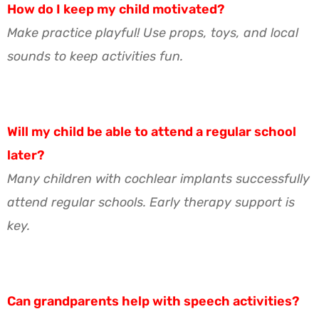
How do I keep my child motivated?
Make practice playful! Use props, toys, and local
sounds to keep activities fun.
Will my child be able to attend a regular school
later?
Many children with cochlear implants successfully
attend regular schools. Early therapy support is
key.
Can grandparents help with speech activities?