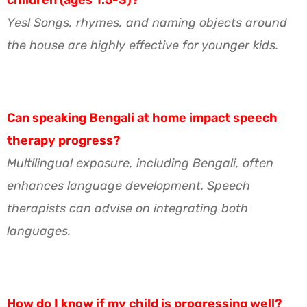
Yes! Songs, rhymes, and naming objects around
the house are highly effective for younger kids.
Can speaking Bengali at home impact speech
therapy progress?
Multilingual exposure, including Bengali, often
enhances language development. Speech
therapists can advise on integrating both
languages.
How do I know if my child is progressing well?