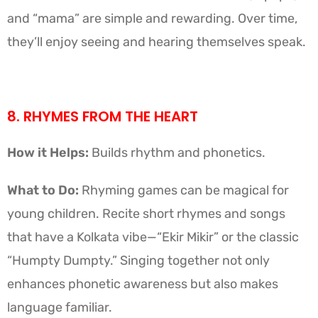
and “mama” are simple and rewarding. Over time,
they’ll enjoy seeing and hearing themselves speak.
8. RHYMES FROM THE HEART
How it Helps:
Builds rhythm and phonetics.
What to Do:
Rhyming games can be magical for
young children. Recite short rhymes and songs
that have a Kolkata vibe—“Ekir Mikir” or the classic
“Humpty Dumpty.” Singing together not only
enhances phonetic awareness but also makes
language familiar.