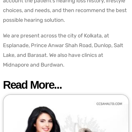
account the patient’s hearing loss history, lifestyle
choices, and needs, and then recommend the best
possible hearing solution.
We are present across the city of Kolkata, at
Esplanade, Prince Anwar Shah Road, Dunlop, Salt
Lake, and Barasat. We also have clinics at
Midnapore and Burdwan.
Read More...