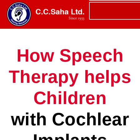
How Speech
Therapy helps
Children
with Cochlear