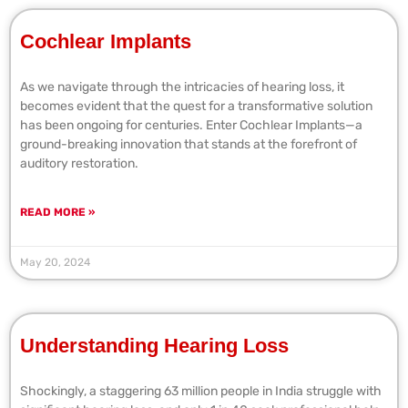
Cochlear Implants
As we navigate through the intricacies of hearing loss, it
becomes evident that the quest for a transformative solution
has been ongoing for centuries. Enter Cochlear Implants—a
ground-breaking innovation that stands at the forefront of
auditory restoration.
READ MORE »
May 20, 2024
Understanding Hearing Loss
Shockingly, a staggering 63 million people in India struggle with