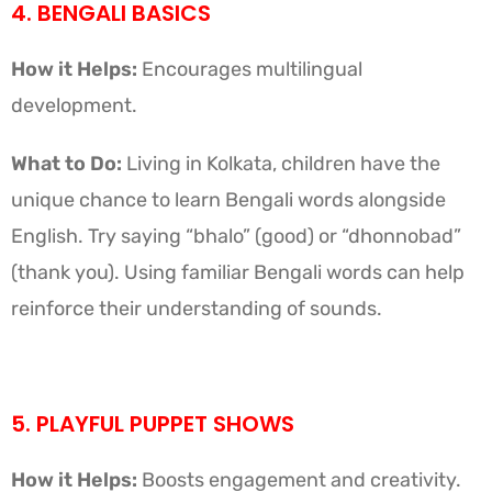
4. BENGALI BASICS
How it Helps:
Encourages multilingual
development.
What to Do:
Living in Kolkata, children have the
unique chance to learn Bengali words alongside
English. Try saying “bhalo” (good) or “dhonnobad”
(thank you). Using familiar Bengali words can help
reinforce their understanding of sounds.
5. PLAYFUL PUPPET SHOWS
How it Helps:
Boosts engagement and creativity.