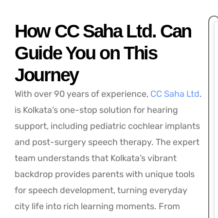
How CC Saha Ltd. Can
Guide You on This
Journey
With over 90 years of experience,
CC Saha Ltd
.
is Kolkata’s one-stop solution for hearing
support, including pediatric cochlear implants
and post-surgery speech therapy. The expert
team understands that Kolkata’s vibrant
backdrop provides parents with unique tools
for speech development, turning everyday
city life into rich learning moments. From