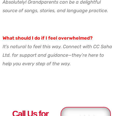
Absolutely! Grandparents can be a delightful
source of songs, stories, and language practice.
What should I do if I feel overwhelmed?
It’s natural to feel this way. Connect with CC Saha
Ltd. for support and guidance—they’re here to
help you every step of the way.
Call Us for