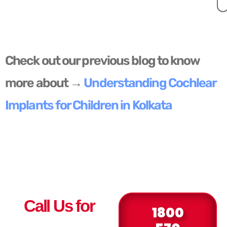
Check out our previous blog to know
more about →
Understanding Cochlear
Implants for Children in Kolkata
Call Us for
1800