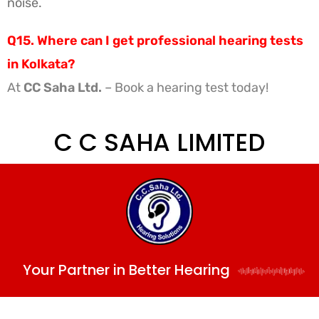
noise.
Q15. Where can I get professional hearing tests
in Kolkata?
At
CC Saha Ltd.
– Book a hearing test today!
C C SAHA LIMITED
Your Partner in Better Hearing