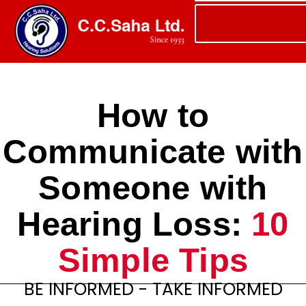
How to
Communicate with
Someone with
Hearing Loss:
10
Simple Tips
BE INFORMED - TAKE INFORMED