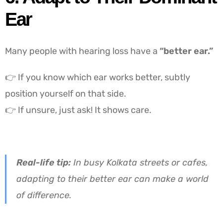
Ear
Many people with hearing loss have a
“better ear.”
👉 If you know which ear works better, subtly
position yourself on that side.
👉 If unsure, just ask! It shows care.
Real-life tip:
In busy Kolkata streets or cafes,
adapting to their better ear can make a world
of difference.