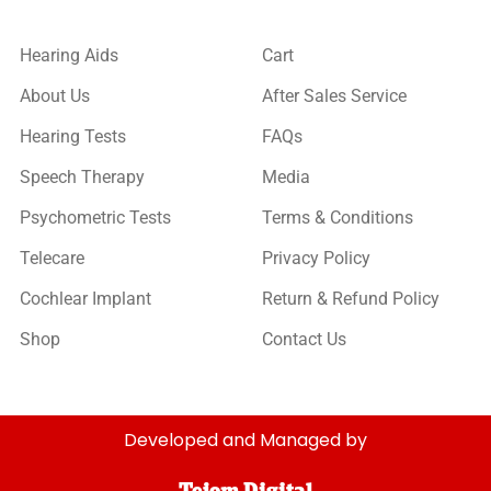
Hearing Aids
Cart
About Us
After Sales Service
Hearing Tests
FAQs
Speech Therapy
Media
Psychometric Tests
Terms & Conditions
Telecare
Privacy Policy
Cochlear Implant
Return & Refund Policy
Shop
Contact Us
Developed and Managed by
Tejom Digital