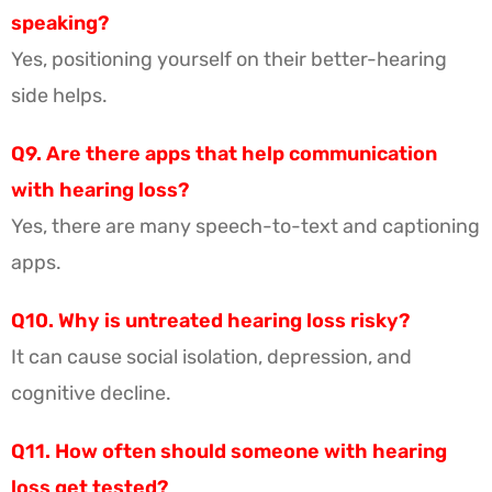
speaking?
Yes, positioning yourself on their better-hearing
side helps.
Q9. Are there apps that help communication
with hearing loss?
Yes, there are many speech-to-text and captioning
apps.
Q10. Why is untreated hearing loss risky?
It can cause social isolation, depression, and
cognitive decline.
Q11. How often should someone with hearing
loss get tested?