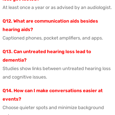
At least once a year or as advised by an audiologist.
Q12. What are communication aids besides
hearing aids?
Captioned phones, pocket amplifiers, and apps.
Q13. Can untreated hearing loss lead to
dementia?
Studies show links between untreated hearing loss
and cognitive issues.
Q14. How can I make conversations easier at
events?
Choose quieter spots and minimize background