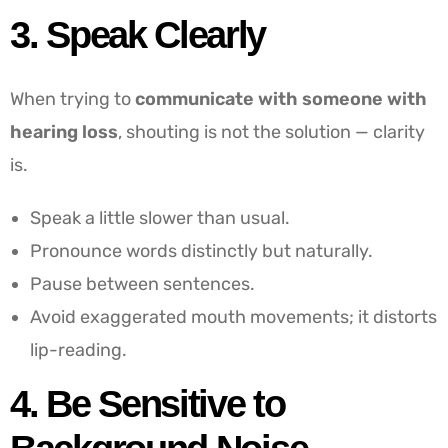
3. Speak Clearly
When trying to
communicate with someone with
hearing loss
, shouting is not the solution — clarity
is.
Speak a little slower than usual.
Pronounce words distinctly but naturally.
Pause between sentences.
Avoid exaggerated mouth movements; it distorts
lip-reading.
4. Be Sensitive to