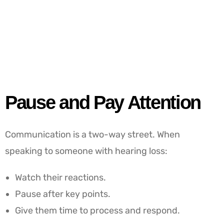
Pause and Pay Attention
Communication is a two-way street. When
speaking to someone with hearing loss:
Watch their reactions.
Pause after key points.
Give them time to process and respond.