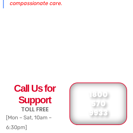
compassionate care.
Call Us for
1800
Support
570
TOLL FREE
9933
[Mon – Sat, 10am –
6:30pm]