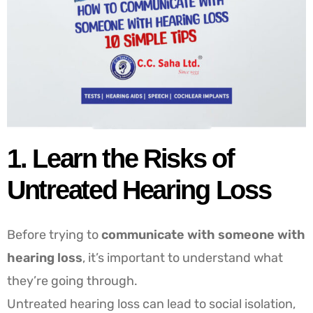
1. Learn the Risks of
Untreated Hearing Loss
Before trying to
communicate with someone with
hearing loss
, it’s important to understand what
they’re going through.
Untreated hearing loss can lead to social isolation,