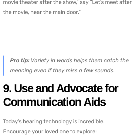
movie theater after the show,” say “Let’s meet after
the movie, near the main door.”
Pro tip:
Variety in words helps them catch the
meaning even if they miss a few sounds.
9. Use and Advocate for
Communication Aids
Today’s hearing technology is incredible.
Encourage your loved one to explore: