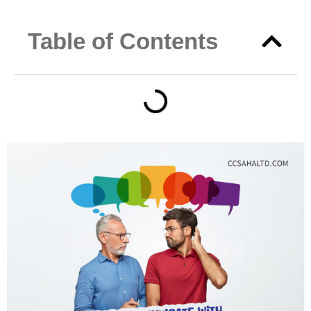
Table of Contents