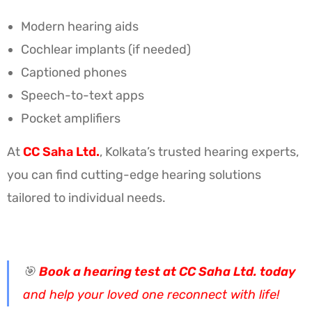
Modern hearing aids
Cochlear implants (if needed)
Captioned phones
Speech-to-text apps
Pocket amplifiers
At
CC Saha Ltd.
, Kolkata’s trusted hearing experts,
you can find cutting-edge hearing solutions
tailored to individual needs.
🎯
Book a hearing test at CC Saha Ltd. today
and help your loved one reconnect with life!