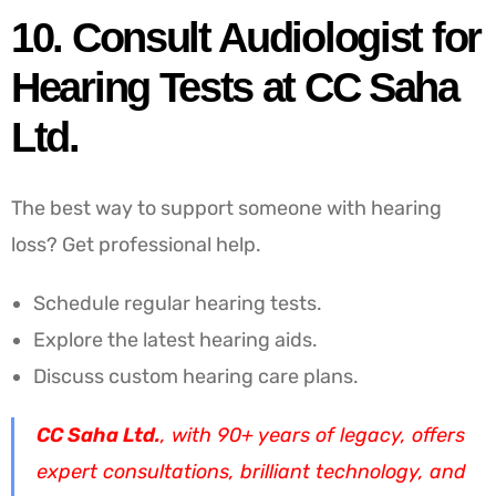
10. Consult Audiologist for
Hearing Tests at CC Saha
Ltd.
The best way to support someone with hearing
loss? Get professional help.
Schedule regular hearing tests.
Explore the latest hearing aids.
Discuss custom hearing care plans.
CC Saha Ltd.
, with 90+ years of legacy, offers
expert consultations, brilliant technology, and