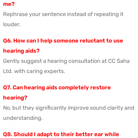
me?
Rephrase your sentence instead of repeating it
louder.
Q6. How can I help someone reluctant to use
hearing aids?
Gently suggest a hearing consultation at CC Saha
Ltd. with caring experts.
Q7. Can hearing aids completely restore
hearing?
No, but they significantly improve sound clarity and
understanding.
Q8. Should I adapt to their better ear while