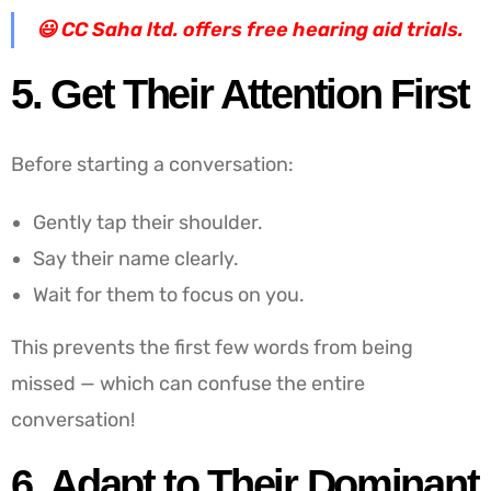
😃
CC Saha ltd. offers free hearing aid trials.
5. Get Their Attention First
Before starting a conversation:
Gently tap their shoulder.
Say their name clearly.
Wait for them to focus on you.
This prevents the first few words from being
missed — which can confuse the entire
conversation!
6. Adapt to Their Dominant