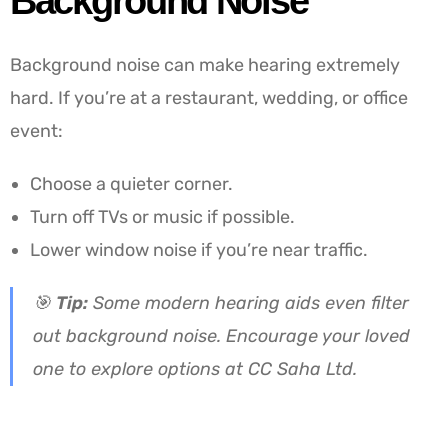
Background Noise
Background noise can make hearing extremely
hard. If you’re at a restaurant, wedding, or office
event:
Choose a quieter corner.
Turn off TVs or music if possible.
Lower window noise if you’re near traffic.
🎯
Tip:
Some modern hearing aids even filter
out background noise. Encourage your loved
one to explore options at CC Saha Ltd.