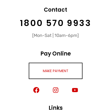
Contact
1800 570 9933
[Mon-Sat | 10am-6pm]
Pay Online
MAKE PAYMENT
Links