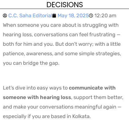
DECISIONS
C.C. Saha Editorial
May 18, 2025
12:20 am
When someone you care about is struggling with
hearing loss, conversations can feel frustrating —
both for him and you. But don’t worry; with a little
patience, awareness, and some simple strategies,
you can bridge the gap.
Let’s dive into easy ways to
communicate with
someone with hearing loss
, support them better,
and make your conversations meaningful again —
especially if you are based in Kolkata.