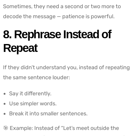
Sometimes, they need a second or two more to
decode the message — patience is powerful.
8. Rephrase Instead of
Repeat
If they didn’t understand you, instead of repeating
the same sentence louder:
Say it differently.
Use simpler words.
Break it into smaller sentences.
🎯 Example: Instead of “Let’s meet outside the