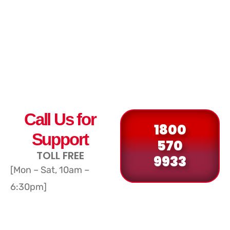
Call Us for
1800
Support
570
TOLL FREE
9933
[Mon – Sat, 10am –
6:30pm]