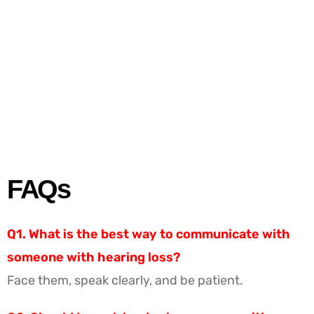
FAQs
Q1. What is the best way to communicate with
someone with hearing loss?
Face them, speak clearly, and be patient.