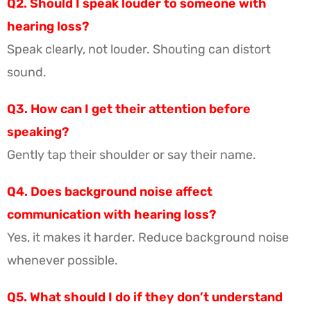
Q2. Should I speak louder to someone with
hearing loss?
Speak clearly, not louder. Shouting can distort
sound.
Q3. How can I get their attention before
speaking?
Gently tap their shoulder or say their name.
Q4. Does background noise affect
communication with hearing loss?
Yes, it makes it harder. Reduce background noise
whenever possible.
Q5. What should I do if they don’t understand