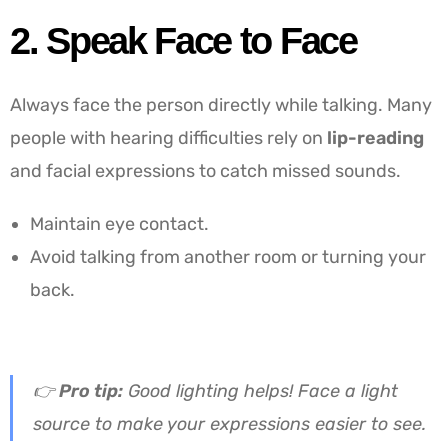
2. Speak Face to Face
Always face the person directly while talking. Many
people with hearing difficulties rely on
lip-reading
and facial expressions to catch missed sounds.
Maintain eye contact.
Avoid talking from another room or turning your
back.
👉
Pro tip:
Good lighting helps! Face a light
source to make your expressions easier to see.