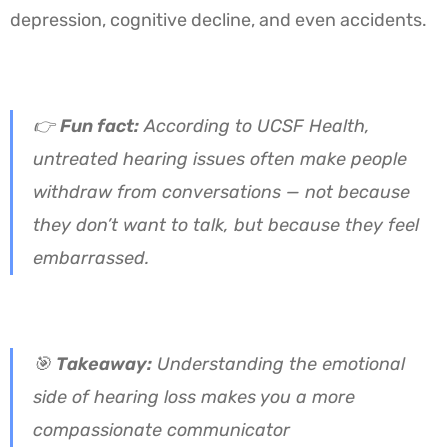
depression, cognitive decline, and even accidents.
👉
Fun fact:
According to UCSF Health,
untreated hearing issues often make people
withdraw from conversations — not because
they don’t want to talk, but because they feel
embarrassed.
🎯
Takeaway:
Understanding the emotional
side of hearing loss makes you a more
compassionate communicator