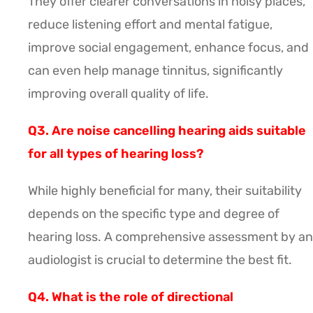
They offer clearer conversations in noisy places,
reduce listening effort and mental fatigue,
improve social engagement, enhance focus, and
can even help manage tinnitus, significantly
improving overall quality of life.
Q3. Are noise cancelling hearing aids suitable
for all types of hearing loss?
While highly beneficial for many, their suitability
depends on the specific type and degree of
hearing loss. A comprehensive assessment by an
audiologist is crucial to determine the best fit.
Q4. What is the role of directional