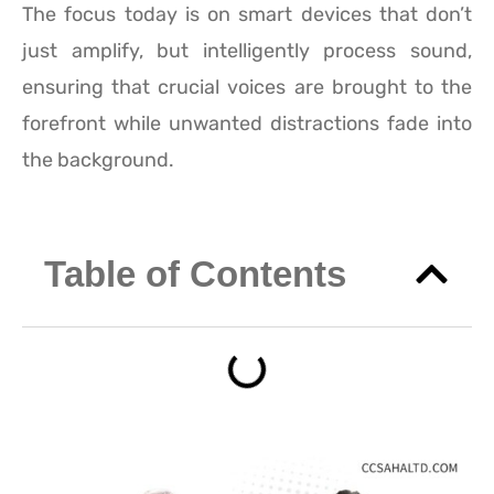
The focus today is on smart devices that don’t
just amplify, but intelligently process sound,
ensuring that crucial voices are brought to the
forefront while unwanted distractions fade into
the background.
Table of Contents