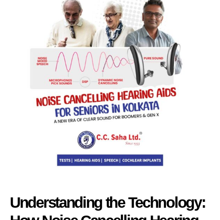
Understanding the Technology: