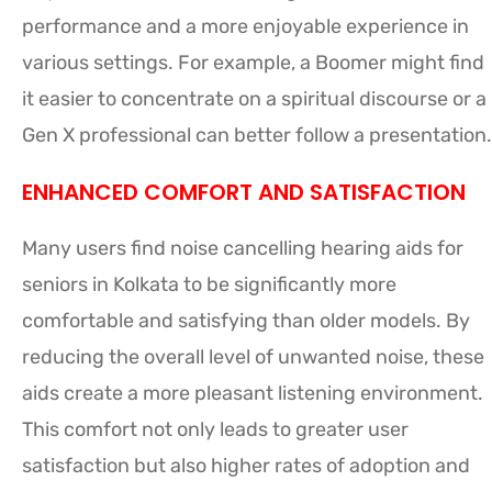
performance and a more enjoyable experience in
various settings. For example, a Boomer might find
it easier to concentrate on a spiritual discourse or a
Gen X professional can better follow a presentation.
ENHANCED COMFORT AND SATISFACTION
Many users find noise cancelling hearing aids for
seniors in Kolkata to be significantly more
comfortable and satisfying than older models. By
reducing the overall level of unwanted noise, these
aids create a more pleasant listening environment.
This comfort not only leads to greater user
satisfaction but also higher rates of adoption and