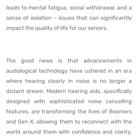
leads to mental fatigue, social withdrawal, and a
sense of isolation – issues that can significantly
impact the quality of life for our seniors.
The good news is that advancements in
audiological technology have ushered in an era
where hearing clearly in noise is no longer a
distant dream. Modern hearing aids, specifically
designed with sophisticated noise cancelling
features, are transforming the lives of Boomers
and Gen X, allowing them to reconnect with the
world around them with confidence and clarity.