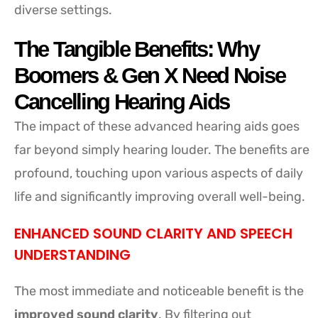
diverse settings.
The Tangible Benefits: Why
Boomers & Gen X Need Noise
Cancelling Hearing Aids
The impact of these advanced hearing aids goes
far beyond simply hearing louder. The benefits are
profound, touching upon various aspects of daily
life and significantly improving overall well-being.
ENHANCED SOUND CLARITY AND SPEECH
UNDERSTANDING
The most immediate and noticeable benefit is the
improved sound clarity
. By filtering out