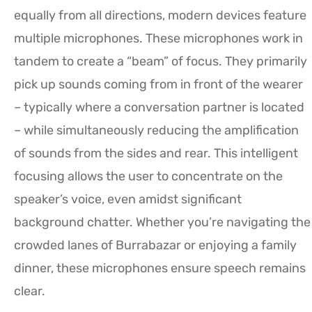
equally from all directions, modern devices feature
multiple microphones. These microphones work in
tandem to create a “beam” of focus. They primarily
pick up sounds coming from in front of the wearer
– typically where a conversation partner is located
– while simultaneously reducing the amplification
of sounds from the sides and rear. This intelligent
focusing allows the user to concentrate on the
speaker’s voice, even amidst significant
background chatter. Whether you’re navigating the
crowded lanes of Burrabazar or enjoying a family
dinner, these microphones ensure speech remains
clear.