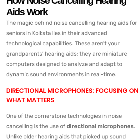
How Noise Cancelling Hearing
Aids Work
The magic behind noise cancelling hearing aids for
seniors in Kolkata lies in their advanced
technological capabilities. These aren’t your
grandparents’ hearing aids; they are miniature
computers designed to analyze and adapt to
dynamic sound environments in real-time.
DIRECTIONAL MICROPHONES: FOCUSING ON
WHAT MATTERS
One of the cornerstone technologies in noise
cancelling is the use of
directional microphones
.
Unlike older hearing aids that picked up sound