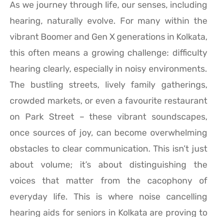
As we journey through life, our senses, including
hearing, naturally evolve. For many within the
vibrant Boomer and Gen X generations in Kolkata,
this often means a growing challenge: difficulty
hearing clearly, especially in noisy environments.
The bustling streets, lively family gatherings,
crowded markets, or even a favourite restaurant
on Park Street – these vibrant soundscapes,
once sources of joy, can become overwhelming
obstacles to clear communication. This isn’t just
about volume; it’s about distinguishing the
voices that matter from the cacophony of
everyday life. This is where noise cancelling
hearing aids for seniors in Kolkata are proving to