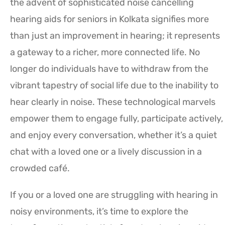
the advent of sophisticated noise cancelling
hearing aids for seniors in Kolkata signifies more
than just an improvement in hearing; it represents
a gateway to a richer, more connected life. No
longer do individuals have to withdraw from the
vibrant tapestry of social life due to the inability to
hear clearly in noise. These technological marvels
empower them to engage fully, participate actively,
and enjoy every conversation, whether it’s a quiet
chat with a loved one or a lively discussion in a
crowded café.
If you or a loved one are struggling with hearing in
noisy environments, it’s time to explore the