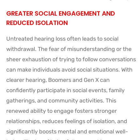
GREATER SOCIAL ENGAGEMENT AND
REDUCED ISOLATION
Untreated hearing loss often leads to social
withdrawal. The fear of misunderstanding or the
sheer exhaustion of trying to follow conversations
can make individuals avoid social situations. With
clearer hearing, Boomers and Gen X can
confidently participate in social events, family
gatherings, and community activities. This
renewed ability to engage fosters stronger
relationships, reduces feelings of isolation, and
significantly boosts mental and emotional well-