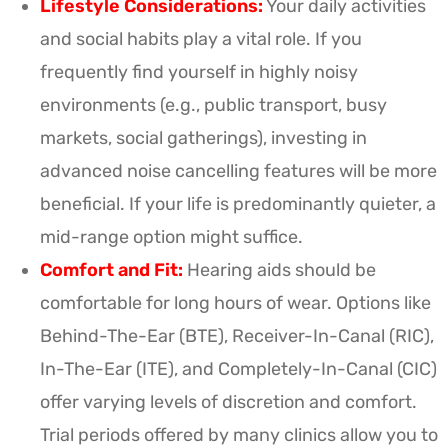
Lifestyle Considerations:
Your daily activities
and social habits play a vital role. If you
frequently find yourself in highly noisy
environments (e.g., public transport, busy
markets, social gatherings), investing in
advanced noise cancelling features will be more
beneficial. If your life is predominantly quieter, a
mid-range option might suffice.
Comfort and Fit:
Hearing aids should be
comfortable for long hours of wear. Options like
Behind-The-Ear (BTE), Receiver-In-Canal (RIC),
In-The-Ear (ITE), and Completely-In-Canal (CIC)
offer varying levels of discretion and comfort.
Trial periods offered by many clinics allow you to