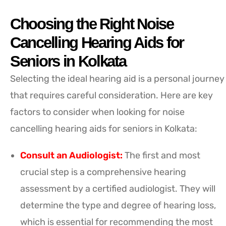
Choosing the Right Noise
Cancelling Hearing Aids for
Seniors in Kolkata
Selecting the ideal hearing aid is a personal journey
that requires careful consideration. Here are key
factors to consider when looking for noise
cancelling hearing aids for seniors in Kolkata:
Consult an Audiologist:
The first and most
crucial step is a comprehensive hearing
assessment by a certified audiologist. They will
determine the type and degree of hearing loss,
which is essential for recommending the most