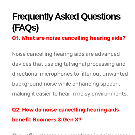
Frequently Asked Questions
(FAQs)
Q1. What are noise cancelling hearing aids?
Noise cancelling hearing aids are advanced
devices that use digital signal processing and
directional microphones to filter out unwanted
background noise while enhancing speech,
making it easier to hear in noisy environments.
Q2. How do noise cancelling hearing aids
benefit Boomers & Gen X?