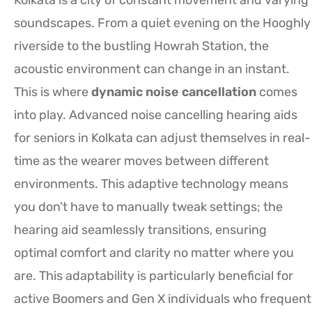
soundscapes. From a quiet evening on the Hooghly
riverside to the bustling Howrah Station, the
acoustic environment can change in an instant.
This is where
dynamic noise cancellation
comes
into play. Advanced noise cancelling hearing aids
for seniors in Kolkata can adjust themselves in real-
time as the wearer moves between different
environments. This adaptive technology means
you don’t have to manually tweak settings; the
hearing aid seamlessly transitions, ensuring
optimal comfort and clarity no matter where you
are. This adaptability is particularly beneficial for
active Boomers and Gen X individuals who frequent