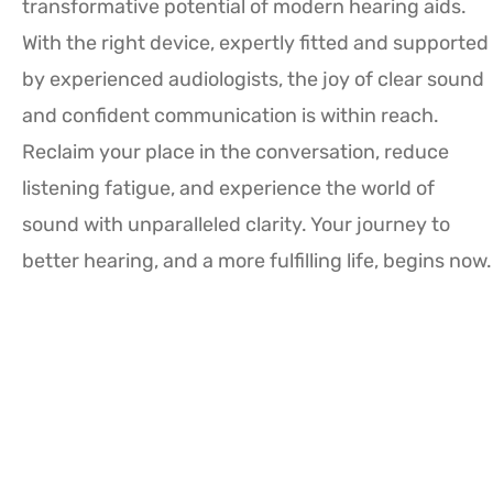
transformative potential of modern hearing aids.
With the right device, expertly fitted and supported
by experienced audiologists, the joy of clear sound
and confident communication is within reach.
Reclaim your place in the conversation, reduce
listening fatigue, and experience the world of
sound with unparalleled clarity. Your journey to
better hearing, and a more fulfilling life, begins now.