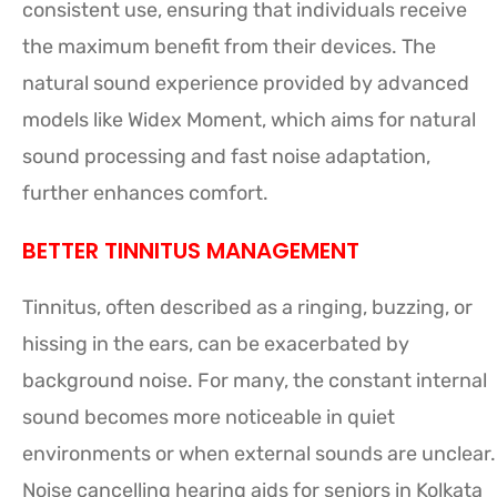
consistent use, ensuring that individuals receive
the maximum benefit from their devices. The
natural sound experience provided by advanced
models like Widex Moment, which aims for natural
sound processing and fast noise adaptation,
further enhances comfort.
BETTER TINNITUS MANAGEMENT
Tinnitus, often described as a ringing, buzzing, or
hissing in the ears, can be exacerbated by
background noise. For many, the constant internal
sound becomes more noticeable in quiet
environments or when external sounds are unclear.
Noise cancelling hearing aids for seniors in Kolkata