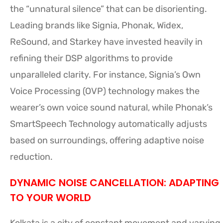
the “unnatural silence” that can be disorienting.
Leading brands like Signia, Phonak, Widex,
ReSound, and Starkey have invested heavily in
refining their DSP algorithms to provide
unparalleled clarity. For instance, Signia’s Own
Voice Processing (OVP) technology makes the
wearer’s own voice sound natural, while Phonak’s
SmartSpeech Technology automatically adjusts
based on surroundings, offering adaptive noise
reduction.
DYNAMIC NOISE CANCELLATION: ADAPTING
TO YOUR WORLD
Kolkata is a city of constant movement and varying