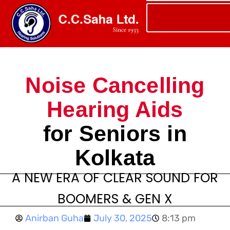
Noise Cancelling
Hearing Aids
for Seniors in
Kolkata
A NEW ERA OF CLEAR SOUND FOR
BOOMERS & GEN X
Anirban Guha
July 30, 2025
8:13 pm