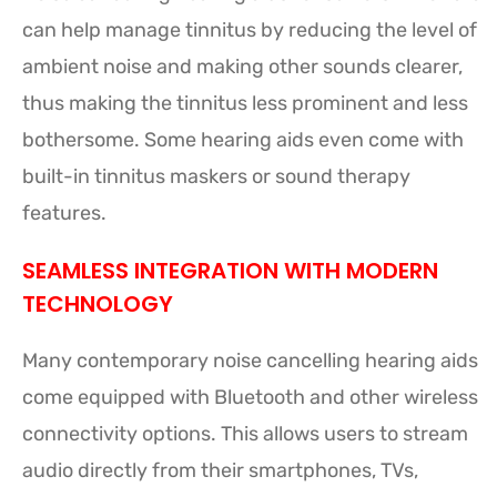
can help manage tinnitus by reducing the level of
ambient noise and making other sounds clearer,
thus making the tinnitus less prominent and less
bothersome. Some hearing aids even come with
built-in tinnitus maskers or sound therapy
features.
SEAMLESS INTEGRATION WITH MODERN
TECHNOLOGY
Many contemporary noise cancelling hearing aids
come equipped with Bluetooth and other wireless
connectivity options. This allows users to stream
audio directly from their smartphones, TVs,