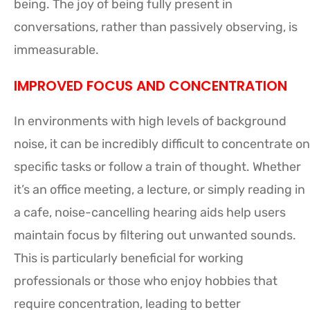
being. The joy of being fully present in
conversations, rather than passively observing, is
immeasurable.
IMPROVED FOCUS AND CONCENTRATION
In environments with high levels of background
noise, it can be incredibly difficult to concentrate on
specific tasks or follow a train of thought. Whether
it’s an office meeting, a lecture, or simply reading in
a cafe, noise-cancelling hearing aids help users
maintain focus by filtering out unwanted sounds.
This is particularly beneficial for working
professionals or those who enjoy hobbies that
require concentration, leading to better