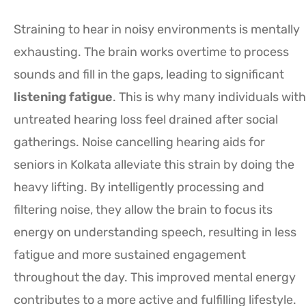
Straining to hear in noisy environments is mentally
exhausting. The brain works overtime to process
sounds and fill in the gaps, leading to significant
listening fatigue
. This is why many individuals with
untreated hearing loss feel drained after social
gatherings. Noise cancelling hearing aids for
seniors in Kolkata alleviate this strain by doing the
heavy lifting. By intelligently processing and
filtering noise, they allow the brain to focus its
energy on understanding speech, resulting in less
fatigue and more sustained engagement
throughout the day. This improved mental energy
contributes to a more active and fulfilling lifestyle.