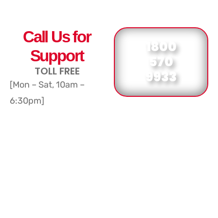
Call Us for
1800
Support
570
TOLL FREE
9933
[Mon – Sat, 10am –
6:30pm]