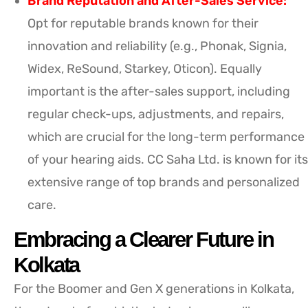
Brand Reputation and After-Sales Service:
Opt for reputable brands known for their
innovation and reliability (e.g., Phonak, Signia,
Widex, ReSound, Starkey, Oticon). Equally
important is the after-sales support, including
regular check-ups, adjustments, and repairs,
which are crucial for the long-term performance
of your hearing aids. CC Saha Ltd. is known for its
extensive range of top brands and personalized
care.
Embracing a Clearer Future in
Kolkata
For the Boomer and Gen X generations in Kolkata,