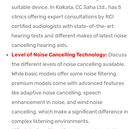
suitable device. In Kolkata, CC Saha Ltd., has 5
clinics offering expert consultations by RCI
certified audiologists with state-of-the-art
hearing tests and different makes of latest noise
cancelling hearing aids.
Level of Noise Cancelling Technology:
Discuss
the different levels of noise cancelling available.
While basic models offer some noise filtering,
premium models come with advanced features
like adaptive noise cancelling, speech
enhancement in noise, and wind noise
cancelling, which make a significant difference in
complex listening environments.