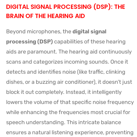
DIGITAL SIGNAL PROCESSING (DSP): THE
BRAIN OF THE HEARING AID
Beyond microphones, the
digital signal
processing (DSP)
capabilities of these hearing
aids are paramount. The hearing aid continuously
scans and categorizes incoming sounds. Once it
detects and identifies noise (like traffic, clinking
dishes, or a buzzing air conditioner), it doesn’t just
block it out completely. Instead, it intelligently
lowers the volume of that specific noise frequency
while enhancing the frequencies most crucial for
speech understanding. This intricate balance
ensures a natural listening experience, preventing