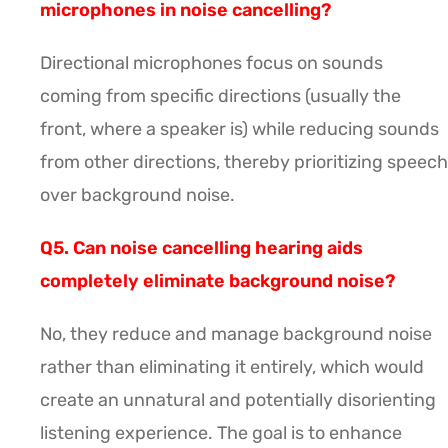
microphones in noise cancelling?
Directional microphones focus on sounds
coming from specific directions (usually the
front, where a speaker is) while reducing sounds
from other directions, thereby prioritizing speech
over background noise.
Q5. Can noise cancelling hearing aids
completely eliminate background noise?
No, they reduce and manage background noise
rather than eliminating it entirely, which would
create an unnatural and potentially disorienting
listening experience. The goal is to enhance