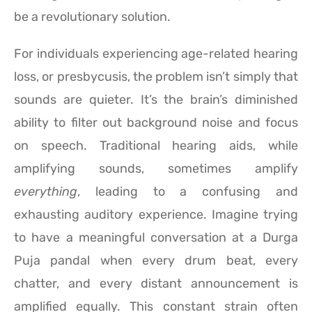
be a revolutionary solution.
For individuals experiencing age-related hearing
loss, or presbycusis, the problem isn’t simply that
sounds are quieter. It’s the brain’s diminished
ability to filter out background noise and focus
on speech. Traditional hearing aids, while
amplifying sounds, sometimes amplify
everything
, leading to a confusing and
exhausting auditory experience. Imagine trying
to have a meaningful conversation at a Durga
Puja pandal when every drum beat, every
chatter, and every distant announcement is
amplified equally. This constant strain often