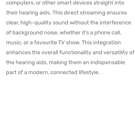
computers, or other smart devices straight into
their hearing aids. This direct streaming ensures
clear, high-quality sound without the interference
of background noise, whether it’s a phone call,
music, or a favourite TV show. This integration
enhances the overall functionality and versatility of
the hearing aids, making them an indispensable
part of a modern, connected lifestyle.