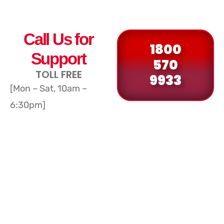
Call Us for
1800
Support
570
TOLL FREE
9933
[Mon – Sat, 10am –
6:30pm]