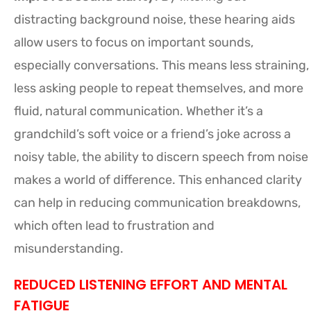
distracting background noise, these hearing aids
allow users to focus on important sounds,
especially conversations. This means less straining,
less asking people to repeat themselves, and more
fluid, natural communication. Whether it’s a
grandchild’s soft voice or a friend’s joke across a
noisy table, the ability to discern speech from noise
makes a world of difference. This enhanced clarity
can help in reducing communication breakdowns,
which often lead to frustration and
misunderstanding.
REDUCED LISTENING EFFORT AND MENTAL
FATIGUE