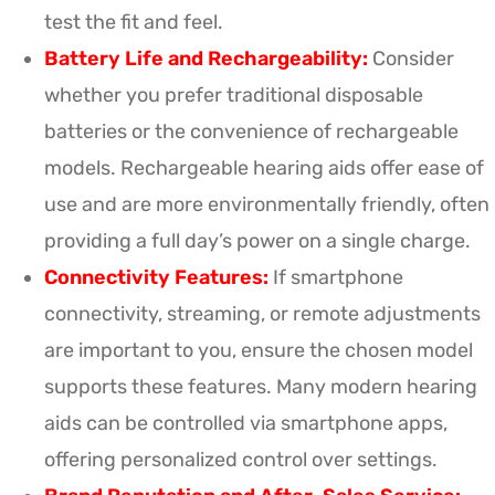
test the fit and feel.
Battery Life and Rechargeability:
Consider
whether you prefer traditional disposable
batteries or the convenience of rechargeable
models. Rechargeable hearing aids offer ease of
use and are more environmentally friendly, often
providing a full day’s power on a single charge.
Connectivity Features:
If smartphone
connectivity, streaming, or remote adjustments
are important to you, ensure the chosen model
supports these features. Many modern hearing
aids can be controlled via smartphone apps,
offering personalized control over settings.