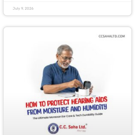
July 9, 2026