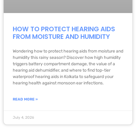
HOW TO PROTECT HEARING AIDS
FROM MOISTURE AND HUMIDITY
Wondering how to protect hearing aids from moisture and
humidity this rainy season? Discover how high humidity
triggers battery compartment damage, the value of a
hearing aid dehumidifier, and where to find top-tier
waterproof hearing aids in Kolkata to safeguard your
hearing health against monsoon ear infections.
READ MORE »
July 4, 2026