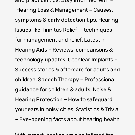
Hearing Loss & Management
– Causes,
symptoms & early detection tips, Hearing
Issues like
Tinnitus Relief
– techniques
for management and relief,
Latest in
Hearing Aids
– Reviews, comparisons &
technology updates,
Cochlear Implants
–
Success stories & aftercare for adults and
children,
Speech Therapy
– Professional
guidance for children & adults,
Noise &
Hearing Protection
– How to safeguard
your ears in noisy cities,
Statistics & Trivia
– Eye-opening facts about hearing health