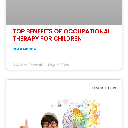
TOP BENEFITS OF OCCUPATIONAL
THERAPY FOR CHILDREN
READ MORE »
C.C. Saha Editorial
May 19, 2026