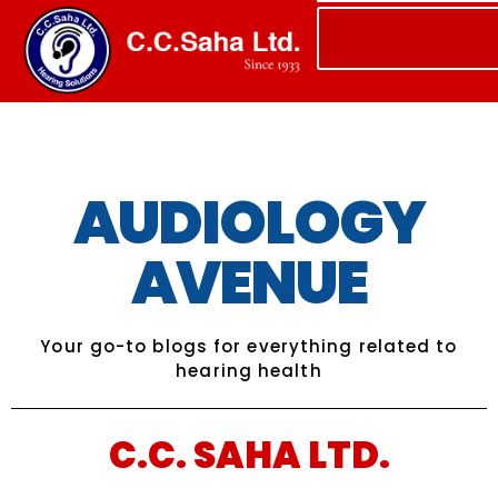
AUDIOLOGY
AVENUE
Your go-to blogs for everything related to
hearing health
C.C. SAHA LTD.