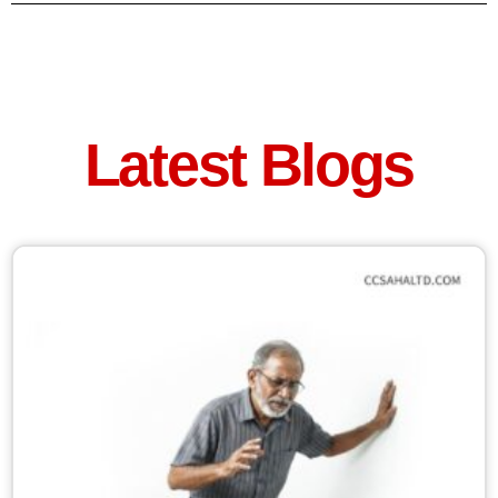
Latest Blogs