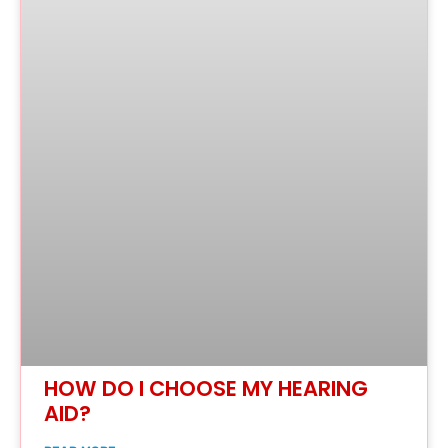
HOW DO I CHOOSE MY HEARING
AID?