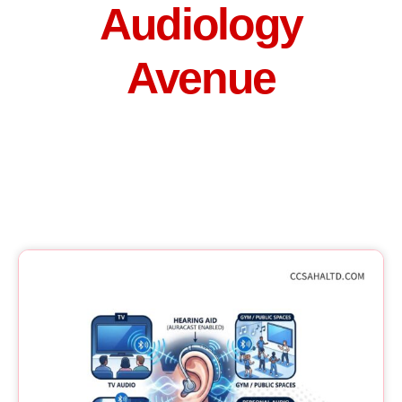
Audiology
Avenue