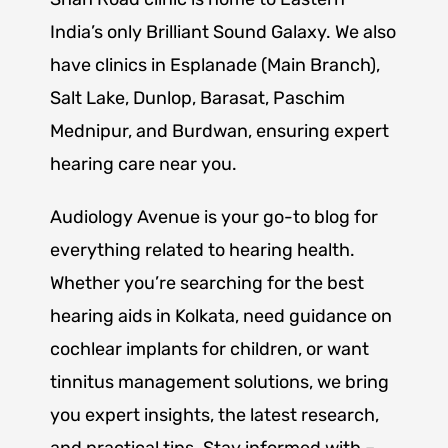
India’s only Brilliant Sound Galaxy. We also
have clinics in Esplanade (Main Branch),
Salt Lake, Dunlop, Barasat, Paschim
Mednipur, and Burdwan, ensuring expert
hearing care near you.
Audiology Avenue is your go-to blog for
everything related to hearing health.
Whether you’re searching for the best
hearing aids in Kolkata, need guidance on
cochlear implants for children, or want
tinnitus management solutions, we bring
you expert insights, the latest research,
and practical tips. Stay informed with –