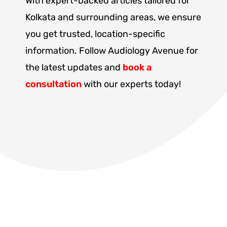
With expert-backed articles tailored for
Kolkata and surrounding areas, we ensure
you get trusted, location-specific
information. Follow Audiology Avenue for
the latest updates and
book a
consultation
with our experts today!