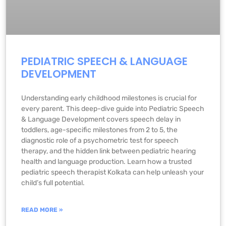
PEDIATRIC SPEECH & LANGUAGE
DEVELOPMENT
Understanding early childhood milestones is crucial for
every parent. This deep-dive guide into Pediatric Speech
& Language Development covers speech delay in
toddlers, age-specific milestones from 2 to 5, the
diagnostic role of a psychometric test for speech
therapy, and the hidden link between pediatric hearing
health and language production. Learn how a trusted
pediatric speech therapist Kolkata can help unleash your
child’s full potential.
READ MORE »