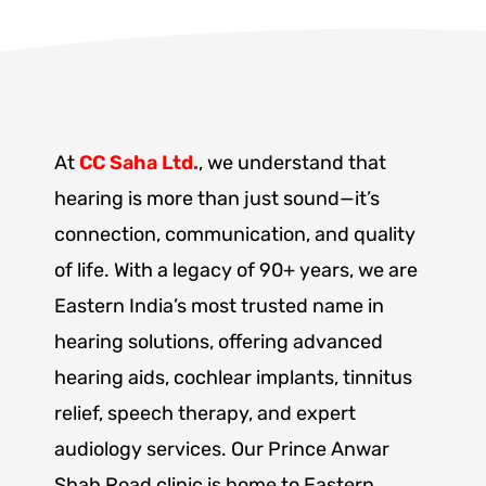
At
CC Saha Ltd.
, we understand that
hearing is more than just sound—it’s
connection, communication, and quality
of life. With a legacy of 90+ years, we are
Eastern India’s most trusted name in
hearing solutions, offering advanced
hearing aids, cochlear implants, tinnitus
relief, speech therapy, and expert
audiology services. Our Prince Anwar
Shah Road clinic is home to Eastern