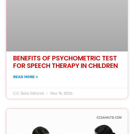
BENEFITS OF PSYCHOMETRIC TEST
FOR SPEECH THERAPY IN CHILDREN
READ MORE »
C.C. Saha Editorial
May 15, 2026