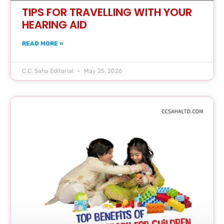
TIPS FOR TRAVELLING WITH YOUR
HEARING AID
READ MORE »
C.C. Saha Editorial
May 25, 2026