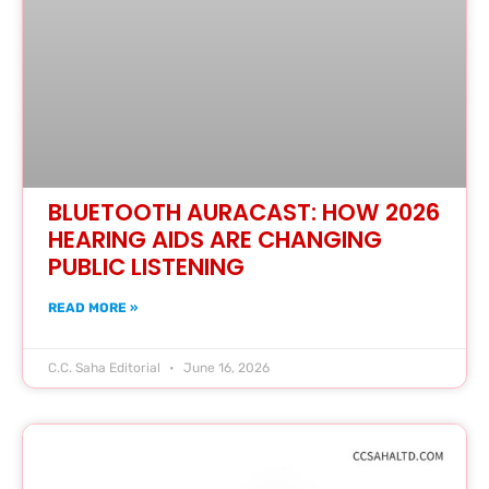
BLUETOOTH AURACAST: HOW 2026
HEARING AIDS ARE CHANGING
PUBLIC LISTENING
READ MORE »
C.C. Saha Editorial
June 16, 2026