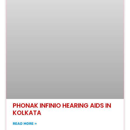
PHONAK INFINIO HEARING AIDS IN
KOLKATA
READ MORE »