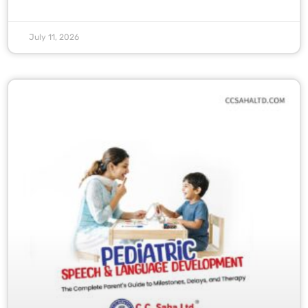
July 11, 2026