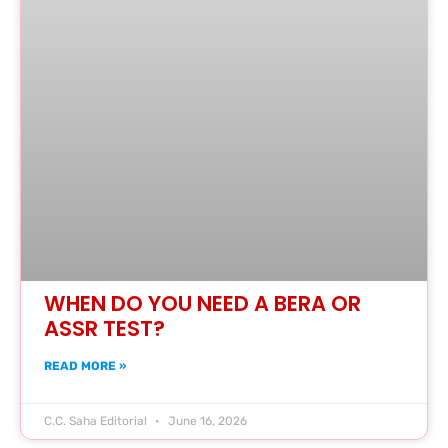
WHEN DO YOU NEED A BERA OR
ASSR TEST?
READ MORE »
C.C. Saha Editorial
June 16, 2026