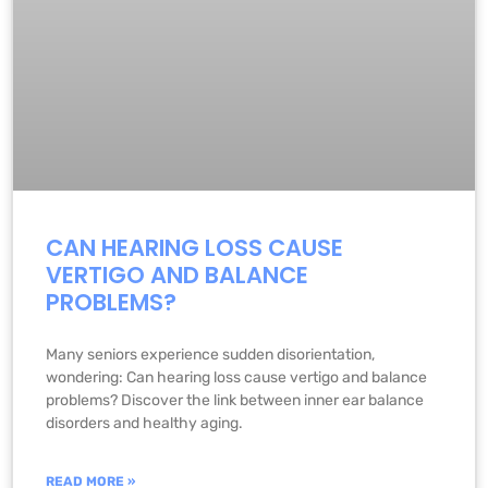
CAN HEARING LOSS CAUSE
VERTIGO AND BALANCE
PROBLEMS?
Many seniors experience sudden disorientation,
wondering: Can hearing loss cause vertigo and balance
problems? Discover the link between inner ear balance
disorders and healthy aging.
READ MORE »