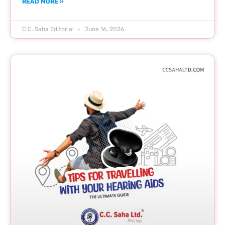
READ MORE »
C.C. Saha Editorial
June 16, 2026