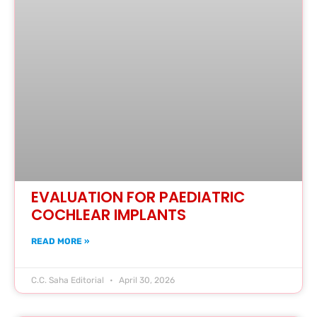
EVALUATION FOR PAEDIATRIC
COCHLEAR IMPLANTS
READ MORE »
C.C. Saha Editorial
April 30, 2026