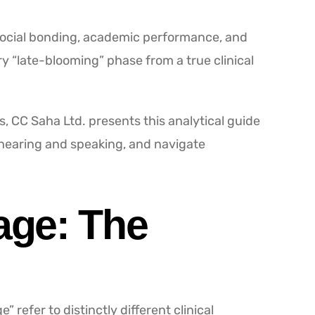
 social bonding, academic performance, and
y “late-blooming” phase from a true clinical
, CC Saha Ltd. presents this analytical guide
 hearing and speaking, and navigate
age: The
refer to distinctly different clinical