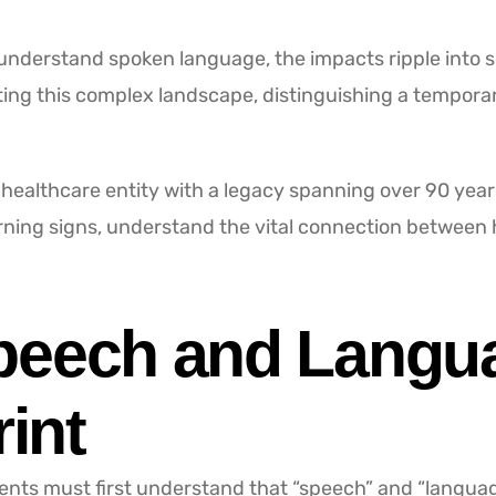
 understand spoken language, the impacts ripple into
ing this complex landscape, distinguishing a temporar
ealthcare entity with a legacy spanning over 90 years
arning signs, understand the vital connection between
peech and Langu
rint
ents must first understand that “speech” and “language” 