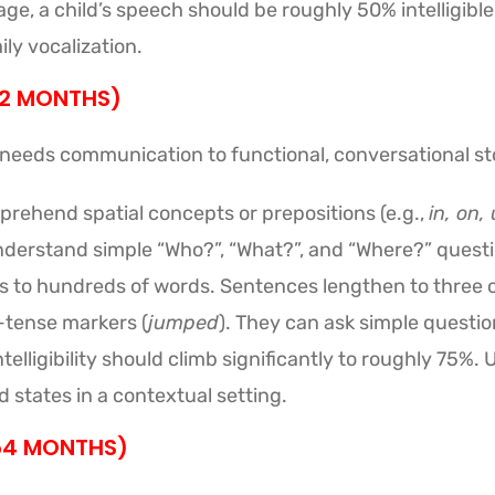
age, a child’s speech should be roughly 50% intelligible
ily vocalization.
42 MONTHS)
 needs communication to functional, conversational sto
rehend spatial concepts or prepositions (e.g.,
in, on,
derstand simple “Who?”, “What?”, and “Where?” questi
to hundreds of words. Sentences lengthen to three or
-tense markers (
jumped
). They can ask simple questio
elligibility should climb significantly to roughly 75%. 
 states in a contextual setting.
 54 MONTHS)