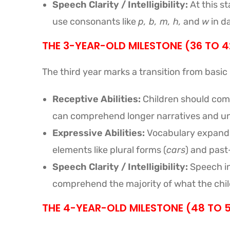
Speech Clarity / Intelligibility:
At this st
use consonants like
p, b, m, h,
and
w
in da
THE 3-YEAR-OLD MILESTONE (36 TO 
The third year marks a transition from basic
Receptive Abilities:
Children should comp
can comprehend longer narratives and un
Expressive Abilities:
Vocabulary expands 
elements like plural forms (
cars
) and past
Speech Clarity / Intelligibility:
Speech int
comprehend the majority of what the child
THE 4-YEAR-OLD MILESTONE (48 TO