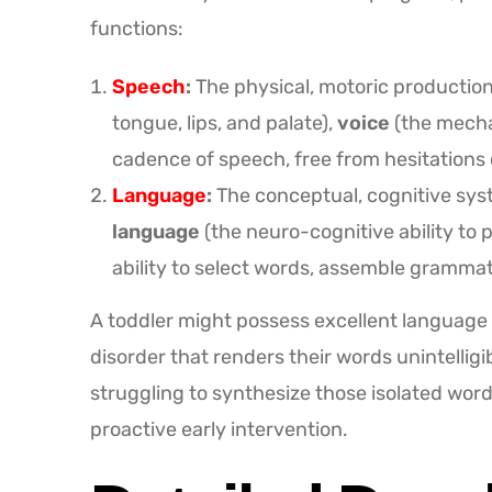
functions:
Speech
:
The physical, motoric productio
tongue, lips, and palate),
voice
(the mechan
cadence of speech, free from hesitations o
Language
:
The conceptual, cognitive syst
language
(the neuro-cognitive ability to
ability to select words, assemble grammat
A toddler might possess excellent language 
disorder that renders their words unintelligi
struggling to synthesize those isolated wo
proactive early intervention.