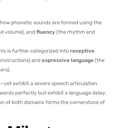
how phonetic sounds are formed using the
and volume), and
fluency
(the rhythm and
is is further categorized into
receptive
 instructions) and
expressive language
(the
ers).
—yet exhibit a severe speech articulation
t words perfectly but exhibit a language delay,
on of both domains forms the cornerstone of