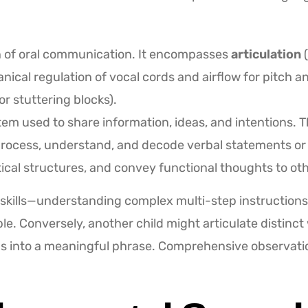
n of oral communication. It encompasses
articulation
(
ical regulation of vocal cords and airflow for pitch 
r stuttering blocks).
em used to share information, ideas, and intentions. Th
 process, understand, and decode verbal statements or
ical structures, and convey functional thoughts to oth
skills—understanding complex multi-step instructions
ble. Conversely, another child might articulate distinc
rds into a meaningful phrase. Comprehensive observati