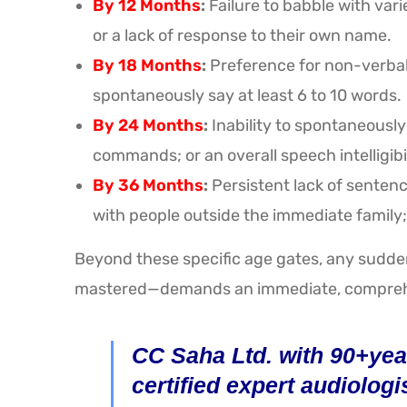
By 12 Months
:
Failure to babble with var
or a lack of response to their own name.
By 18 Months
:
Preference for non-verbal g
spontaneously say at least 6 to 10 words.
By 24 Months
:
Inability to spontaneously
commands; or an overall speech intelligibi
By 36 Months
:
Persistent lack of sentenc
with people outside the immediate family; 
Beyond these specific age gates, any sudden
mastered—demands an immediate, comprehe
CC Saha Ltd. with 90+year
certified expert audiologi