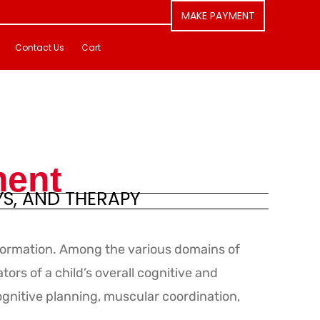
MAKE PAYMENT
Contact Us
Cart
ment
YS, AND THERAPY
formation. Among the various domains of
ors of a child’s overall cognitive and
ognitive planning, muscular coordination,