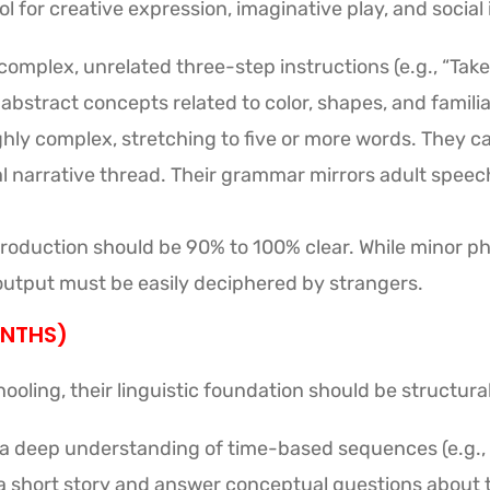
 for creative expression, imaginative play, and social 
complex, unrelated three-step instructions (e.g., “Take
stract concepts related to color, shapes, and familia
ly complex, stretching to five or more words. They c
al narrative thread. Their grammar mirrors adult speec
oduction should be 90% to 100% clear. While minor ph
 output must be easily deciphered by strangers.
ONTHS)
ooling, their linguistic foundation should be structura
 a deep understanding of time-based sequences (e.g.,
 a short story and answer conceptual questions about t