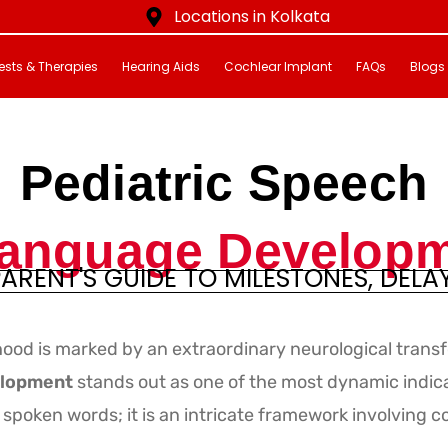
Locations in Kolkata
ests & Therapies
Hearing Aids
Cochlear Implant
FAQs
Blogs
Pediatric Speech
anguage Develop
ARENT'S GUIDE TO MILESTONES, DELA
m
ood is marked by an extraordinary neurological trans
elopment
stands out as one of the most dynamic indicat
spoken words; it is an intricate framework involving c