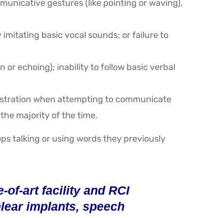
unicative gestures (like pointing or waving),
imitating basic vocal sounds; or failure to
or echoing); inability to follow basic verbal
frustration when attempting to communicate
the majority of the time.
ps talking or using words they previously
of-art facility and RCI
chlear implants, speech