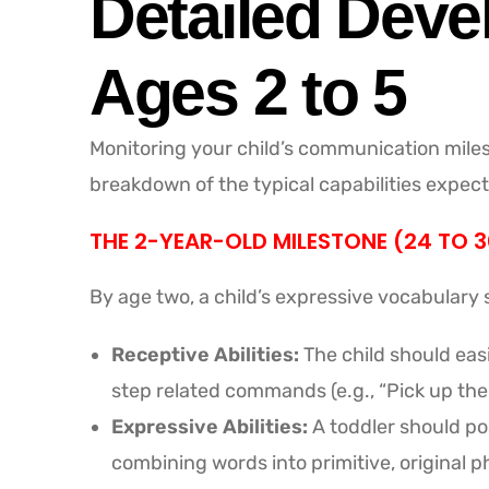
Detailed Deve
Ages 2 to 5
Monitoring your child’s communication miles
breakdown of the typical capabilities expect
THE 2-YEAR-OLD MILESTONE (24 TO 
By age two, a child’s expressive vocabular
Receptive Abilities:
The child should easi
step related commands (e.g., “Pick up the
Expressive Abilities:
A toddler should pos
combining words into primitive, original phr