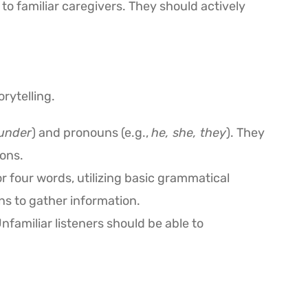
 to familiar caregivers. They should actively
rytelling.
 under
) and pronouns (e.g.,
he, she, they
). They
ons.
 four words, utilizing basic grammatical
ns to gather information.
Unfamiliar listeners should be able to