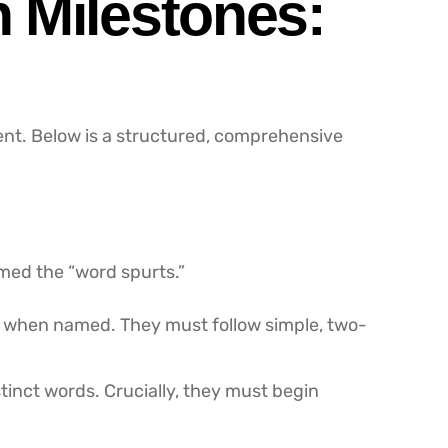
 Milestones:
ent. Below is a structured, comprehensive
med the “word spurts.”
als when named. They must follow simple, two-
tinct words. Crucially, they must begin