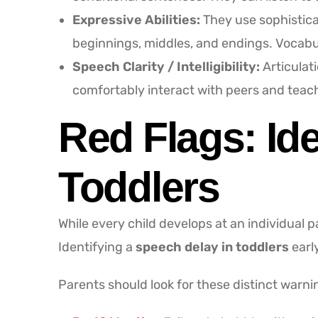
Expressive Abilities:
They use sophisticat
beginnings, middles, and endings. Vocabu
Speech Clarity / Intelligibility:
Articulat
comfortably interact with peers and teac
Red Flags: Id
Toddlers
While every child develops at an individual 
Identifying a
speech delay in toddlers
earl
Parents should look for these distinct warni