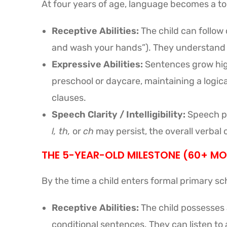
At four years of age, language becomes a tool
Receptive Abilities:
The child can follow 
and wash your hands”). They understand ab
Expressive Abilities:
Sentences grow high
preschool or daycare, maintaining a logic
clauses.
Speech Clarity / Intelligibility:
Speech pr
l, th,
or
ch
may persist, the overall verbal
THE 5-YEAR-OLD MILESTONE (60+ M
By the time a child enters formal primary sch
Receptive Abilities:
The child possesses
conditional sentences. They can listen to