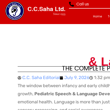
Call us
Home
T
& L
THE COMPLETE P
C.C. Saha Editorial
July 9, 2026
1:32 p
The window between infancy and early childh
growth,
Pediatric Speech & Language Dev
emotional health. Language is more than just 