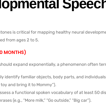
lopmental Speech
tones is critical for mapping healthy neural developm
ed from ages 2 to 5.
30 MONTHS)
y should expand exponentially, a phenomenon often ter
ly identify familiar objects, body parts, and individu
 toy and bring it to Mommy”).
sess a functional spoken vocabulary of at least 50 dis
ases (e.g., “More milk,” “Go outside,” “Big car”).