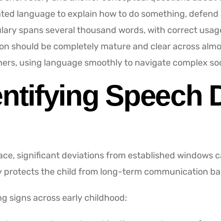
ed language to explain how to do something, defend an 
lary spans several thousand words, with correct usag
ion should be completely mature and clear across almos
hers, using language smoothly to navigate complex soci
entifying Speech D
pace, significant deviations from established windows 
y protects the child from long-term communication bar
ng signs across early childhood: