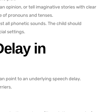
opinion, or tell imaginative stories with clear
e of pronouns and tenses.
t all phonetic sounds. The child should
al settings.
elay in
can point to an underlying speech delay.
riers.