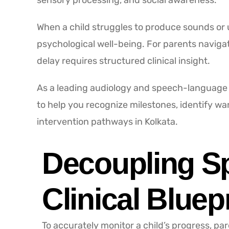
sensory processing, and social awareness.
When a child struggles to produce sounds or
psychological well-being. For parents navigat
delay requires structured clinical insight.
As a leading audiology and speech-language h
to help you recognize milestones, identify w
intervention pathways in Kolkata.
Decoupling S
Clinical Bluep
To accurately monitor a child’s progress, par