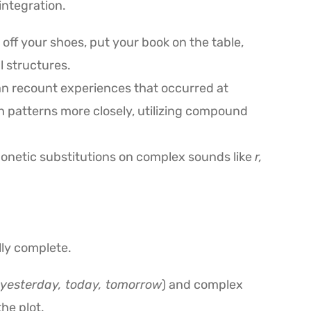
integration.
 off your shoes, put your book on the table,
l structures.
an recount experiences that occurred at
h patterns more closely, utilizing compound
onetic substitutions on complex sounds like
r,
lly complete.
yesterday, today, tomorrow
) and complex
he plot.