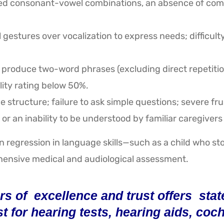
ied consonant-vowel combinations, an absence of comm
estures over vocalization to express needs; difficulty 
 produce two-word phrases (excluding direct repetition 
lity rating below 50%.
e structure; failure to ask simple questions; severe 
or an inability to be understood by familiar caregivers 
 regression in language skills—such as a child who sto
nsive medical and audiological assessment.
s of excellence and trust offers state-
st for hearing tests, hearing aids, co