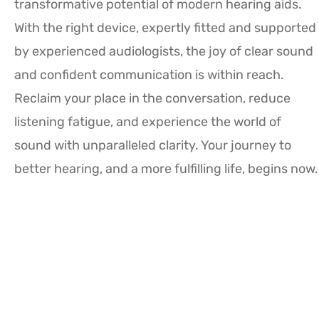
transformative potential of modern hearing aids.
With the right device, expertly fitted and supported
by experienced audiologists, the joy of clear sound
and confident communication is within reach.
Reclaim your place in the conversation, reduce
listening fatigue, and experience the world of
sound with unparalleled clarity. Your journey to
better hearing, and a more fulfilling life, begins now.