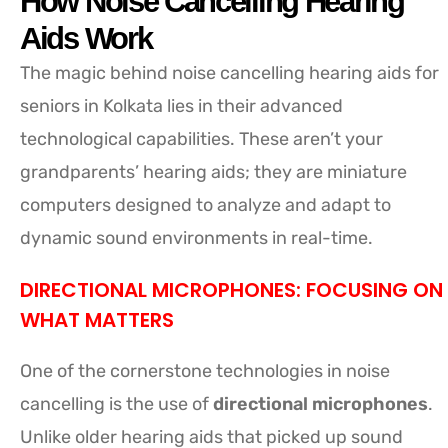
How Noise Cancelling Hearing
Aids Work
The magic behind noise cancelling hearing aids for
seniors in Kolkata lies in their advanced
technological capabilities. These aren’t your
grandparents’ hearing aids; they are miniature
computers designed to analyze and adapt to
dynamic sound environments in real-time.
DIRECTIONAL MICROPHONES: FOCUSING ON
WHAT MATTERS
One of the cornerstone technologies in noise
cancelling is the use of
directional microphones
.
Unlike older hearing aids that picked up sound