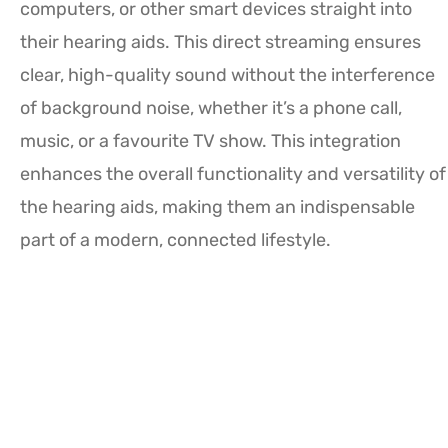
computers, or other smart devices straight into
their hearing aids. This direct streaming ensures
clear, high-quality sound without the interference
of background noise, whether it’s a phone call,
music, or a favourite TV show. This integration
enhances the overall functionality and versatility of
the hearing aids, making them an indispensable
part of a modern, connected lifestyle.