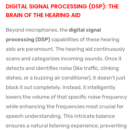
DIGITAL SIGNAL PROCESSING (DSP): THE
BRAIN OF THE HEARING AID
Beyond microphones, the
digital signal
processing (DSP)
capabilities of these hearing
aids are paramount. The hearing aid continuously
scans and categorizes incoming sounds. Once it
detects and identifies noise (like traffic, clinking
dishes, or a buzzing air conditioner), it doesn’t just
block it out completely. Instead, it intelligently
lowers the volume of that specific noise frequency
while enhancing the frequencies most crucial for
speech understanding. This intricate balance
ensures a natural listening experience, preventing