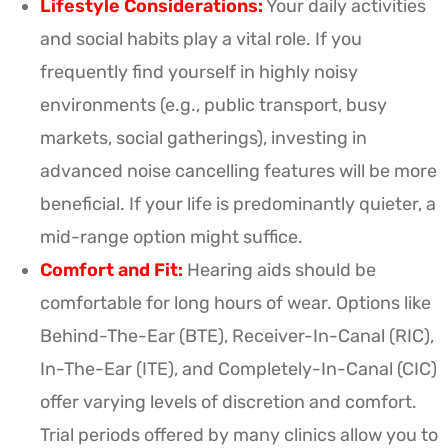
Lifestyle Considerations:
Your daily activities
and social habits play a vital role. If you
frequently find yourself in highly noisy
environments (e.g., public transport, busy
markets, social gatherings), investing in
advanced noise cancelling features will be more
beneficial. If your life is predominantly quieter, a
mid-range option might suffice.
Comfort and Fit:
Hearing aids should be
comfortable for long hours of wear. Options like
Behind-The-Ear (BTE), Receiver-In-Canal (RIC),
In-The-Ear (ITE), and Completely-In-Canal (CIC)
offer varying levels of discretion and comfort.
Trial periods offered by many clinics allow you to