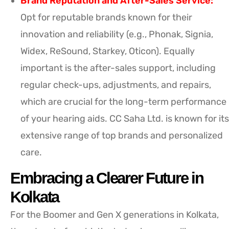
Brand Reputation and After-Sales Service:
Opt for reputable brands known for their
innovation and reliability (e.g., Phonak, Signia,
Widex, ReSound, Starkey, Oticon). Equally
important is the after-sales support, including
regular check-ups, adjustments, and repairs,
which are crucial for the long-term performance
of your hearing aids. CC Saha Ltd. is known for its
extensive range of top brands and personalized
care.
Embracing a Clearer Future in
Kolkata
For the Boomer and Gen X generations in Kolkata,