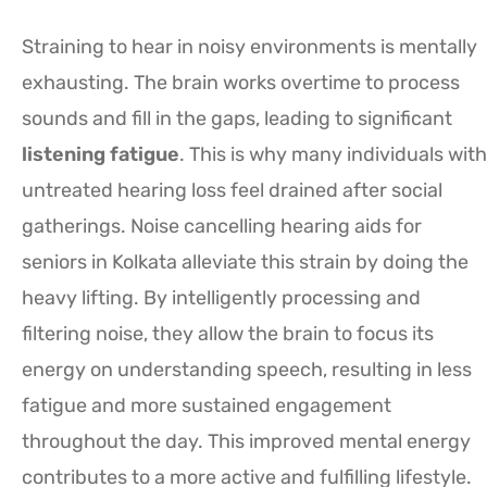
Straining to hear in noisy environments is mentally
exhausting. The brain works overtime to process
sounds and fill in the gaps, leading to significant
listening fatigue
. This is why many individuals with
untreated hearing loss feel drained after social
gatherings. Noise cancelling hearing aids for
seniors in Kolkata alleviate this strain by doing the
heavy lifting. By intelligently processing and
filtering noise, they allow the brain to focus its
energy on understanding speech, resulting in less
fatigue and more sustained engagement
throughout the day. This improved mental energy
contributes to a more active and fulfilling lifestyle.