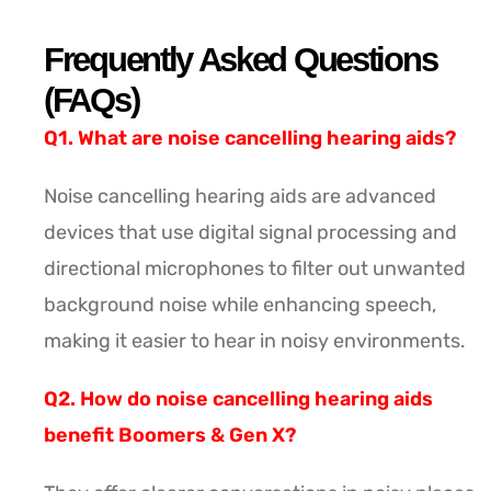
Frequently Asked Questions
(FAQs)
Q1. What are noise cancelling hearing aids?
Noise cancelling hearing aids are advanced
devices that use digital signal processing and
directional microphones to filter out unwanted
background noise while enhancing speech,
making it easier to hear in noisy environments.
Q2. How do noise cancelling hearing aids
benefit Boomers & Gen X?