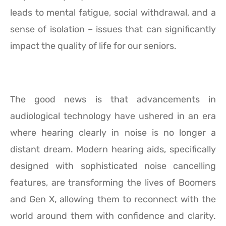
leads to mental fatigue, social withdrawal, and a
sense of isolation – issues that can significantly
impact the quality of life for our seniors.
The good news is that advancements in
audiological technology have ushered in an era
where hearing clearly in noise is no longer a
distant dream. Modern hearing aids, specifically
designed with sophisticated noise cancelling
features, are transforming the lives of Boomers
and Gen X, allowing them to reconnect with the
world around them with confidence and clarity.