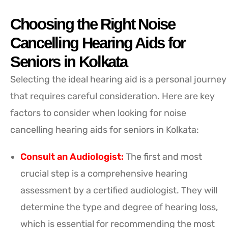
Choosing the Right Noise
Cancelling Hearing Aids for
Seniors in Kolkata
Selecting the ideal hearing aid is a personal journey
that requires careful consideration. Here are key
factors to consider when looking for noise
cancelling hearing aids for seniors in Kolkata:
Consult an Audiologist:
The first and most
crucial step is a comprehensive hearing
assessment by a certified audiologist. They will
determine the type and degree of hearing loss,
which is essential for recommending the most