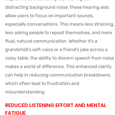
distracting background noise, these hearing aids
allow users to focus on important sounds,
especially conversations. This means less straining,
less asking people to repeat themselves, and more
fluid, natural communication. Whether it’s a
grandchild’s soft voice or a friend’s joke across a
noisy table, the ability to discern speech from noise
makes a world of difference. This enhanced clarity
can help in reducing communication breakdowns,
which often lead to frustration and
misunderstanding.
REDUCED LISTENING EFFORT AND MENTAL
FATIGUE