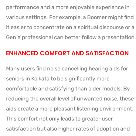
performance and a more enjoyable experience in
various settings. For example, a Boomer might find
it easier to concentrate on a spiritual discourse or a
Gen X professional can better follow a presentation.
ENHANCED COMFORT AND SATISFACTION
Many users find noise cancelling hearing aids for
seniors in Kolkata to be significantly more
comfortable and satisfying than older models. By
reducing the overall level of unwanted noise, these
aids create a more pleasant listening environment.
This comfort not only leads to greater user
satisfaction but also higher rates of adoption and