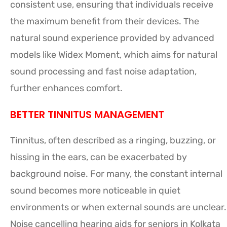
consistent use, ensuring that individuals receive
the maximum benefit from their devices. The
natural sound experience provided by advanced
models like Widex Moment, which aims for natural
sound processing and fast noise adaptation,
further enhances comfort.
BETTER TINNITUS MANAGEMENT
Tinnitus, often described as a ringing, buzzing, or
hissing in the ears, can be exacerbated by
background noise. For many, the constant internal
sound becomes more noticeable in quiet
environments or when external sounds are unclear.
Noise cancelling hearing aids for seniors in Kolkata