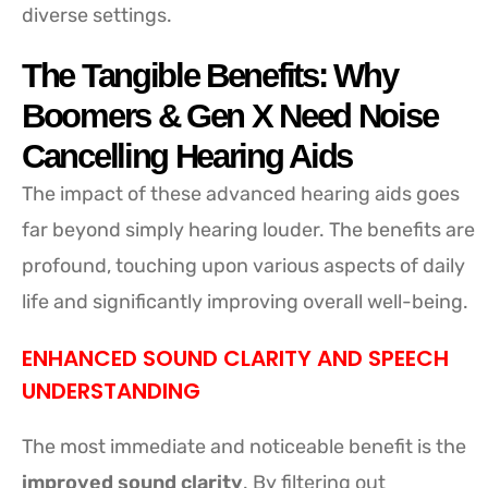
diverse settings.
The Tangible Benefits: Why
Boomers & Gen X Need Noise
Cancelling Hearing Aids
The impact of these advanced hearing aids goes
far beyond simply hearing louder. The benefits are
profound, touching upon various aspects of daily
life and significantly improving overall well-being.
ENHANCED SOUND CLARITY AND SPEECH
UNDERSTANDING
The most immediate and noticeable benefit is the
improved sound clarity
. By filtering out