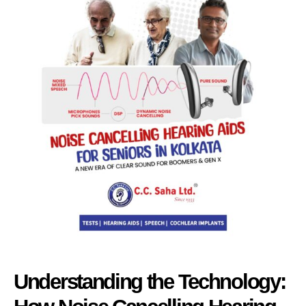
Understanding the Technology: