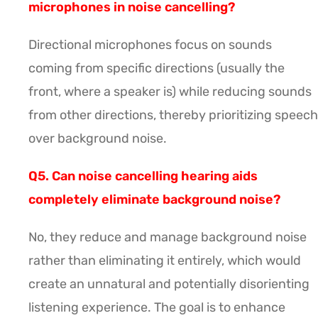
microphones in noise cancelling?
Directional microphones focus on sounds
coming from specific directions (usually the
front, where a speaker is) while reducing sounds
from other directions, thereby prioritizing speech
over background noise.
Q5. Can noise cancelling hearing aids
completely eliminate background noise?
No, they reduce and manage background noise
rather than eliminating it entirely, which would
create an unnatural and potentially disorienting
listening experience. The goal is to enhance