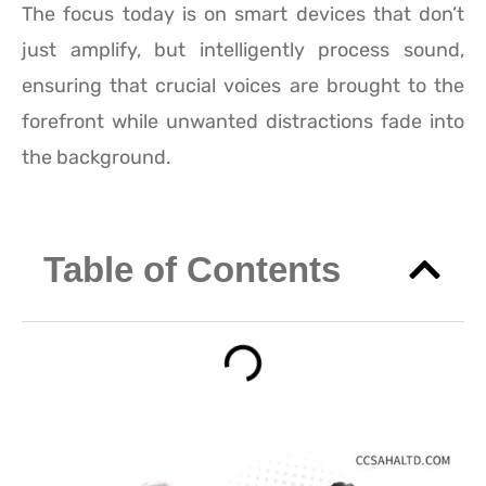
The focus today is on smart devices that don’t
just amplify, but intelligently process sound,
ensuring that crucial voices are brought to the
forefront while unwanted distractions fade into
the background.
Table of Contents