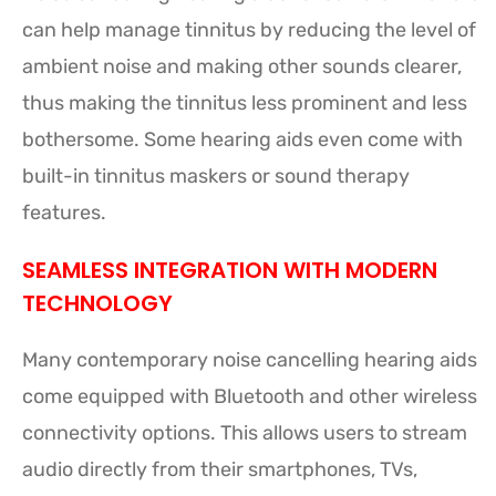
can help manage tinnitus by reducing the level of
ambient noise and making other sounds clearer,
thus making the tinnitus less prominent and less
bothersome. Some hearing aids even come with
built-in tinnitus maskers or sound therapy
features.
SEAMLESS INTEGRATION WITH MODERN
TECHNOLOGY
Many contemporary noise cancelling hearing aids
come equipped with Bluetooth and other wireless
connectivity options. This allows users to stream
audio directly from their smartphones, TVs,