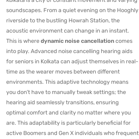
soundscapes. From a quiet evening on the Hooghly
riverside to the bustling Howrah Station, the
acoustic environment can change in an instant.
This is where
dynamic noise cancellation
comes
into play. Advanced noise cancelling hearing aids
for seniors in Kolkata can adjust themselves in real-
time as the wearer moves between different
environments. This adaptive technology means
you don’t have to manually tweak settings; the
hearing aid seamlessly transitions, ensuring
optimal comfort and clarity no matter where you
are. This adaptability is particularly beneficial for
active Boomers and Gen X individuals who frequent