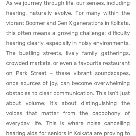
As we journey through life, our senses, including
hearing, naturally evolve. For many within the
vibrant Boomer and Gen X generations in Kolkata,
this often means a growing challenge: difficulty
hearing clearly, especially in noisy environments.
The bustling streets, lively family gatherings,
crowded markets, or even a favourite restaurant
on Park Street – these vibrant soundscapes,
once sources of joy, can become overwhelming
obstacles to clear communication. This isn’t just
about volume; it’s about distinguishing the
voices that matter from the cacophony of
everyday life. This is where noise cancelling
hearing aids for seniors in Kolkata are proving to