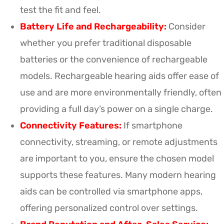
test the fit and feel.
Battery Life and Rechargeability:
Consider
whether you prefer traditional disposable
batteries or the convenience of rechargeable
models. Rechargeable hearing aids offer ease of
use and are more environmentally friendly, often
providing a full day’s power on a single charge.
Connectivity Features:
If smartphone
connectivity, streaming, or remote adjustments
are important to you, ensure the chosen model
supports these features. Many modern hearing
aids can be controlled via smartphone apps,
offering personalized control over settings.