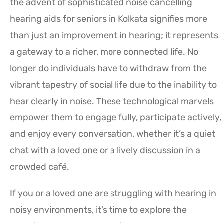
the advent of sophisticated noise cancelling
hearing aids for seniors in Kolkata signifies more
than just an improvement in hearing; it represents
a gateway to a richer, more connected life. No
longer do individuals have to withdraw from the
vibrant tapestry of social life due to the inability to
hear clearly in noise. These technological marvels
empower them to engage fully, participate actively,
and enjoy every conversation, whether it’s a quiet
chat with a loved one or a lively discussion in a
crowded café.
If you or a loved one are struggling with hearing in
noisy environments, it’s time to explore the