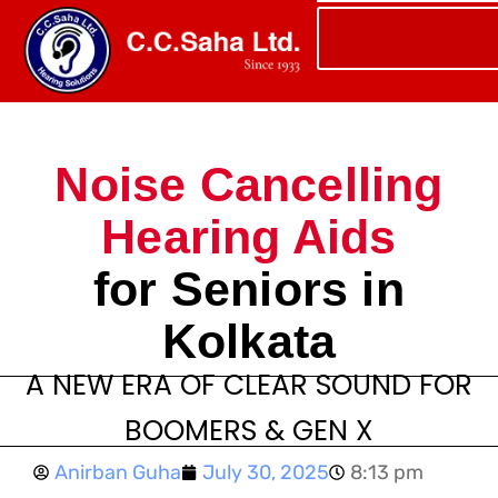
Noise Cancelling
Hearing Aids
for Seniors in
Kolkata
A NEW ERA OF CLEAR SOUND FOR
BOOMERS & GEN X
Anirban Guha
July 30, 2025
8:13 pm