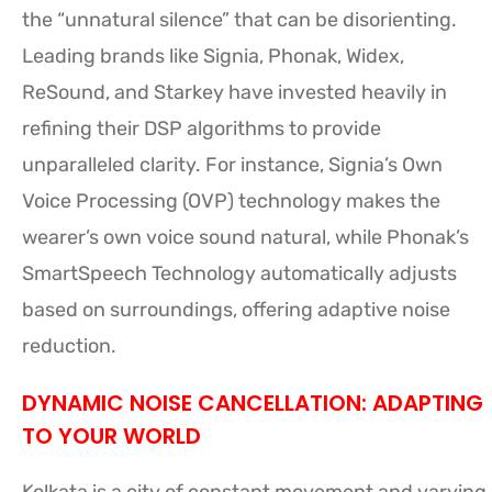
the “unnatural silence” that can be disorienting.
Leading brands like Signia, Phonak, Widex,
ReSound, and Starkey have invested heavily in
refining their DSP algorithms to provide
unparalleled clarity. For instance, Signia’s Own
Voice Processing (OVP) technology makes the
wearer’s own voice sound natural, while Phonak’s
SmartSpeech Technology automatically adjusts
based on surroundings, offering adaptive noise
reduction.
DYNAMIC NOISE CANCELLATION: ADAPTING
TO YOUR WORLD
Kolkata is a city of constant movement and varying