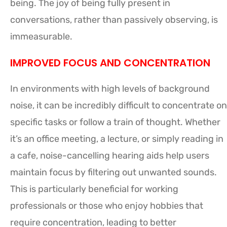
being. The joy of being fully present in
conversations, rather than passively observing, is
immeasurable.
IMPROVED FOCUS AND CONCENTRATION
In environments with high levels of background
noise, it can be incredibly difficult to concentrate on
specific tasks or follow a train of thought. Whether
it’s an office meeting, a lecture, or simply reading in
a cafe, noise-cancelling hearing aids help users
maintain focus by filtering out unwanted sounds.
This is particularly beneficial for working
professionals or those who enjoy hobbies that
require concentration, leading to better