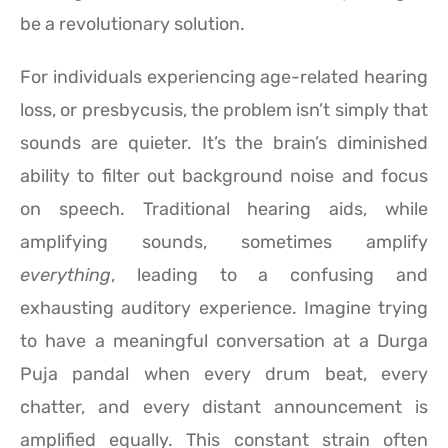
be a revolutionary solution.
For individuals experiencing age-related hearing
loss, or presbycusis, the problem isn’t simply that
sounds are quieter. It’s the brain’s diminished
ability to filter out background noise and focus
on speech. Traditional hearing aids, while
amplifying sounds, sometimes amplify
everything
, leading to a confusing and
exhausting auditory experience. Imagine trying
to have a meaningful conversation at a Durga
Puja pandal when every drum beat, every
chatter, and every distant announcement is
amplified equally. This constant strain often