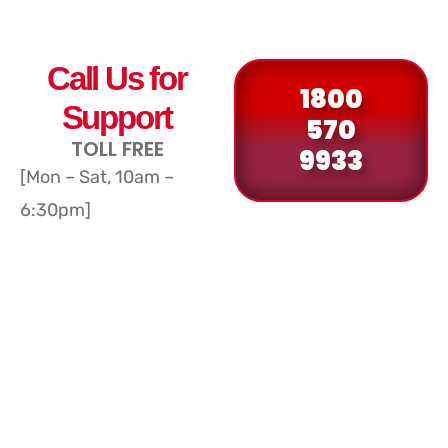
Call Us for
1800
Support
570
TOLL FREE
9933
[Mon – Sat, 10am –
6:30pm]