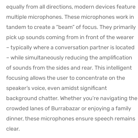
equally from all directions, modern devices feature
multiple microphones. These microphones work in
tandem to create a “beam” of focus. They primarily
pick up sounds coming from in front of the wearer
– typically where a conversation partner is located
– while simultaneously reducing the amplification
of sounds from the sides and rear. This intelligent
focusing allows the user to concentrate on the
speaker’s voice, even amidst significant
background chatter. Whether you’re navigating the
crowded lanes of Burrabazar or enjoying a family
dinner, these microphones ensure speech remains
clear.