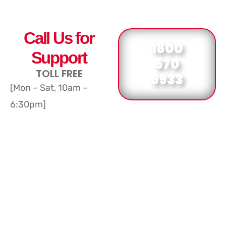
Call Us for
1800
Support
570
TOLL FREE
9933
[Mon – Sat, 10am –
6:30pm]