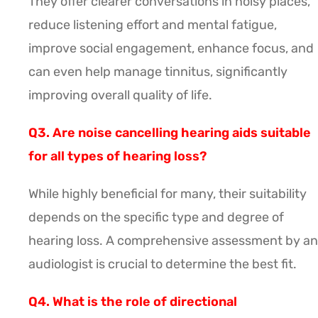
They offer clearer conversations in noisy places,
reduce listening effort and mental fatigue,
improve social engagement, enhance focus, and
can even help manage tinnitus, significantly
improving overall quality of life.
Q3. Are noise cancelling hearing aids suitable
for all types of hearing loss?
While highly beneficial for many, their suitability
depends on the specific type and degree of
hearing loss. A comprehensive assessment by an
audiologist is crucial to determine the best fit.
Q4. What is the role of directional