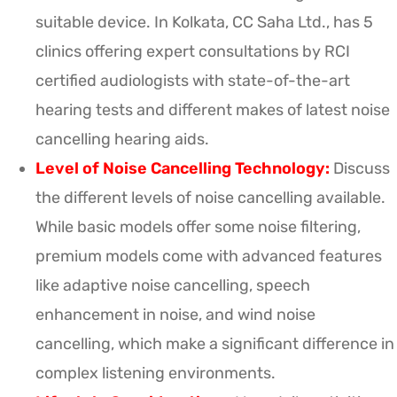
suitable device. In Kolkata, CC Saha Ltd., has 5
clinics offering expert consultations by RCI
certified audiologists with state-of-the-art
hearing tests and different makes of latest noise
cancelling hearing aids.
Level of Noise Cancelling Technology:
Discuss
the different levels of noise cancelling available.
While basic models offer some noise filtering,
premium models come with advanced features
like adaptive noise cancelling, speech
enhancement in noise, and wind noise
cancelling, which make a significant difference in
complex listening environments.