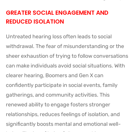
GREATER SOCIAL ENGAGEMENT AND
REDUCED ISOLATION
Untreated hearing loss often leads to social
withdrawal. The fear of misunderstanding or the
sheer exhaustion of trying to follow conversations
can make individuals avoid social situations. With
clearer hearing, Boomers and Gen X can
confidently participate in social events, family
gatherings, and community activities. This
renewed ability to engage fosters stronger
relationships, reduces feelings of isolation, and
significantly boosts mental and emotional well-