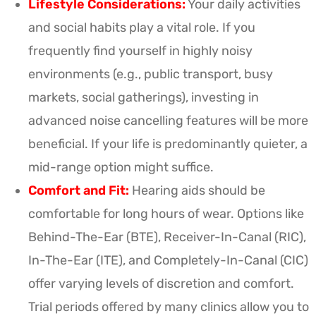
Lifestyle Considerations:
Your daily activities
and social habits play a vital role. If you
frequently find yourself in highly noisy
environments (e.g., public transport, busy
markets, social gatherings), investing in
advanced noise cancelling features will be more
beneficial. If your life is predominantly quieter, a
mid-range option might suffice.
Comfort and Fit:
Hearing aids should be
comfortable for long hours of wear. Options like
Behind-The-Ear (BTE), Receiver-In-Canal (RIC),
In-The-Ear (ITE), and Completely-In-Canal (CIC)
offer varying levels of discretion and comfort.
Trial periods offered by many clinics allow you to