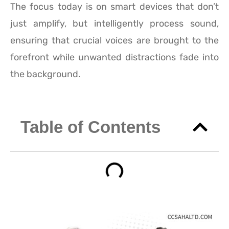
The focus today is on smart devices that don’t
just amplify, but intelligently process sound,
ensuring that crucial voices are brought to the
forefront while unwanted distractions fade into
the background.
Table of Contents