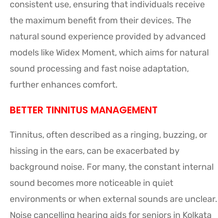
consistent use, ensuring that individuals receive
the maximum benefit from their devices. The
natural sound experience provided by advanced
models like Widex Moment, which aims for natural
sound processing and fast noise adaptation,
further enhances comfort.
BETTER TINNITUS MANAGEMENT
Tinnitus, often described as a ringing, buzzing, or
hissing in the ears, can be exacerbated by
background noise. For many, the constant internal
sound becomes more noticeable in quiet
environments or when external sounds are unclear.
Noise cancelling hearing aids for seniors in Kolkata