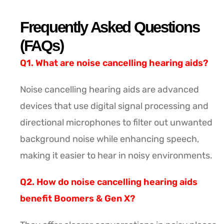
Frequently Asked Questions
(FAQs)
Q1. What are noise cancelling hearing aids?
Noise cancelling hearing aids are advanced
devices that use digital signal processing and
directional microphones to filter out unwanted
background noise while enhancing speech,
making it easier to hear in noisy environments.
Q2. How do noise cancelling hearing aids
benefit Boomers & Gen X?