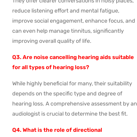
They offer clearer conversations in noisy places,
reduce listening effort and mental fatigue,
improve social engagement, enhance focus, and
can even help manage tinnitus, significantly
improving overall quality of life.
Q3. Are noise cancelling hearing aids suitable
for all types of hearing loss?
While highly beneficial for many, their suitability
depends on the specific type and degree of
hearing loss. A comprehensive assessment by an
audiologist is crucial to determine the best fit.
Q4. What is the role of directional