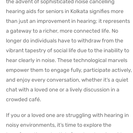
the advent of sophisticated noise cancelling
hearing aids for seniors in Kolkata signifies more
than just an improvement in hearing; it represents
a gateway to a richer, more connected life. No
longer do individuals have to withdraw from the
vibrant tapestry of social life due to the inability to
hear clearly in noise. These technological marvels
empower them to engage fully, participate actively,
and enjoy every conversation, whether it’s a quiet
chat with a loved one or a lively discussion in a
crowded café.
If you or a loved one are struggling with hearing in
noisy environments, it’s time to explore the