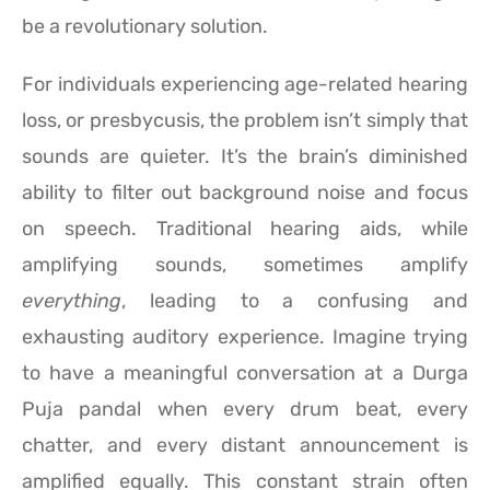
be a revolutionary solution.
For individuals experiencing age-related hearing
loss, or presbycusis, the problem isn’t simply that
sounds are quieter. It’s the brain’s diminished
ability to filter out background noise and focus
on speech. Traditional hearing aids, while
amplifying sounds, sometimes amplify
everything
, leading to a confusing and
exhausting auditory experience. Imagine trying
to have a meaningful conversation at a Durga
Puja pandal when every drum beat, every
chatter, and every distant announcement is
amplified equally. This constant strain often