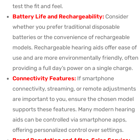
test the fit and feel.
Battery Life and Rechargeability:
Consider
whether you prefer traditional disposable
batteries or the convenience of rechargeable
models. Rechargeable hearing aids offer ease of
use and are more environmentally friendly, often
providing a full day’s power on a single charge.
Connectivity Features:
If smartphone
connectivity, streaming, or remote adjustments
are important to you, ensure the chosen model
supports these features. Many modern hearing
aids can be controlled via smartphone apps,
offering personalized control over settings.