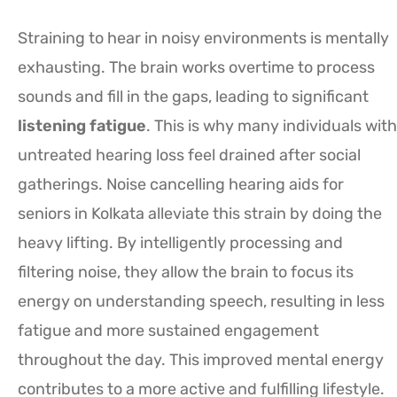
Straining to hear in noisy environments is mentally
exhausting. The brain works overtime to process
sounds and fill in the gaps, leading to significant
listening fatigue
. This is why many individuals with
untreated hearing loss feel drained after social
gatherings. Noise cancelling hearing aids for
seniors in Kolkata alleviate this strain by doing the
heavy lifting. By intelligently processing and
filtering noise, they allow the brain to focus its
energy on understanding speech, resulting in less
fatigue and more sustained engagement
throughout the day. This improved mental energy
contributes to a more active and fulfilling lifestyle.