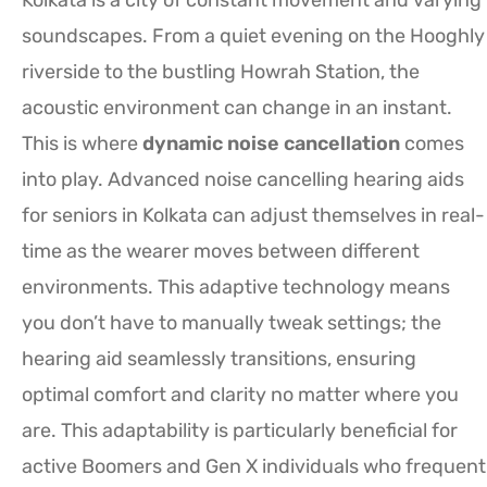
soundscapes. From a quiet evening on the Hooghly
riverside to the bustling Howrah Station, the
acoustic environment can change in an instant.
This is where
dynamic noise cancellation
comes
into play. Advanced noise cancelling hearing aids
for seniors in Kolkata can adjust themselves in real-
time as the wearer moves between different
environments. This adaptive technology means
you don’t have to manually tweak settings; the
hearing aid seamlessly transitions, ensuring
optimal comfort and clarity no matter where you
are. This adaptability is particularly beneficial for
active Boomers and Gen X individuals who frequent