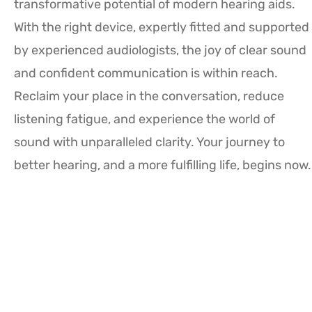
transformative potential of modern hearing aids.
With the right device, expertly fitted and supported
by experienced audiologists, the joy of clear sound
and confident communication is within reach.
Reclaim your place in the conversation, reduce
listening fatigue, and experience the world of
sound with unparalleled clarity. Your journey to
better hearing, and a more fulfilling life, begins now.