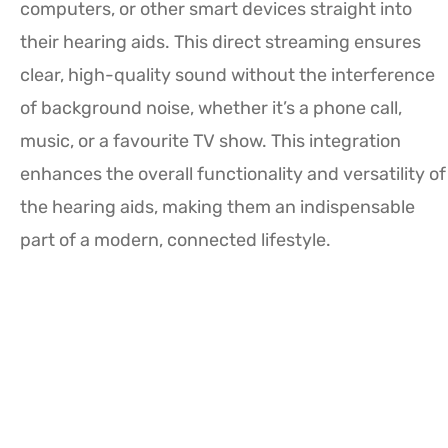
computers, or other smart devices straight into
their hearing aids. This direct streaming ensures
clear, high-quality sound without the interference
of background noise, whether it’s a phone call,
music, or a favourite TV show. This integration
enhances the overall functionality and versatility of
the hearing aids, making them an indispensable
part of a modern, connected lifestyle.