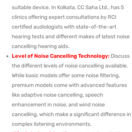
suitable device. In Kolkata, CC Saha Ltd., has 5
clinics offering expert consultations by RCI
certified audiologists with state-of-the-art
hearing tests and different makes of latest noise
cancelling hearing aids.
Level of Noise Cancelling Technology:
Discuss
the different levels of noise cancelling available.
While basic models offer some noise filtering,
premium models come with advanced features
like adaptive noise cancelling, speech
enhancement in noise, and wind noise
cancelling, which make a significant difference in
complex listening environments.