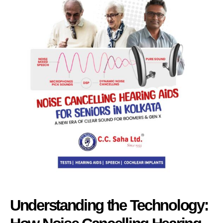
Understanding the Technology: