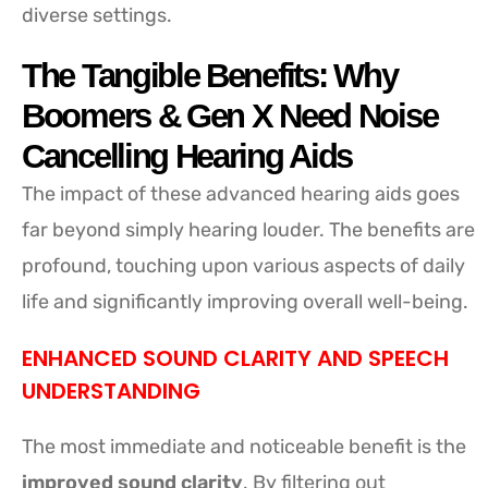
diverse settings.
The Tangible Benefits: Why
Boomers & Gen X Need Noise
Cancelling Hearing Aids
The impact of these advanced hearing aids goes
far beyond simply hearing louder. The benefits are
profound, touching upon various aspects of daily
life and significantly improving overall well-being.
ENHANCED SOUND CLARITY AND SPEECH
UNDERSTANDING
The most immediate and noticeable benefit is the
improved sound clarity
. By filtering out