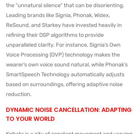
the “unnatural silence” that can be disorienting.
Leading brands like Signia, Phonak, Widex,
ReSound, and Starkey have invested heavily in
refining their DSP algorithms to provide
unparalleled clarity. For instance, Signia’s Own
Voice Processing (OVP) technology makes the
wearer’s own voice sound natural, while Phonak’s
SmartSpeech Technology automatically adjusts
based on surroundings, offering adaptive noise
reduction.
DYNAMIC NOISE CANCELLATION: ADAPTING
TO YOUR WORLD
Kolkata is a city of constant movement and varying