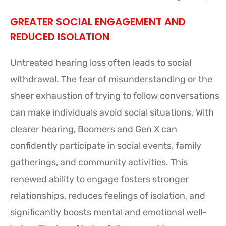
GREATER SOCIAL ENGAGEMENT AND
REDUCED ISOLATION
Untreated hearing loss often leads to social
withdrawal. The fear of misunderstanding or the
sheer exhaustion of trying to follow conversations
can make individuals avoid social situations. With
clearer hearing, Boomers and Gen X can
confidently participate in social events, family
gatherings, and community activities. This
renewed ability to engage fosters stronger
relationships, reduces feelings of isolation, and
significantly boosts mental and emotional well-