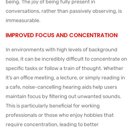
being. The joy of being fully present in
conversations, rather than passively observing, is
immeasurable.
IMPROVED FOCUS AND CONCENTRATION
In environments with high levels of background
noise, it can be incredibly difficult to concentrate on
specific tasks or follow a train of thought. Whether
it’s an office meeting, a lecture, or simply reading in
a cafe, noise-cancelling hearing aids help users
maintain focus by filtering out unwanted sounds.
This is particularly beneficial for working
professionals or those who enjoy hobbies that
require concentration, leading to better