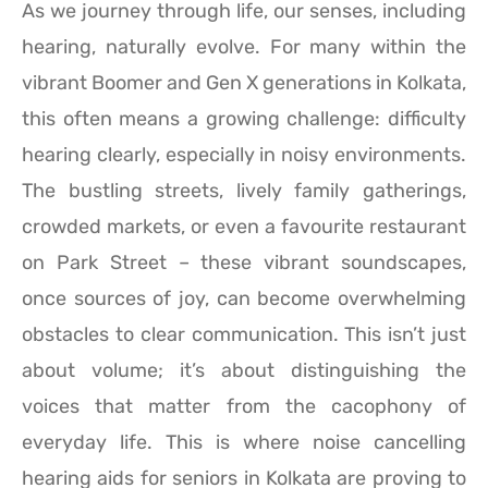
As we journey through life, our senses, including
hearing, naturally evolve. For many within the
vibrant Boomer and Gen X generations in Kolkata,
this often means a growing challenge: difficulty
hearing clearly, especially in noisy environments.
The bustling streets, lively family gatherings,
crowded markets, or even a favourite restaurant
on Park Street – these vibrant soundscapes,
once sources of joy, can become overwhelming
obstacles to clear communication. This isn’t just
about volume; it’s about distinguishing the
voices that matter from the cacophony of
everyday life. This is where noise cancelling
hearing aids for seniors in Kolkata are proving to