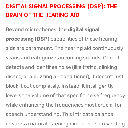
DIGITAL SIGNAL PROCESSING (DSP): THE
BRAIN OF THE HEARING AID
Beyond microphones, the
digital signal
processing (DSP)
capabilities of these hearing
aids are paramount. The hearing aid continuously
scans and categorizes incoming sounds. Once it
detects and identifies noise (like traffic, clinking
dishes, or a buzzing air conditioner), it doesn’t just
block it out completely. Instead, it intelligently
lowers the volume of that specific noise frequency
while enhancing the frequencies most crucial for
speech understanding. This intricate balance
ensures a natural listening experience, preventing