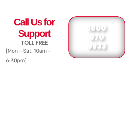
Call Us for
1800
Support
570
TOLL FREE
9933
[Mon – Sat, 10am –
6:30pm]