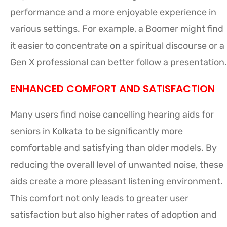
performance and a more enjoyable experience in
various settings. For example, a Boomer might find
it easier to concentrate on a spiritual discourse or a
Gen X professional can better follow a presentation.
ENHANCED COMFORT AND SATISFACTION
Many users find noise cancelling hearing aids for
seniors in Kolkata to be significantly more
comfortable and satisfying than older models. By
reducing the overall level of unwanted noise, these
aids create a more pleasant listening environment.
This comfort not only leads to greater user
satisfaction but also higher rates of adoption and