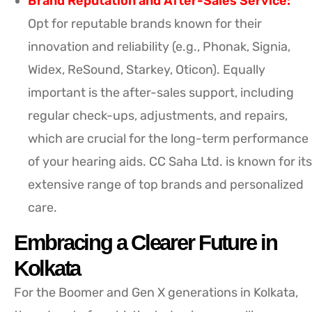
Brand Reputation and After-Sales Service:
Opt for reputable brands known for their
innovation and reliability (e.g., Phonak, Signia,
Widex, ReSound, Starkey, Oticon). Equally
important is the after-sales support, including
regular check-ups, adjustments, and repairs,
which are crucial for the long-term performance
of your hearing aids. CC Saha Ltd. is known for its
extensive range of top brands and personalized
care.
Embracing a Clearer Future in
Kolkata
For the Boomer and Gen X generations in Kolkata,