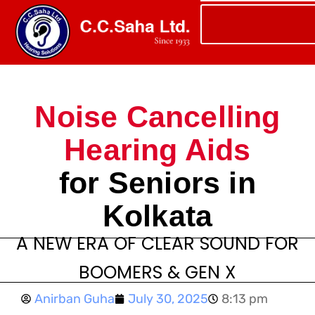
Noise Cancelling
Hearing Aids
for Seniors in
Kolkata
A NEW ERA OF CLEAR SOUND FOR
BOOMERS & GEN X
Anirban Guha
July 30, 2025
8:13 pm