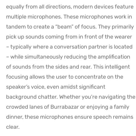
equally from all directions, modern devices feature
multiple microphones. These microphones work in
tandem to create a “beam” of focus. They primarily
pick up sounds coming from in front of the wearer
– typically where a conversation partner is located
– while simultaneously reducing the amplification
of sounds from the sides and rear. This intelligent
focusing allows the user to concentrate on the
speaker’s voice, even amidst significant
background chatter. Whether you’re navigating the
crowded lanes of Burrabazar or enjoying a family
dinner, these microphones ensure speech remains
clear.