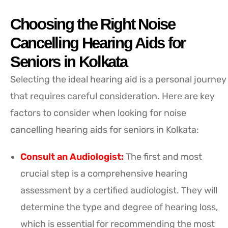
Choosing the Right Noise
Cancelling Hearing Aids for
Seniors in Kolkata
Selecting the ideal hearing aid is a personal journey
that requires careful consideration. Here are key
factors to consider when looking for noise
cancelling hearing aids for seniors in Kolkata:
Consult an Audiologist:
The first and most
crucial step is a comprehensive hearing
assessment by a certified audiologist. They will
determine the type and degree of hearing loss,
which is essential for recommending the most