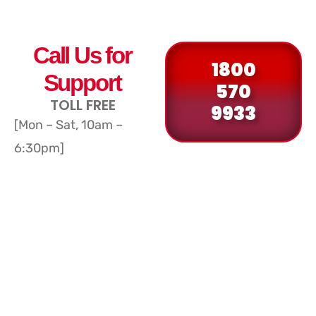
Call Us for
1800
Support
570
TOLL FREE
9933
[Mon – Sat, 10am –
6:30pm]