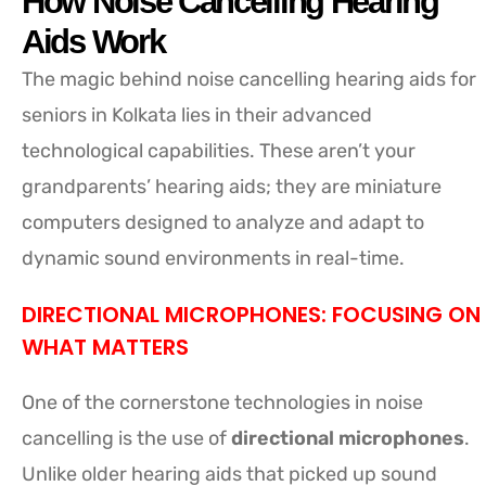
How Noise Cancelling Hearing
Aids Work
The magic behind noise cancelling hearing aids for
seniors in Kolkata lies in their advanced
technological capabilities. These aren’t your
grandparents’ hearing aids; they are miniature
computers designed to analyze and adapt to
dynamic sound environments in real-time.
DIRECTIONAL MICROPHONES: FOCUSING ON
WHAT MATTERS
One of the cornerstone technologies in noise
cancelling is the use of
directional microphones
.
Unlike older hearing aids that picked up sound