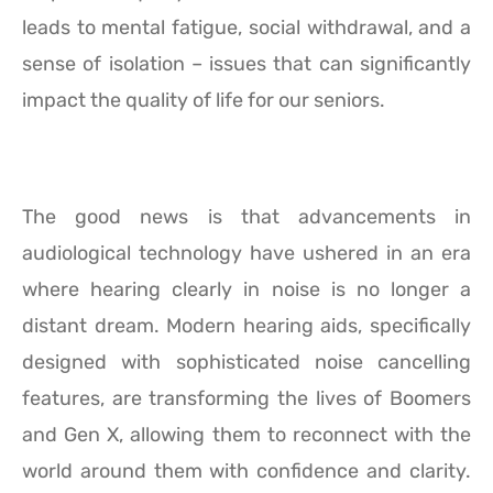
leads to mental fatigue, social withdrawal, and a
sense of isolation – issues that can significantly
impact the quality of life for our seniors.
The good news is that advancements in
audiological technology have ushered in an era
where hearing clearly in noise is no longer a
distant dream. Modern hearing aids, specifically
designed with sophisticated noise cancelling
features, are transforming the lives of Boomers
and Gen X, allowing them to reconnect with the
world around them with confidence and clarity.