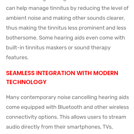
can help manage tinnitus by reducing the level of
ambient noise and making other sounds clearer,
thus making the tinnitus less prominent and less
bothersome. Some hearing aids even come with
built-in tinnitus maskers or sound therapy
features.
SEAMLESS INTEGRATION WITH MODERN
TECHNOLOGY
Many contemporary noise cancelling hearing aids
come equipped with Bluetooth and other wireless
connectivity options. This allows users to stream
audio directly from their smartphones, TVs,