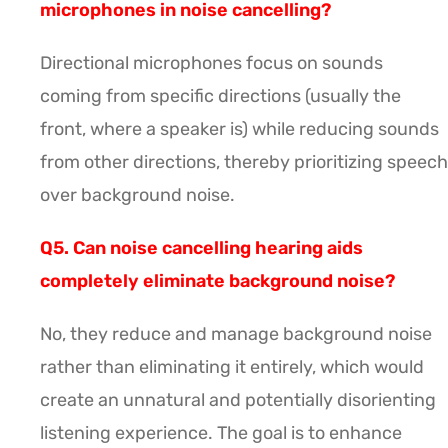
microphones in noise cancelling?
Directional microphones focus on sounds
coming from specific directions (usually the
front, where a speaker is) while reducing sounds
from other directions, thereby prioritizing speech
over background noise.
Q5. Can noise cancelling hearing aids
completely eliminate background noise?
No, they reduce and manage background noise
rather than eliminating it entirely, which would
create an unnatural and potentially disorienting
listening experience. The goal is to enhance