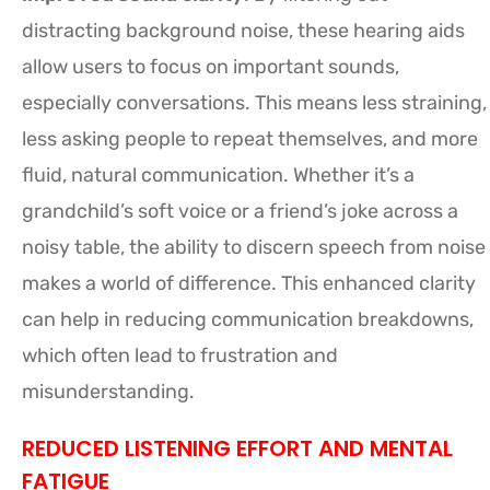
distracting background noise, these hearing aids
allow users to focus on important sounds,
especially conversations. This means less straining,
less asking people to repeat themselves, and more
fluid, natural communication. Whether it’s a
grandchild’s soft voice or a friend’s joke across a
noisy table, the ability to discern speech from noise
makes a world of difference. This enhanced clarity
can help in reducing communication breakdowns,
which often lead to frustration and
misunderstanding.
REDUCED LISTENING EFFORT AND MENTAL
FATIGUE