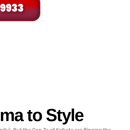
 9933
ma to Style