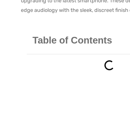
upgrading to the latest smartphone. These de
edge audiology with the sleek, discreet finis
Table of Contents