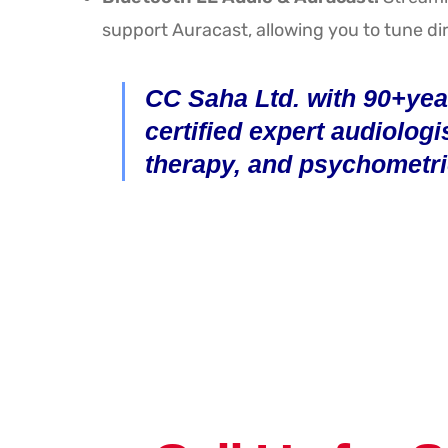
support Auracast, allowing you to tune dir
CC Saha Ltd. with 90+year
certified expert audiologi
therapy, and psychometri