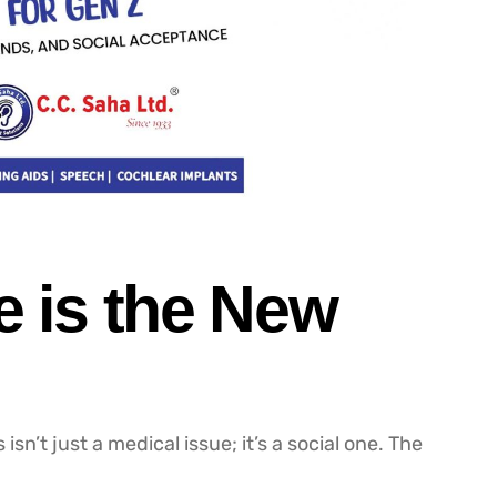
e is the New
isn’t just a medical issue; it’s a social one. The