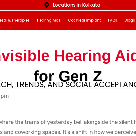
Locations in Kolkata
ests & Therapies
Hearing Aids
Cochlear Implant
FAQs
Blogs
nvisible Hearing Ai
for Gen Z
ECH, TRENDS, AND SOCIAL ACCEPTAN
 pm
here the trams of yesterday bell alongside the silent h
s and coworking spaces. It’s a shift in how we perceiv