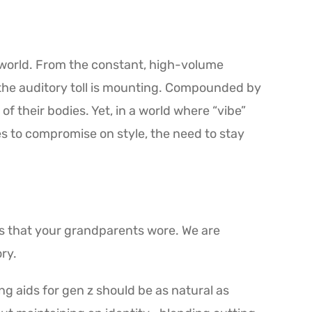
el world. From the constant, high-volume
the auditory toll is mounting. Compounded by
 their bodies. Yet, in a world where “vibe”
es to compromise on style, the need to stay
oks that your grandparents wore. We are
ry.
ng aids for gen z should be as natural as