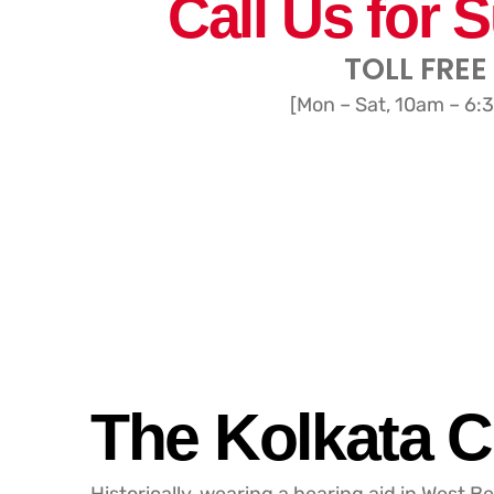
Call Us for 
TOLL FREE
[Mon – Sat, 10am – 6:
The Kolkata C