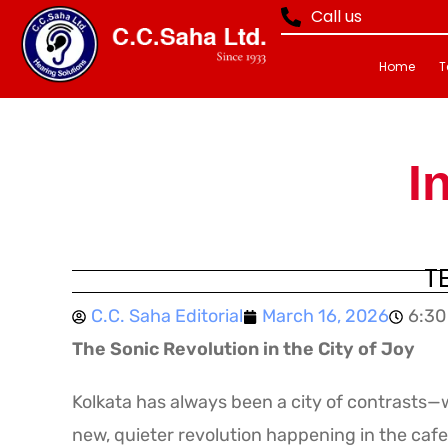
Call us
Home
T
I
T
C.C. Saha Editorial
March 16, 2026
6:30
The Sonic Revolution in the City of Joy
Kolkata has always been a city of contrasts—w
new, quieter revolution happening in the cafe