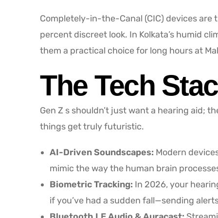
Completely-in-the-Canal (CIC) devices are th
percent discreet look. In Kolkata’s humid c
them a practical choice for long hours at Ma
The Tech Stac
Gen Z s shouldn’t just want a hearing aid; t
things get truly futuristic.
AI-Driven Soundscapes:
Modern devices 
mimic the way the human brain processes s
Biometric Tracking:
In 2026, your hearing
if you’ve had a sudden fall—sending aler
Bluetooth LE Audio & Auracast:
Streamin