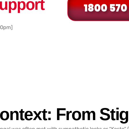
Support
1800 570
30pm]
ontext: From Stig