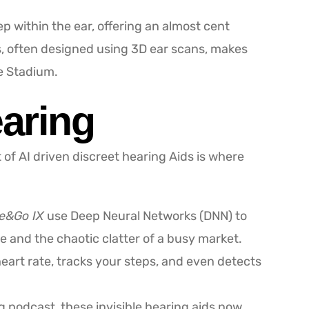
p within the ear, offering an almost cent
s, often designed using 3D ear scans, makes
ke Stadium.
earing
 of AI driven discreet hearing Aids is where
ge&Go IX
use Deep Neural Networks (DNN) to
 and the chaotic clatter of a busy market.
heart rate, tracks your steps, and even detects
ng podcast, these invisible hearing aids now