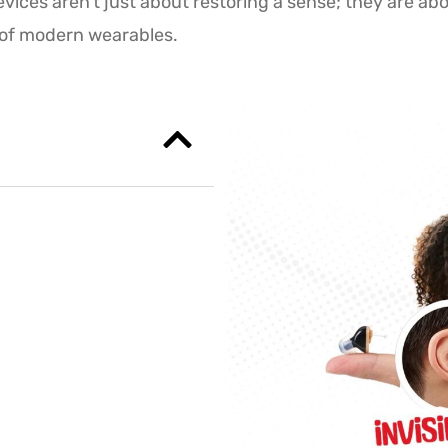
vices aren’t just about restoring a sense; they are ab
h of modern wearables.