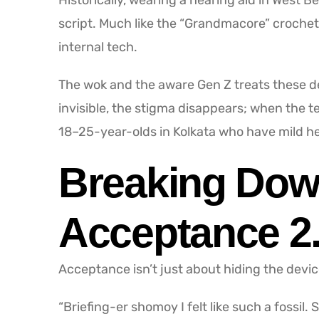
Historically, wearing a hearing aid in West B
script. Much like the “Grandmacore” crochet 
internal tech.
The wok and the aware Gen Z treats these de
invisible, the stigma disappears; when the 
18–25-year-olds in Kolkata who have mild he
Breaking Down
Acceptance 2
Acceptance isn’t just about hiding the device
“Briefing-er shomoy I felt like such a fossil.