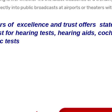
ectly into public broadcasts at airports or theaters wi
s of excellence and trust offers state-
st for hearing tests, hearing aids, co
c tests