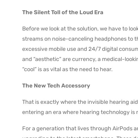
The Silent Toll of the Loud Era
Before we look at the solution, we have to loo
streams on noise-canceling headphones to th
excessive mobile use and 24/7 digital consump
and “aesthetic” are currency, a medical-looki
“cool” is as vital as the need to hear.
The New Tech Accessory
That is exactly where the invisible hearing a
entering an era where hearing technology is
For a generation that lives through AirPods an