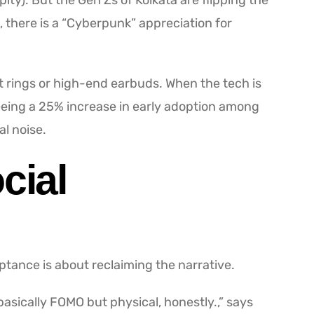
ity). But the Gen Zs of Kolkata are flipping the
, there is a “Cyberpunk” appreciation for
t rings or high-end earbuds. When the tech is
seeing a 25% increase in early adoption among
l noise.
cial
eptance is about reclaiming the narrative.
s basically FOMO but physical, honestly.,” says