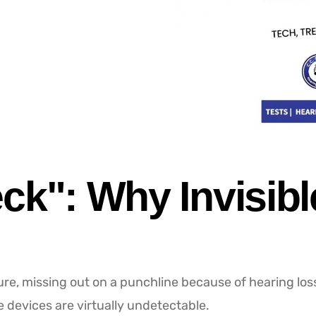
ck": Why Invisibl
ture, missing out on a punchline because of hearing loss 
e devices are virtually undetectable.