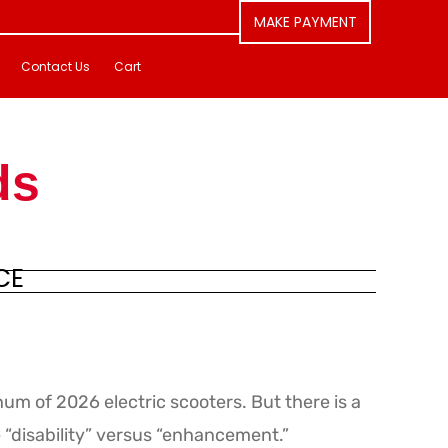
MAKE PAYMENT
Contact Us
Cart
ds
CE
um of 2026 electric scooters. But there is a
e “disability” versus “enhancement.”