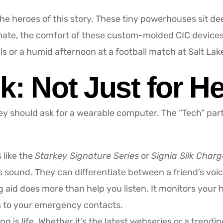
e heroes of this story. These tiny powerhouses sit dee
limate, the comfort of these custom-molded CIC device
lls or a humid afternoon at a football match at Salt La
k: Not Just for H
hey should ask for a wearable computer. The “Tech” part
like the
Starkey Signature Series
or
Signia Silk Char
ound. They can differentiate between a friend’s voice
 aid does more than help you listen. It monitors your 
ts to your emergency contacts.
g is life. Whether it’s the latest webseries or a trendi