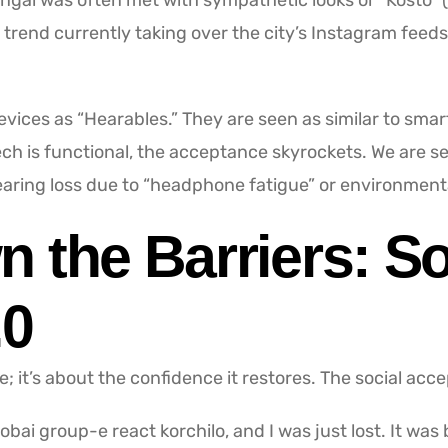
engal was often met with sympathetic looks or “Kosto” (p
trend currently taking over the city’s Instagram feeds
vices as “Hearables.” They are seen as similar to smar
tech is functional, the acceptance skyrockets. We are 
aring loss due to “headphone fatigue” or environmenta
 the Barriers: So
.0
; it’s about the confidence it restores. The social acc
 Sobai group-e react korchilo, and I was just lost. It wa