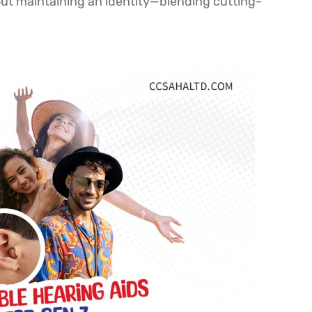
out maintaining an identity—blending cutting-