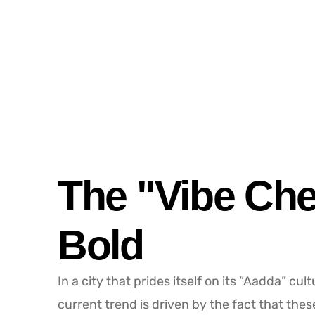
The "Vibe Che
Bold
In a city that prides itself on its “Aadda” cul
current trend is driven by the fact that thes