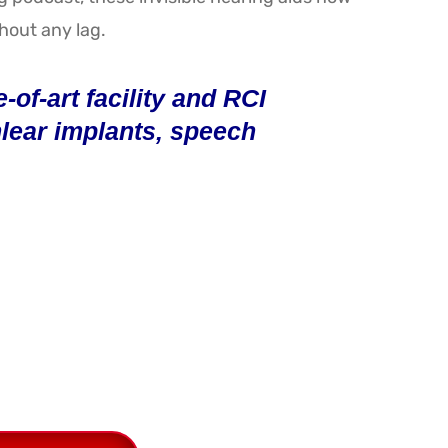
thout any lag.
of-art facility and RCI
chlear implants, speech