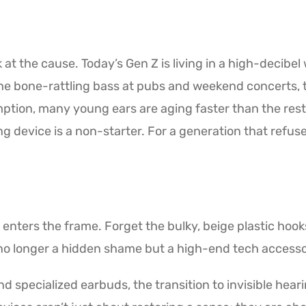
k at the cause. Today’s Gen Z is living in a high-decib
e bone-rattling bass at pubs and weekend concerts, 
tion, many young ears are aging faster than the rest of
ng device is a non-starter. For a generation that refus
id enters the frame. Forget the bulky, beige plastic ho
 no longer a hidden shame but a high-end tech accesso
d specialized earbuds, the transition to invisible heari