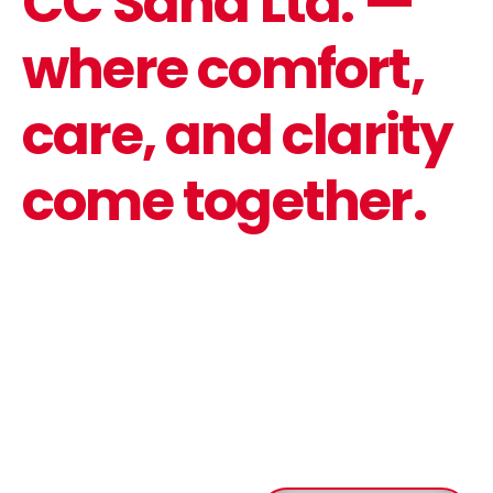
CC Saha Ltd. —
where comfort,
care, and clarity
come together.