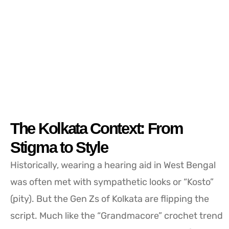
The Kolkata Context: From
Stigma to Style
Historically, wearing a hearing aid in West Bengal
was often met with sympathetic looks or “Kosto”
(pity). But the Gen Zs of Kolkata are flipping the
script. Much like the “Grandmacore” crochet trend