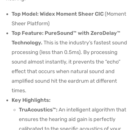
Top Model: Widex Moment Sheer CIC
(Moment
Sheer Platform)
Top Feature: PureSound™ with ZeroDelay™
Technology.
This is the industry’s fastest sound
processing (less than 0.5ms). By processing
sound almost instantly, it prevents the “echo”
effect that occurs when natural sound and
amplified sound hit the eardrum at different
times.
Key Highlights:
TruAcoustics™:
An intelligent algorithm that
ensures the hearing aid gain is perfectly
calibrated to the specific acoustics of your