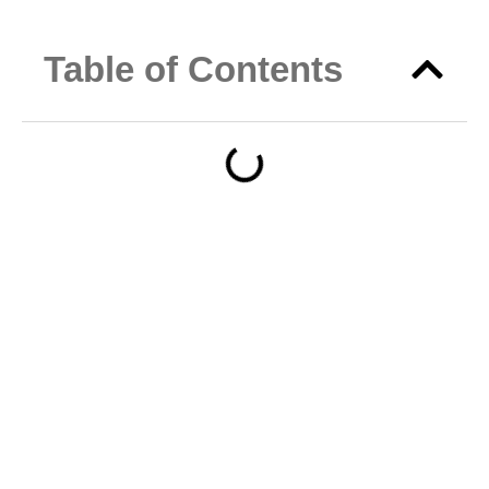
Table of Contents