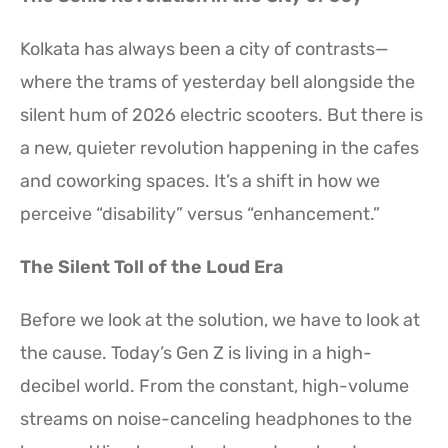
Kolkata has always been a city of contrasts—
where the trams of yesterday bell alongside the
silent hum of 2026 electric scooters. But there is
a new, quieter revolution happening in the cafes
and coworking spaces. It’s a shift in how we
perceive “disability” versus “enhancement.”
The Silent Toll of the Loud Era
Before we look at the solution, we have to look at
the cause. Today’s Gen Z is living in a high-
decibel world. From the constant, high-volume
streams on noise-canceling headphones to the