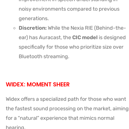
noisy environments compared to previous
generations.
Discretion:
While the Nexia RIE (Behind-the-
ear) has Auracast, the
CIC model
is designed
specifically for those who prioritize size over
Bluetooth streaming.
WIDEX: MOMENT SHEER
Widex offers a specialized path for those who want
the fastest sound processing on the market, aiming
for a “natural” experience that mimics normal
hearing.