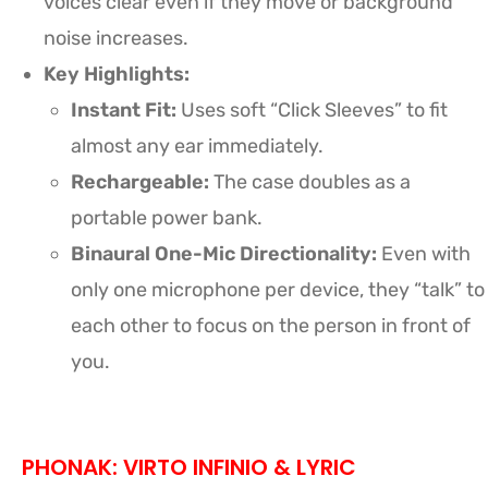
voices clear even if they move or background
noise increases.
Key Highlights:
Instant Fit:
Uses soft “Click Sleeves” to fit
almost any ear immediately.
Rechargeable:
The case doubles as a
portable power bank.
Binaural One-Mic Directionality:
Even with
only one microphone per device, they “talk” to
each other to focus on the person in front of
you.
PHONAK: VIRTO INFINIO & LYRIC