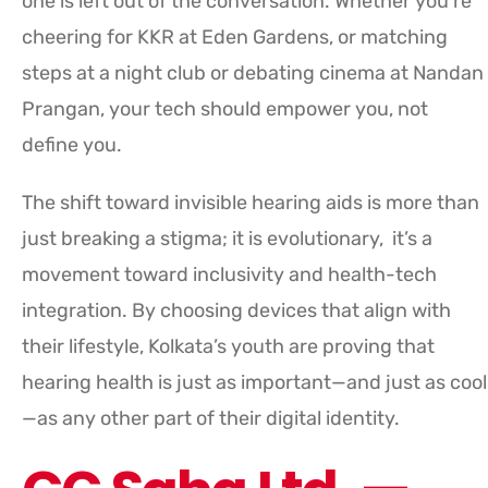
one is left out of the conversation. Whether you’re
cheering for KKR at Eden Gardens, or matching
steps at a night club or debating cinema at Nandan
Prangan, your tech should empower you, not
define you.
The shift toward invisible hearing aids is more than
just breaking a stigma; it is evolutionary, it’s a
movement toward inclusivity and health-tech
integration. By choosing devices that align with
their lifestyle, Kolkata’s youth are proving that
hearing health is just as important—and just as cool
—as any other part of their digital identity.