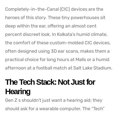
Completely-in-the-Canal (CIC) devices are the
heroes of this story. These tiny powerhouses sit
deep within the ear, offering an almost cent
percent discreet look. In Kolkata’s humid climate,
the comfort of these custom-molded CIC devices,
often designed using 3D ear scans, makes them a
practical choice for long hours at Malls or a humid
afternoon at a football match at Salt Lake Stadium.
The Tech Stack: Not Just for
Hearing
Gen Z s shouldn’t just want a hearing aid; they
should ask for a wearable computer. The “Tech”