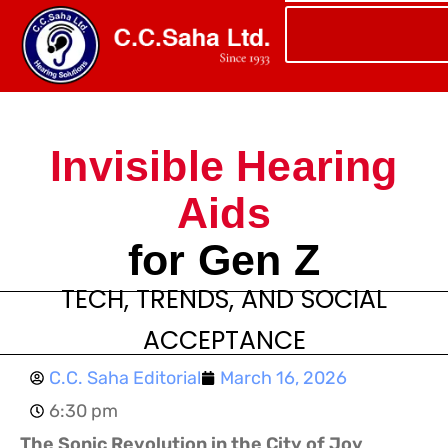
Invisible Hearing
Aids
for Gen Z
TECH, TRENDS, AND SOCIAL
ACCEPTANCE
C.C. Saha Editorial
March 16, 2026
6:30 pm
The Sonic Revolution in the City of Joy