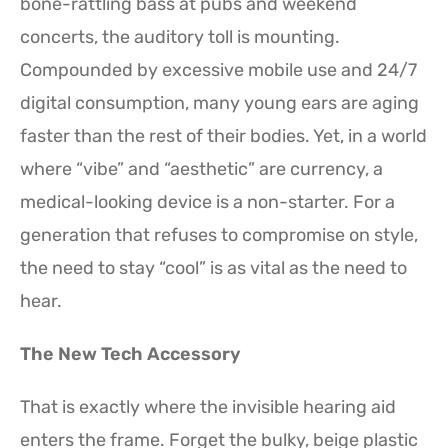
bone-rattling bass at pubs and weekend
concerts, the auditory toll is mounting.
Compounded by excessive mobile use and 24/7
digital consumption, many young ears are aging
faster than the rest of their bodies. Yet, in a world
where “vibe” and “aesthetic” are currency, a
medical-looking device is a non-starter. For a
generation that refuses to compromise on style,
the need to stay “cool” is as vital as the need to
hear.
The New Tech Accessory
That is exactly where the invisible hearing aid
enters the frame. Forget the bulky, beige plastic