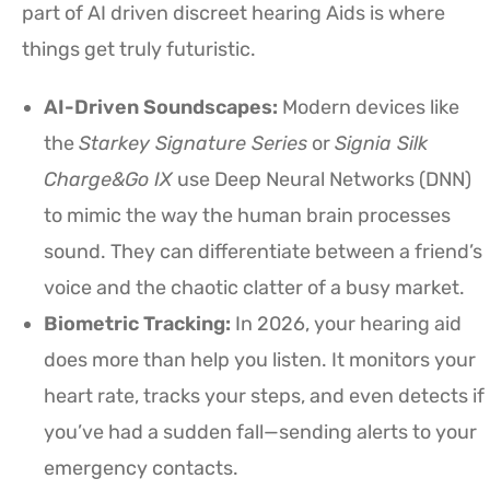
part of AI driven discreet hearing Aids is where
things get truly futuristic.
AI-Driven Soundscapes:
Modern devices like
the
Starkey Signature Series
or
Signia Silk
Charge&Go IX
use Deep Neural Networks (DNN)
to mimic the way the human brain processes
sound. They can differentiate between a friend’s
voice and the chaotic clatter of a busy market.
Biometric Tracking:
In 2026, your hearing aid
does more than help you listen. It monitors your
heart rate, tracks your steps, and even detects if
you’ve had a sudden fall—sending alerts to your
emergency contacts.