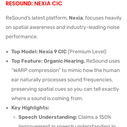
RESOUND: NEXIA CIC
ReSound’s latest platform,
Nexia
, focuses heavily
on spatial awareness and industry-leading noise
performance.
Top Model:
Nexia 9 CIC
(Premium Level)
Top Feature: Organic Hearing.
ReSound uses
“WARP compression” to mimic how the human
ear naturally processes sound frequencies,
preserving spatial cues so you can tell exactly
where a sound is coming from.
Key Highlights:
Speech Understanding:
Claims a 150%
improvement in speech understanding in