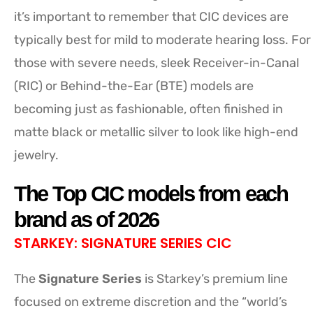
it’s important to remember that CIC devices are
typically best for mild to moderate hearing loss. For
those with severe needs, sleek Receiver-in-Canal
(RIC) or Behind-the-Ear (BTE) models are
becoming just as fashionable, often finished in
matte black or metallic silver to look like high-end
jewelry.
The Top CIC models from each
brand as of 2026
STARKEY: SIGNATURE SERIES CIC
The
Signature Series
is Starkey’s premium line
focused on extreme discretion and the “world’s