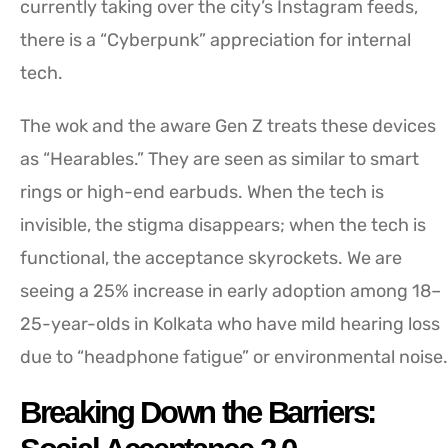
currently taking over the city’s Instagram feeds,
there is a “Cyberpunk” appreciation for internal
tech.
The wok and the aware Gen Z treats these devices
as “Hearables.” They are seen as similar to smart
rings or high-end earbuds. When the tech is
invisible, the stigma disappears; when the tech is
functional, the acceptance skyrockets. We are
seeing a 25% increase in early adoption among 18–
25-year-olds in Kolkata who have mild hearing loss
due to “headphone fatigue” or environmental noise.
Breaking Down the Barriers: