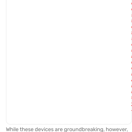
While these devices are groundbreaking, however,