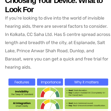
Choosing Your Device: What to
Look For
If you’re looking to dive into the world of invisible
hearing aids, there are several factors to consider.
In Kolkata, CC Saha Ltd. Has 5 centre spread across
length and breadth of the city, at Esplanade, Salt
Lake, Prince Anwar Shah Road, Dunlop, and
Barasat, were you can get a quick and free trial for
hearing aids.