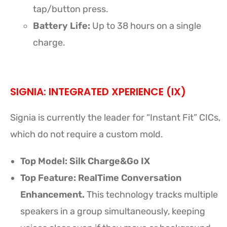
tap/button press.
Battery Life:
Up to 38 hours on a single
charge.
SIGNIA: INTEGRATED XPERIENCE (IX)
Signia is currently the leader for “Instant Fit” CICs,
which do not require a custom mold.
Top Model:
Silk Charge&Go IX
Top Feature: RealTime Conversation
Enhancement.
This technology tracks multiple
speakers in a group simultaneously, keeping