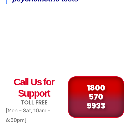
Call Us for
1800
Support
570
TOLL FREE
9933
[Mon – Sat, 10am –
6:30pm]