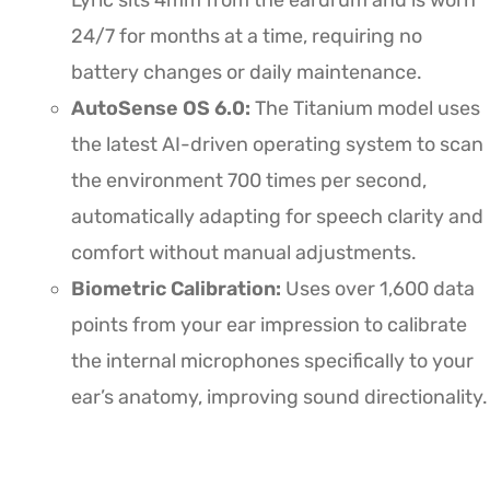
Lyric sits 4mm from the eardrum and is worn
24/7 for months at a time, requiring no
battery changes or daily maintenance.
AutoSense OS 6.0:
The Titanium model uses
the latest AI-driven operating system to scan
the environment 700 times per second,
automatically adapting for speech clarity and
comfort without manual adjustments.
Biometric Calibration:
Uses over 1,600 data
points from your ear impression to calibrate
the internal microphones specifically to your
ear’s anatomy, improving sound directionality.