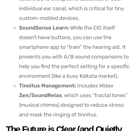
individual ear canal, which is critical for tiny
custom-molded devices.
SoundSense Learn:
While the CIC itself
doesn’t have buttons, you can use the
smartphone app to “train” the hearing aid. It
presents you with A/B sound comparisons to
help you find the perfect setting for a specific
environment (like a busy Kolkata market).
Tinnitus Management:
Includes Widex
Zen/SoundRelax
, which uses “fractal tones”
(musical chimes) designed to reduce stress
and mask the ringing of tinnitus.
The Future is Clear (and Quietly