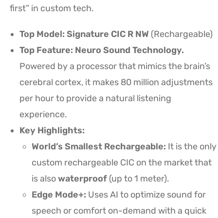
first” in custom tech.
Top Model:
Signature CIC R NW
(Rechargeable)
Top Feature: Neuro Sound Technology.
Powered by a processor that mimics the brain’s
cerebral cortex, it makes 80 million adjustments
per hour to provide a natural listening
experience.
Key Highlights:
World’s Smallest Rechargeable:
It is the only
custom rechargeable CIC on the market that
is also
waterproof
(up to 1 meter).
Edge Mode+:
Uses AI to optimize sound for
speech or comfort on-demand with a quick