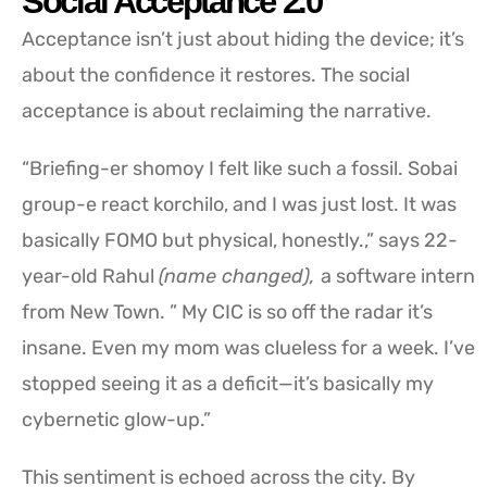
Social Acceptance 2.0
Acceptance isn’t just about hiding the device; it’s
about the confidence it restores. The social
acceptance is about reclaiming the narrative.
“Briefing-er shomoy I felt like such a fossil. Sobai
group-e react korchilo, and I was just lost. It was
basically FOMO but physical, honestly.,” says 22-
year-old Rahul
(name changed),
a software intern
from New Town. ” My CIC is so off the radar it’s
insane. Even my mom was clueless for a week. I’ve
stopped seeing it as a deficit—it’s basically my
cybernetic glow-up.”
This sentiment is echoed across the city. By