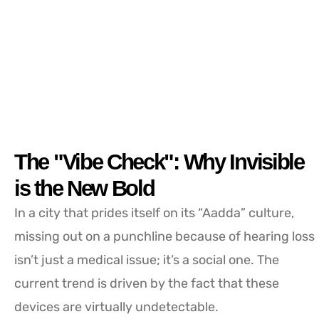
The "Vibe Check": Why Invisible
is the New Bold
In a city that prides itself on its “Aadda” culture,
missing out on a punchline because of hearing loss
isn’t just a medical issue; it’s a social one. The
current trend is driven by the fact that these
devices are virtually undetectable.