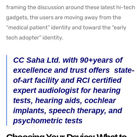
framing the discussion around these latest hi-tech
gadgets, the users are moving away from the
“medical patient” identity and toward the “early
tech adopter” identity.
CC Saha Ltd. with 90+years of
excellence and trust offers state-
of-art facility and RCI certified
expert audiologist for hearing
tests, hearing aids, cochlear
implants, speech therapy, and
psychometric tests