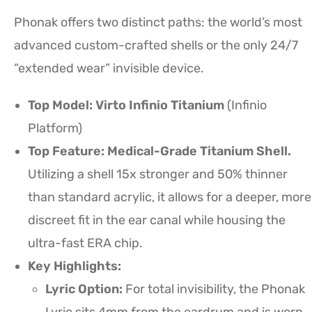
Phonak offers two distinct paths: the world’s most
advanced custom-crafted shells or the only 24/7
“extended wear” invisible device.
Top Model: Virto Infinio Titanium
(Infinio
Platform)
Top Feature: Medical-Grade Titanium Shell.
Utilizing a shell 15x stronger and 50% thinner
than standard acrylic, it allows for a deeper, more
discreet fit in the ear canal while housing the
ultra-fast ERA chip.
Key Highlights:
Lyric Option:
For total invisibility, the Phonak