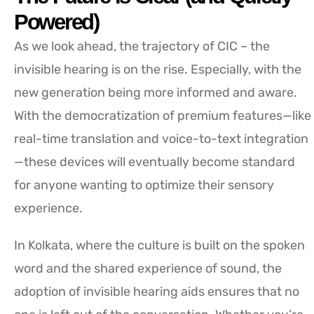
Powered)
As we look ahead, the trajectory of CIC – the
invisible hearing is on the rise. Especially, with the
new generation being more informed and aware.
With the democratization of premium features—like
real-time translation and voice-to-text integration
—these devices will eventually become standard
for anyone wanting to optimize their sensory
experience.
In Kolkata, where the culture is built on the spoken
word and the shared experience of sound, the
adoption of invisible hearing aids ensures that no