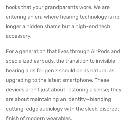
hooks that your grandparents wore. We are
entering an era where hearing technology is no
longer a hidden shame but a high-end tech
accessory.
For a generation that lives through AirPods and
specialized earbuds, the transition to invisible
hearing aids for gen z should be as natural as
upgrading to the latest smartphone. These
devices aren’t just about restoring a sense; they
are about maintaining an identity—blending
cutting-edge audiology with the sleek, discreet
finish of modern wearables.