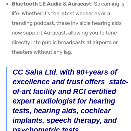
Bluetooth LE Audio & Auracast:
Streaming is
life. Whether it’s the latest webseries or a
trending podcast, these invisible hearing aids
now support Auracast, allowing you to tune
directly into public broadcasts at airports or
theaters without any lag.
CC Saha Ltd. with 90+years of
excellence and trust offers state-
of-art facility and RCI certified
expert audiologist for hearing
tests, hearing aids, cochlear
implants, speech therapy, and
psychometric tests