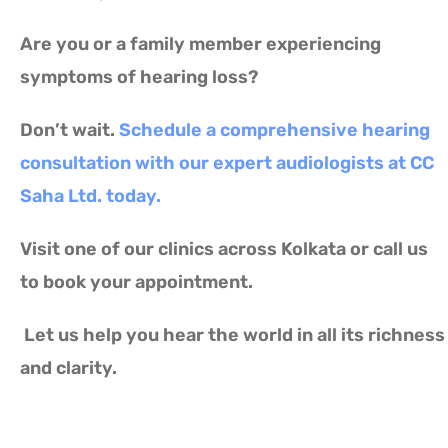
Are you or a family member experiencing
symptoms of hearing loss?
Don’t wait.
Schedule a comprehensive hearing
consultation with our expert audiologists at CC
Saha Ltd. today.
Visit one of our clinics across Kolkata or call us
to book your appointment.
Let us help you hear the world in all its richness
and clarity.