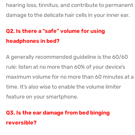
hearing loss, tinnitus, and contribute to permanent
damage to the delicate hair cells in your inner ear.
Q2. Is there a “safe” volume for using
headphones in bed?
A generally recommended guideline is the 60/60
rule: listen at no more than 60% of your device’s
maximum volume for no more than 60 minutes at a
time. It’s also wise to enable the volume limiter
feature on your smartphone.
Q3. Is the ear damage from bed binging
reversible?