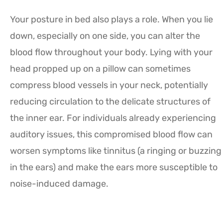
Your posture in bed also plays a role. When you lie
down, especially on one side, you can alter the
blood flow throughout your body. Lying with your
head propped up on a pillow can sometimes
compress blood vessels in your neck, potentially
reducing circulation to the delicate structures of
the inner ear. For individuals already experiencing
auditory issues, this compromised blood flow can
worsen symptoms like tinnitus (a ringing or buzzing
in the ears) and make the ears more susceptible to
noise-induced damage.