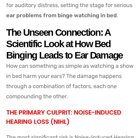
for auditory distress, setting the stage for serious
ear problems from binge watching in bed
.
The Unseen Connection: A
Scientific Look at How Bed
Binging Leads to Ear Damage
How can something as simple as watching a show
in bed harm your ears? The damage happens
through a combination of factors, each one
compounding the other.
THE PRIMARY CULPRIT: NOISE-INDUCED
HEARING LOSS (NIHL)
The most significant risk is Noise-Induced Hearing