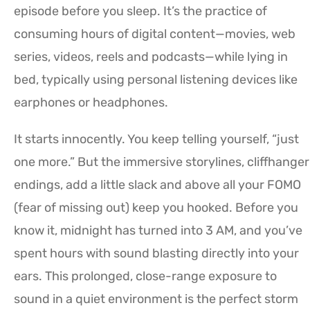
episode before you sleep. It’s the practice of
consuming hours of digital content—movies, web
series, videos, reels and podcasts—while lying in
bed, typically using personal listening devices like
earphones or headphones.
It starts innocently. You keep telling yourself, “just
one more.” But the immersive storylines, cliffhanger
endings, add a little slack and above all your FOMO
(fear of missing out) keep you hooked. Before you
know it, midnight has turned into 3 AM, and you’ve
spent hours with sound blasting directly into your
ears. This prolonged, close-range exposure to
sound in a quiet environment is the perfect storm