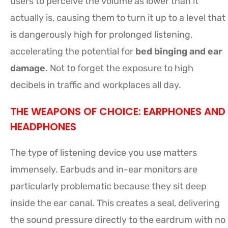
users to perceive the volume as lower than it
actually is, causing them to turn it up to a level that
is dangerously high for prolonged listening,
accelerating the potential for
bed binging and ear
damage
. Not to forget the exposure to high
decibels in traffic and workplaces all day.
THE WEAPONS OF CHOICE: EARPHONES AND
HEADPHONES
The type of listening device you use matters
immensely. Earbuds and in-ear monitors are
particularly problematic because they sit deep
inside the ear canal. This creates a seal, delivering
the sound pressure directly to the eardrum with no