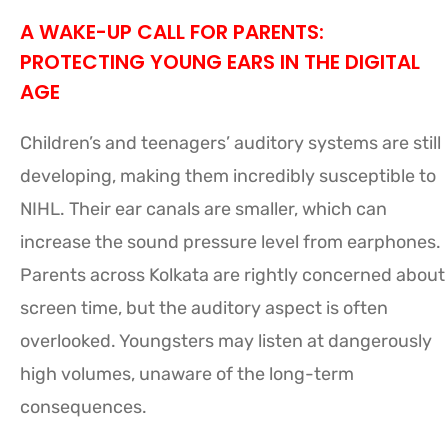
A WAKE-UP CALL FOR PARENTS:
PROTECTING YOUNG EARS IN THE DIGITAL
AGE
Children’s and teenagers’ auditory systems are still
developing, making them incredibly susceptible to
NIHL. Their ear canals are smaller, which can
increase the sound pressure level from earphones.
Parents across Kolkata are rightly concerned about
screen time, but the auditory aspect is often
overlooked. Youngsters may listen at dangerously
high volumes, unaware of the long-term
consequences.