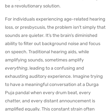
be a revolutionary solution.
For individuals experiencing age-related hearing
loss, or presbycusis, the problem isn’t simply that
sounds are quieter. It’s the brain’s diminished
ability to filter out background noise and focus
on speech. Traditional hearing aids, while
amplifying sounds, sometimes amplify
everything
, leading to a confusing and
exhausting auditory experience. Imagine trying
to have a meaningful conversation at a Durga
Puja pandal when every drum beat, every
chatter, and every distant announcement is
amplified equally. This constant strain often