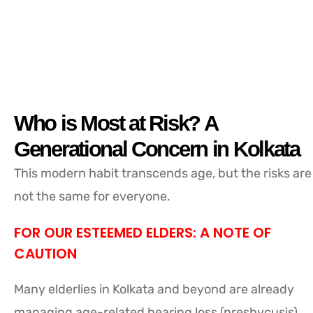
Who is Most at Risk? A
Generational Concern in Kolkata
This modern habit transcends age, but the risks are
not the same for everyone.
FOR OUR ESTEEMED ELDERS: A NOTE OF
CAUTION
Many elderlies in Kolkata and beyond are already
managing age-related hearing loss (presbycusis).