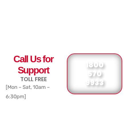
Call Us for
1800
Support
570
TOLL FREE
9933
[Mon – Sat, 10am –
6:30pm]