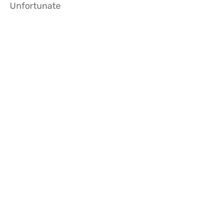
Unfortunate