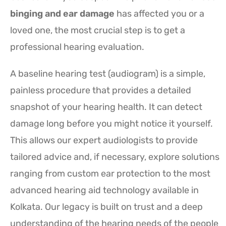
binging and ear damage
has affected you or a
loved one, the most crucial step is to get a
professional hearing evaluation.
A baseline hearing test (audiogram) is a simple,
painless procedure that provides a detailed
snapshot of your hearing health. It can detect
damage long before you might notice it yourself.
This allows our expert audiologists to provide
tailored advice and, if necessary, explore solutions
ranging from custom ear protection to the most
advanced hearing aid technology available in
Kolkata. Our legacy is built on trust and a deep
understanding of the hearing needs of the people