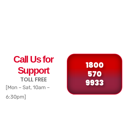
Call Us for
1800
Support
570
TOLL FREE
9933
[Mon – Sat, 10am –
6:30pm]