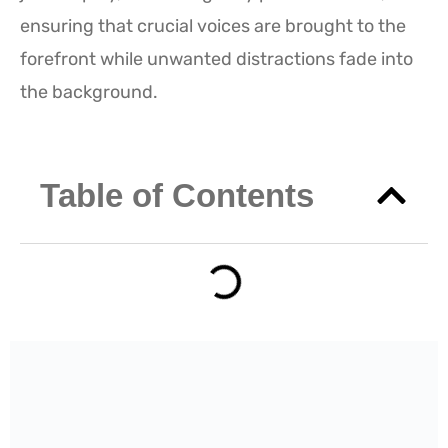
ensuring that crucial voices are brought to the
forefront while unwanted distractions fade into
the background.
Table of Contents