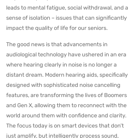
leads to mental fatigue, social withdrawal, and a
sense of isolation – issues that can significantly
impact the quality of life for our seniors.
The good news is that advancements in
audiological technology have ushered in an era
where hearing clearly in noise is no longer a
distant dream. Modern hearing aids, specifically
designed with sophisticated noise cancelling
features, are transforming the lives of Boomers
and Gen X, allowing them to reconnect with the
world around them with confidence and clarity.
The focus today is on smart devices that don’t
just amplify, but intelligently process sound,