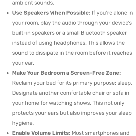
ambient sounds.
Use Speakers When Possible:
If you’re alone in
your room, play the audio through your device’s
built-in speakers or a small Bluetooth speaker
instead of using headphones. This allows the
sound to dissipate in the room before it reaches
your ear.
Make Your Bedroom a Screen-Free Zone:
Reclaim your bed for its primary purpose: sleep.
Designate another comfortable chair or sofa in
your home for watching shows. This not only
protects your ears but also improves your sleep
hygiene.
Enable Volume Limits:
Most smartphones and