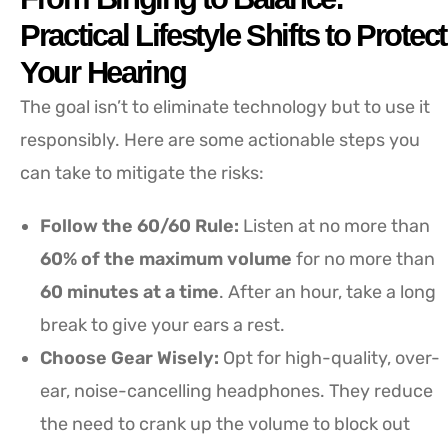
Practical Lifestyle Shifts to Protect
Your Hearing
The goal isn’t to eliminate technology but to use it
responsibly. Here are some actionable steps you
can take to mitigate the risks:
Follow the 60/60 Rule:
Listen at no more than
60% of the maximum volume
for no more than
60 minutes at a time
. After an hour, take a long
break to give your ears a rest.
Choose Gear Wisely:
Opt for high-quality, over-
ear, noise-cancelling headphones. They reduce
the need to crank up the volume to block out