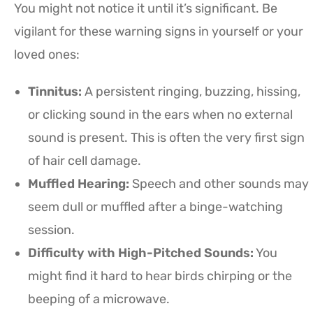
You might not notice it until it’s significant. Be
vigilant for these warning signs in yourself or your
loved ones:
Tinnitus:
A persistent ringing, buzzing, hissing,
or clicking sound in the ears when no external
sound is present. This is often the very first sign
of hair cell damage.
Muffled Hearing:
Speech and other sounds may
seem dull or muffled after a binge-watching
session.
Difficulty with High-Pitched Sounds:
You
might find it hard to hear birds chirping or the
beeping of a microwave.