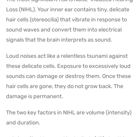
Loss (NIHL). Your inner ear contains tiny, delicate
hair cells (stereocilia) that vibrate in response to
sound waves and convert them into electrical
signals that the brain interprets as sound.
Loud noises act like a relentless tsunami against
these delicate cells. Exposure to excessively loud
sounds can damage or destroy them. Once these
hair cells are gone, they do not grow back. The
damage is permanent.
The two key factors in NIHL are volume (intensity)
and duration.