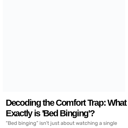
Decoding the Comfort Trap: What
Exactly is 'Bed Binging'?
“Bed binging” isn’t just about watching a single