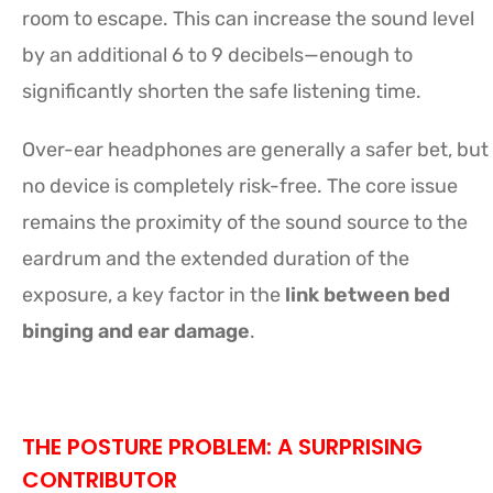
room to escape. This can increase the sound level
by an additional 6 to 9 decibels—enough to
significantly shorten the safe listening time.
Over-ear headphones are generally a safer bet, but
no device is completely risk-free. The core issue
remains the proximity of the sound source to the
eardrum and the extended duration of the
exposure, a key factor in the
link between bed
binging and ear damage
.
THE POSTURE PROBLEM: A SURPRISING
CONTRIBUTOR