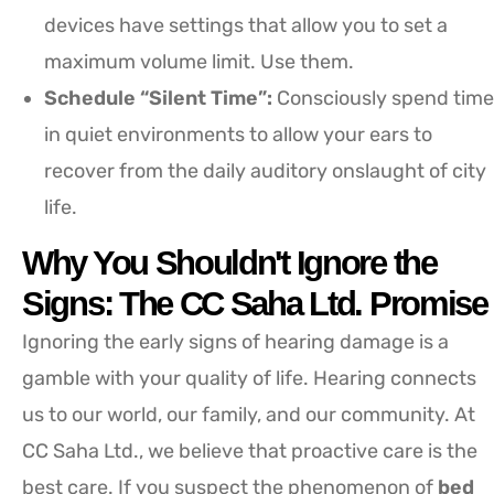
devices have settings that allow you to set a
maximum volume limit. Use them.
Schedule “Silent Time”:
Consciously spend time
in quiet environments to allow your ears to
recover from the daily auditory onslaught of city
life.
Why You Shouldn't Ignore the
Signs: The CC Saha Ltd. Promise
Ignoring the early signs of hearing damage is a
gamble with your quality of life. Hearing connects
us to our world, our family, and our community. At
CC Saha Ltd., we believe that proactive care is the
best care. If you suspect the phenomenon of
bed