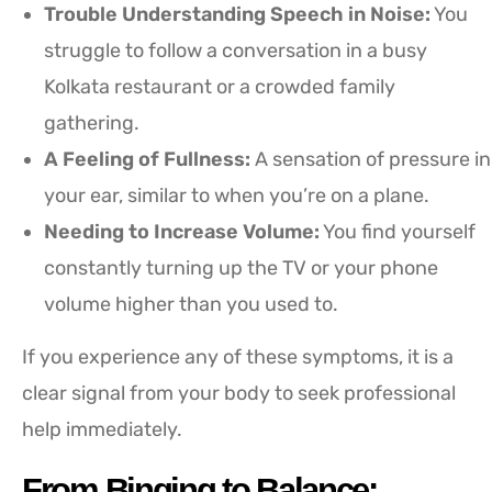
Trouble Understanding Speech in Noise:
You
struggle to follow a conversation in a busy
Kolkata restaurant or a crowded family
gathering.
A Feeling of Fullness:
A sensation of pressure in
your ear, similar to when you’re on a plane.
Needing to Increase Volume:
You find yourself
constantly turning up the TV or your phone
volume higher than you used to.
If you experience any of these symptoms, it is a
clear signal from your body to seek professional
help immediately.
From Binging to Balance: