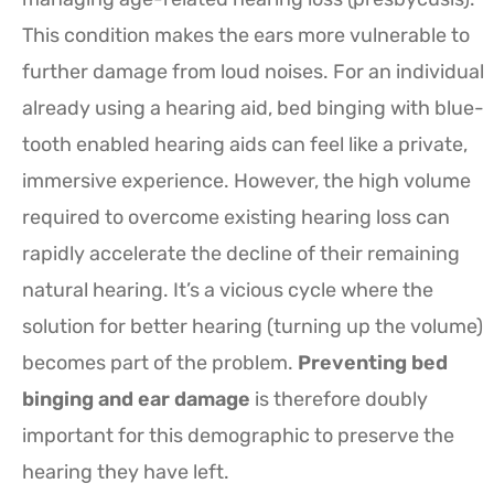
This condition makes the ears more vulnerable to
further damage from loud noises. For an individual
already using a hearing aid, bed binging with blue-
tooth enabled hearing aids can feel like a private,
immersive experience. However, the high volume
required to overcome existing hearing loss can
rapidly accelerate the decline of their remaining
natural hearing. It’s a vicious cycle where the
solution for better hearing (turning up the volume)
becomes part of the problem.
Preventing bed
binging and ear damage
is therefore doubly
important for this demographic to preserve the
hearing they have left.