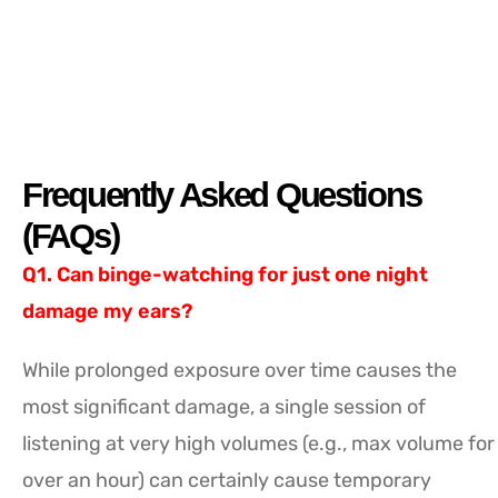
Frequently Asked Questions
(FAQs)
Q1. Can binge-watching for just one night
damage my ears?
While prolonged exposure over time causes the
most significant damage, a single session of
listening at very high volumes (e.g., max volume for
over an hour) can certainly cause temporary