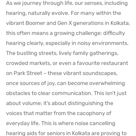
As we journey through life, our senses, including
hearing, naturally evolve. For many within the
vibrant Boomer and Gen X generations in Kolkata,
this often means a growing challenge: difficulty
hearing clearly, especially in noisy environments.
The bustling streets, lively family gatherings,
crowded markets, or even a favourite restaurant
on Park Street – these vibrant soundscapes,
once sources of joy, can become overwhelming
obstacles to clear communication. This isn’t just
about volume; it’s about distinguishing the
voices that matter from the cacophony of
everyday life. This is where noise cancelling
hearing aids for seniors in Kolkata are proving to