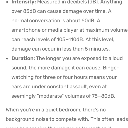
Intensity:
Measured in decibels (dB). Anything
over 85dB can cause damage over time. A
normal conversation is about 60dB. A
smartphone or media player at maximum volume
can reach levels of 105−110dB. At this level,
damage can occur in less than 5 minutes.
Duration:
The longer you are exposed to a loud
sound, the more damage it can cause. Binge-
watching for three or four hours means your
ears are under constant assault, even at
seemingly “moderate” volumes of 75−80dB.
When you’re in a quiet bedroom, there’s no
background noise to compete with. This often leads