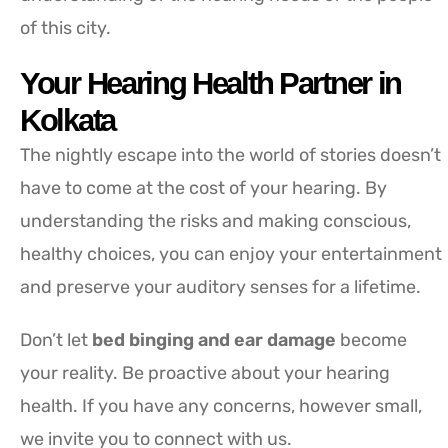
of this city.
Your Hearing Health Partner in
Kolkata
The nightly escape into the world of stories doesn’t
have to come at the cost of your hearing. By
understanding the risks and making conscious,
healthy choices, you can enjoy your entertainment
and preserve your auditory senses for a lifetime.
Don’t let
bed binging and ear damage
become
your reality. Be proactive about your hearing
health. If you have any concerns, however small,
we invite you to connect with us.