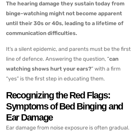
The hearing damage they sustain today from
binge-watching might not become apparent
until their 30s or 40s, leading to a lifetime of
communication difficulties.
It’s a silent epidemic, and parents must be the first
line of defence. Answering the question, “
can
watching shows hurt your ears?
” with a firm
“yes” is the first step in educating them.
Recognizing the Red Flags:
Symptoms of Bed Binging and
Ear Damage
Ear damage from noise exposure is often gradual.