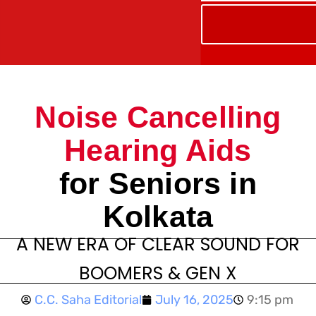
Noise Cancelling
Hearing Aids
for Seniors in
Kolkata
A NEW ERA OF CLEAR SOUND FOR
BOOMERS & GEN X
C.C. Saha Editorial
July 16, 2025
9:15 pm