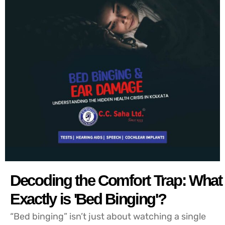
Decoding the Comfort Trap: What
Exactly is 'Bed Binging'?
“Bed binging” isn’t just about watching a single