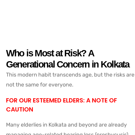
Who is Most at Risk? A
Generational Concern in Kolkata
This modern habit transcends age, but the risks are
not the same for everyone.
FOR OUR ESTEEMED ELDERS: A NOTE OF
CAUTION
Many elderlies in Kolkata and beyond are already
managing age-related hearing loss (presbycusis).