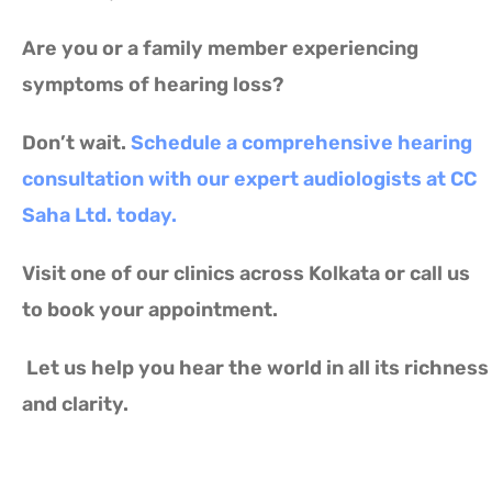
Are you or a family member experiencing
symptoms of hearing loss?
Don’t wait.
Schedule a comprehensive hearing
consultation with our expert audiologists at CC
Saha Ltd. today.
Visit one of our clinics across Kolkata or call us
to book your appointment.
Let us help you hear the world in all its richness
and clarity.