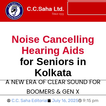
Noise Cancelling
Hearing Aids
for Seniors in
Kolkata
A NEW ERA OF CLEAR SOUND FOR
BOOMERS & GEN X
C.C. Saha Editorial
July 16, 2025
9:15 pm