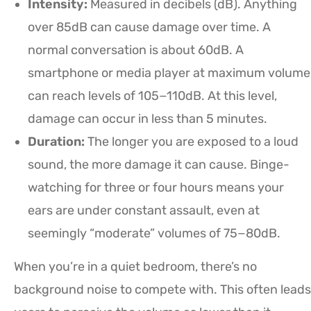
Intensity:
Measured in decibels (dB). Anything
over 85dB can cause damage over time. A
normal conversation is about 60dB. A
smartphone or media player at maximum volume
can reach levels of 105−110dB. At this level,
damage can occur in less than 5 minutes.
Duration:
The longer you are exposed to a loud
sound, the more damage it can cause. Binge-
watching for three or four hours means your
ears are under constant assault, even at
seemingly “moderate” volumes of 75−80dB.
When you’re in a quiet bedroom, there’s no
background noise to compete with. This often leads