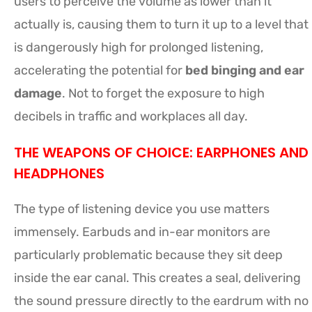
users to perceive the volume as lower than it
actually is, causing them to turn it up to a level that
is dangerously high for prolonged listening,
accelerating the potential for
bed binging and ear
damage
. Not to forget the exposure to high
decibels in traffic and workplaces all day.
THE WEAPONS OF CHOICE: EARPHONES AND
HEADPHONES
The type of listening device you use matters
immensely. Earbuds and in-ear monitors are
particularly problematic because they sit deep
inside the ear canal. This creates a seal, delivering
the sound pressure directly to the eardrum with no