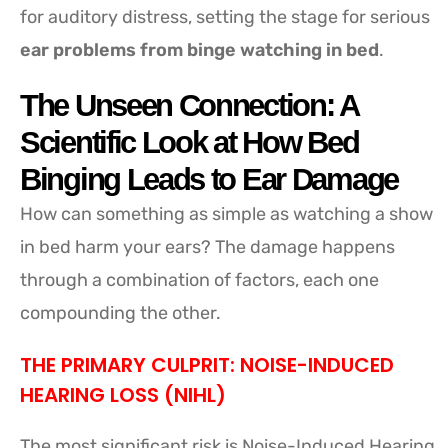
for auditory distress, setting the stage for serious
ear problems from binge watching in bed
.
The Unseen Connection: A
Scientific Look at How Bed
Binging Leads to Ear Damage
How can something as simple as watching a show
in bed harm your ears? The damage happens
through a combination of factors, each one
compounding the other.
THE PRIMARY CULPRIT: NOISE-INDUCED
HEARING LOSS (NIHL)
The most significant risk is Noise-Induced Hearing