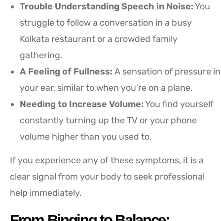
Trouble Understanding Speech in Noise:
You
struggle to follow a conversation in a busy
Kolkata restaurant or a crowded family
gathering.
A Feeling of Fullness:
A sensation of pressure in
your ear, similar to when you’re on a plane.
Needing to Increase Volume:
You find yourself
constantly turning up the TV or your phone
volume higher than you used to.
If you experience any of these symptoms, it is a
clear signal from your body to seek professional
help immediately.
From Binging to Balance: