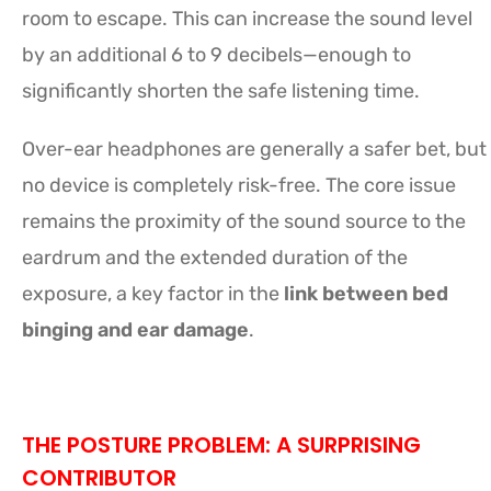
room to escape. This can increase the sound level
by an additional 6 to 9 decibels—enough to
significantly shorten the safe listening time.
Over-ear headphones are generally a safer bet, but
no device is completely risk-free. The core issue
remains the proximity of the sound source to the
eardrum and the extended duration of the
exposure, a key factor in the
link between bed
binging and ear damage
.
THE POSTURE PROBLEM: A SURPRISING
CONTRIBUTOR