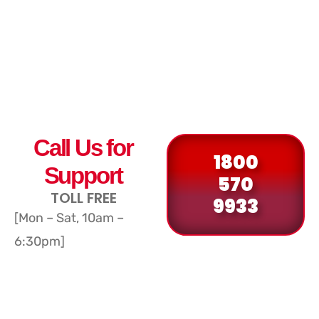
Call Us for
1800
Support
570
TOLL FREE
9933
[Mon – Sat, 10am –
6:30pm]