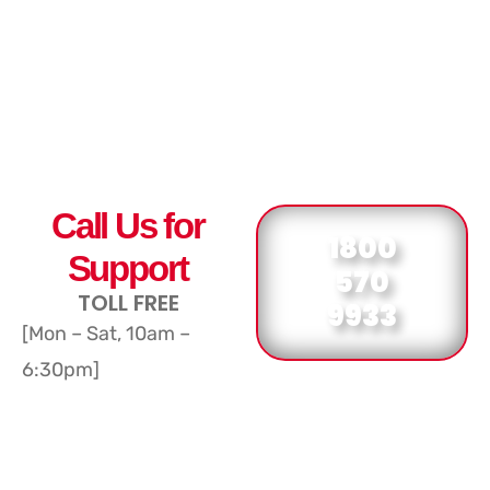
Call Us for
1800
Support
570
TOLL FREE
9933
[Mon – Sat, 10am –
6:30pm]