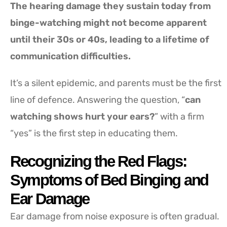
The hearing damage they sustain today from
binge-watching might not become apparent
until their 30s or 40s, leading to a lifetime of
communication difficulties.
It’s a silent epidemic, and parents must be the first
line of defence. Answering the question, “
can
watching shows hurt your ears?
” with a firm
“yes” is the first step in educating them.
Recognizing the Red Flags:
Symptoms of Bed Binging and
Ear Damage
Ear damage from noise exposure is often gradual.