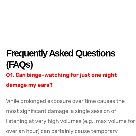
Frequently Asked Questions
(FAQs)
Q1. Can binge-watching for just one night
damage my ears?
While prolonged exposure over time causes the
most significant damage, a single session of
listening at very high volumes (e.g., max volume for
over an hour) can certainly cause temporary