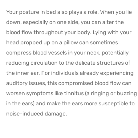
Your posture in bed also plays a role. When you lie
down, especially on one side, you can alter the
blood flow throughout your body. Lying with your
head propped up on a pillow can sometimes
compress blood vessels in your neck, potentially
reducing circulation to the delicate structures of
the inner ear. For individuals already experiencing
auditory issues, this compromised blood flow can
worsen symptoms like tinnitus (a ringing or buzzing
in the ears) and make the ears more susceptible to
noise-induced damage.