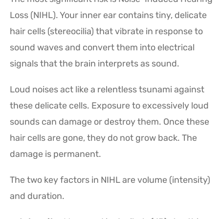
Loss (NIHL). Your inner ear contains tiny, delicate
hair cells (stereocilia) that vibrate in response to
sound waves and convert them into electrical
signals that the brain interprets as sound.
Loud noises act like a relentless tsunami against
these delicate cells. Exposure to excessively loud
sounds can damage or destroy them. Once these
hair cells are gone, they do not grow back. The
damage is permanent.
The two key factors in NIHL are volume (intensity)
and duration.