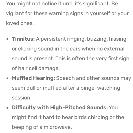
You might not notice it until it’s significant. Be
vigilant for these warning signs in yourself or your
loved ones:
Tinnitus:
A persistent ringing, buzzing, hissing,
or clicking sound in the ears when no external
sound is present. This is often the very first sign
of hair cell damage.
Muffled Hearing:
Speech and other sounds may
seem dull or muffled after a binge-watching
session.
Difficulty with High-Pitched Sounds:
You
might find it hard to hear birds chirping or the
beeping of a microwave.