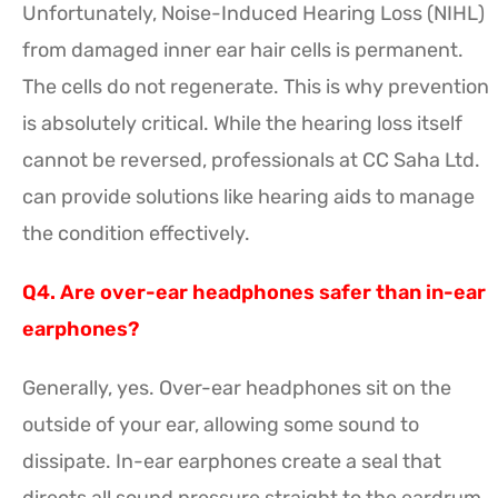
Unfortunately, Noise-Induced Hearing Loss (NIHL)
from damaged inner ear hair cells is permanent.
The cells do not regenerate. This is why prevention
is absolutely critical. While the hearing loss itself
cannot be reversed, professionals at CC Saha Ltd.
can provide solutions like hearing aids to manage
the condition effectively.
Q4. Are over-ear headphones safer than in-ear
earphones?
Generally, yes. Over-ear headphones sit on the
outside of your ear, allowing some sound to
dissipate. In-ear earphones create a seal that
directs all sound pressure straight to the eardrum,