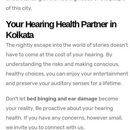
of this city.
Your Hearing Health Partner in
Kolkata
The nightly escape into the world of stories doesn’t
have to come at the cost of your hearing. By
understanding the risks and making conscious,
healthy choices, you can enjoy your entertainment
and preserve your auditory senses for a lifetime.
Don’t let
bed binging and ear damage
become
your reality. Be proactive about your hearing
health. If you have any concerns, however small,
we invite you to connect with us.