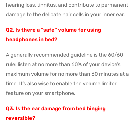
hearing loss, tinnitus, and contribute to permanent
damage to the delicate hair cells in your inner ear.
Q2. Is there a “safe” volume for using
headphones in bed?
A generally recommended guideline is the 60/60
rule: listen at no more than 60% of your device’s
maximum volume for no more than 60 minutes at a
time. It’s also wise to enable the volume limiter
feature on your smartphone.
Q3. Is the ear damage from bed binging
reversible?