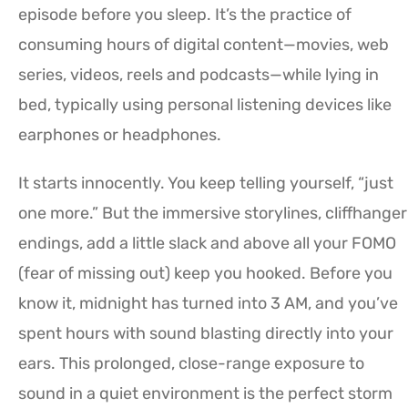
episode before you sleep. It’s the practice of
consuming hours of digital content—movies, web
series, videos, reels and podcasts—while lying in
bed, typically using personal listening devices like
earphones or headphones.
It starts innocently. You keep telling yourself, “just
one more.” But the immersive storylines, cliffhanger
endings, add a little slack and above all your FOMO
(fear of missing out) keep you hooked. Before you
know it, midnight has turned into 3 AM, and you’ve
spent hours with sound blasting directly into your
ears. This prolonged, close-range exposure to
sound in a quiet environment is the perfect storm