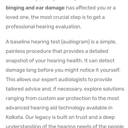
binging and ear damage
has affected you or a
loved one, the most crucial step is to get a
professional hearing evaluation.
A baseline hearing test (audiogram) is a simple,
painless procedure that provides a detailed
snapshot of your hearing health. It can detect
damage long before you might notice it yourself.
This allows our expert audiologists to provide
tailored advice and, if necessary, explore solutions
ranging from custom ear protection to the most
advanced hearing aid technology available in
Kolkata. Our legacy is built on trust and a deep
understanding of the hearing needs of the people