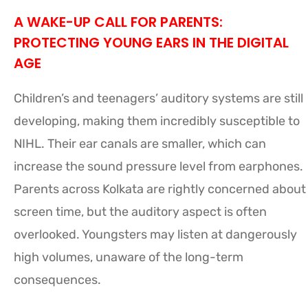
A WAKE-UP CALL FOR PARENTS:
PROTECTING YOUNG EARS IN THE DIGITAL
AGE
Children’s and teenagers’ auditory systems are still
developing, making them incredibly susceptible to
NIHL. Their ear canals are smaller, which can
increase the sound pressure level from earphones.
Parents across Kolkata are rightly concerned about
screen time, but the auditory aspect is often
overlooked. Youngsters may listen at dangerously
high volumes, unaware of the long-term
consequences.