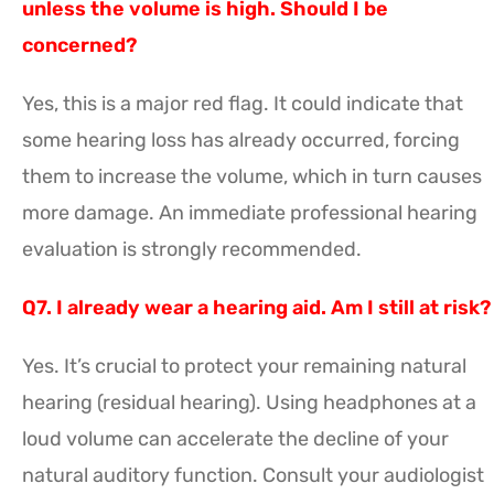
unless the volume is high. Should I be
concerned?
Yes, this is a major red flag. It could indicate that
some hearing loss has already occurred, forcing
them to increase the volume, which in turn causes
more damage. An immediate professional hearing
evaluation is strongly recommended.
Q7. I already wear a hearing aid. Am I still at risk?
Yes. It’s crucial to protect your remaining natural
hearing (residual hearing). Using headphones at a
loud volume can accelerate the decline of your
natural auditory function. Consult your audiologist