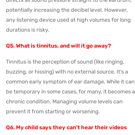
potentially increasing the decibel level. However,
any listening device used at high volumes for long
durations is risky.
Q5. What is tinnitus, and will it go away?
Tinnitus is the perception of sound (like ringing,
buzzing, or hissing) with no external source. It’s a
common early symptom of ear damage. While it can
be temporary in some cases, for many, it becomes a
chronic condition. Managing volume levels can
prevent it from starting or worsening.
Q6. My child says they can’t hear their videos