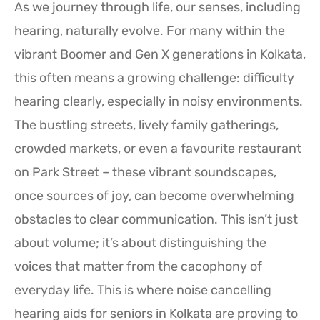
As we journey through life, our senses, including
hearing, naturally evolve. For many within the
vibrant Boomer and Gen X generations in Kolkata,
this often means a growing challenge: difficulty
hearing clearly, especially in noisy environments.
The bustling streets, lively family gatherings,
crowded markets, or even a favourite restaurant
on Park Street – these vibrant soundscapes,
once sources of joy, can become overwhelming
obstacles to clear communication. This isn’t just
about volume; it’s about distinguishing the
voices that matter from the cacophony of
everyday life. This is where noise cancelling
hearing aids for seniors in Kolkata are proving to