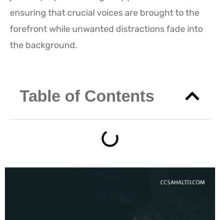
ensuring that crucial voices are brought to the
forefront while unwanted distractions fade into
the background.
Table of Contents