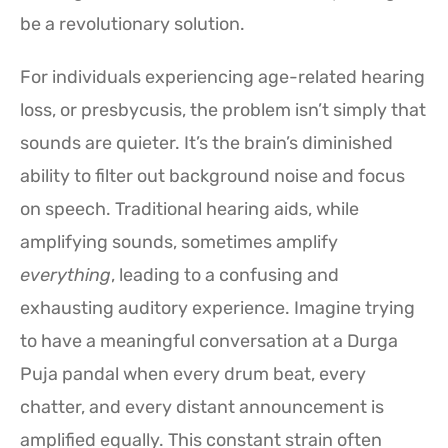
be a revolutionary solution.
For individuals experiencing age-related hearing
loss, or presbycusis, the problem isn’t simply that
sounds are quieter. It’s the brain’s diminished
ability to filter out background noise and focus
on speech. Traditional hearing aids, while
amplifying sounds, sometimes amplify
everything
, leading to a confusing and
exhausting auditory experience. Imagine trying
to have a meaningful conversation at a Durga
Puja pandal when every drum beat, every
chatter, and every distant announcement is
amplified equally. This constant strain often