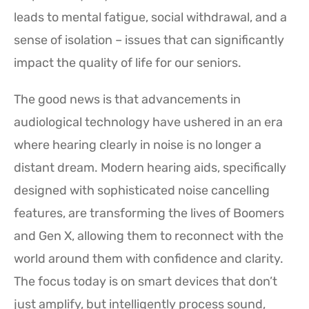
leads to mental fatigue, social withdrawal, and a
sense of isolation – issues that can significantly
impact the quality of life for our seniors.
The good news is that advancements in
audiological technology have ushered in an era
where hearing clearly in noise is no longer a
distant dream. Modern hearing aids, specifically
designed with sophisticated noise cancelling
features, are transforming the lives of Boomers
and Gen X, allowing them to reconnect with the
world around them with confidence and clarity.
The focus today is on smart devices that don’t
just amplify, but intelligently process sound,