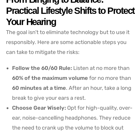
Practical Lifestyle Shifts to Protect
Your Hearing
The goal isn’t to eliminate technology but to use it
responsibly. Here are some actionable steps you
can take to mitigate the risks:
Follow the 60/60 Rule:
Listen at no more than
60% of the maximum volume
for no more than
60 minutes at a time
. After an hour, take a long
break to give your ears a rest.
Choose Gear Wisely:
Opt for high-quality, over-
ear, noise-cancelling headphones. They reduce
the need to crank up the volume to block out