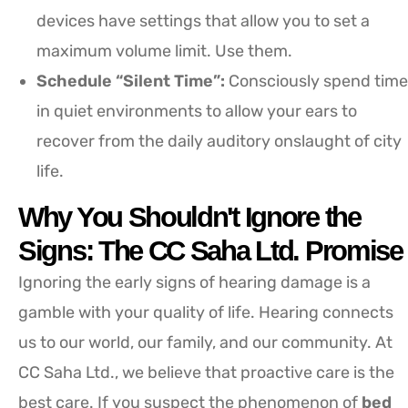
devices have settings that allow you to set a
maximum volume limit. Use them.
Schedule “Silent Time”:
Consciously spend time
in quiet environments to allow your ears to
recover from the daily auditory onslaught of city
life.
Why You Shouldn't Ignore the
Signs: The CC Saha Ltd. Promise
Ignoring the early signs of hearing damage is a
gamble with your quality of life. Hearing connects
us to our world, our family, and our community. At
CC Saha Ltd., we believe that proactive care is the
best care. If you suspect the phenomenon of
bed