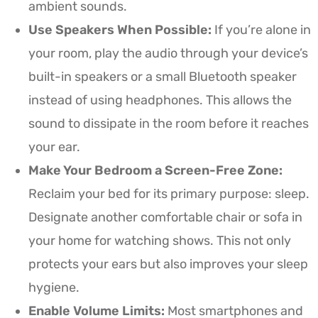
ambient sounds.
Use Speakers When Possible:
If you’re alone in
your room, play the audio through your device’s
built-in speakers or a small Bluetooth speaker
instead of using headphones. This allows the
sound to dissipate in the room before it reaches
your ear.
Make Your Bedroom a Screen-Free Zone:
Reclaim your bed for its primary purpose: sleep.
Designate another comfortable chair or sofa in
your home for watching shows. This not only
protects your ears but also improves your sleep
hygiene.
Enable Volume Limits:
Most smartphones and