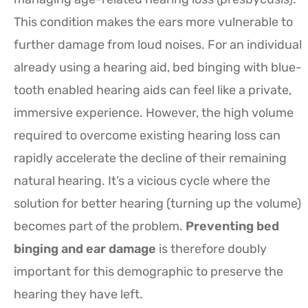
This condition makes the ears more vulnerable to
further damage from loud noises. For an individual
already using a hearing aid, bed binging with blue-
tooth enabled hearing aids can feel like a private,
immersive experience. However, the high volume
required to overcome existing hearing loss can
rapidly accelerate the decline of their remaining
natural hearing. It’s a vicious cycle where the
solution for better hearing (turning up the volume)
becomes part of the problem.
Preventing bed
binging and ear damage
is therefore doubly
important for this demographic to preserve the
hearing they have left.