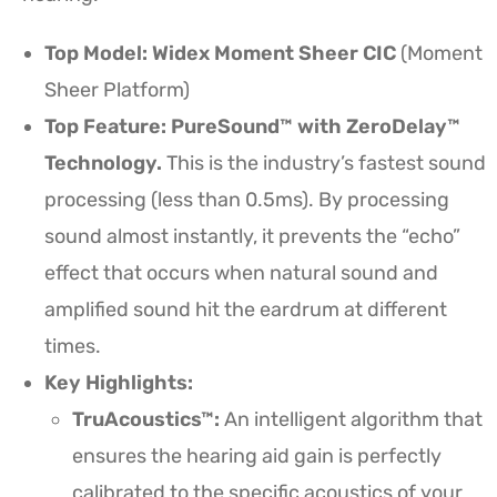
Top Model: Widex Moment Sheer CIC
(Moment
Sheer Platform)
Top Feature: PureSound™ with ZeroDelay™
Technology.
This is the industry’s fastest sound
processing (less than 0.5ms). By processing
sound almost instantly, it prevents the “echo”
effect that occurs when natural sound and
amplified sound hit the eardrum at different
times.
Key Highlights:
TruAcoustics™:
An intelligent algorithm that
ensures the hearing aid gain is perfectly
calibrated to the specific acoustics of your