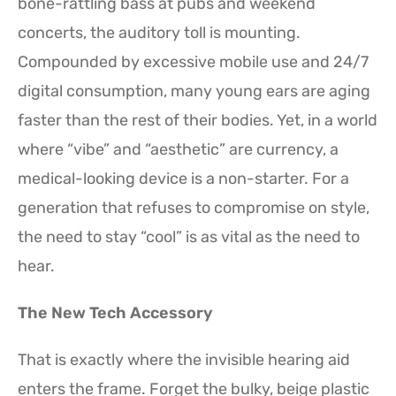
bone-rattling bass at pubs and weekend
concerts, the auditory toll is mounting.
Compounded by excessive mobile use and 24/7
digital consumption, many young ears are aging
faster than the rest of their bodies. Yet, in a world
where “vibe” and “aesthetic” are currency, a
medical-looking device is a non-starter. For a
generation that refuses to compromise on style,
the need to stay “cool” is as vital as the need to
hear.
The New Tech Accessory
That is exactly where the invisible hearing aid
enters the frame. Forget the bulky, beige plastic