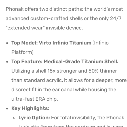
Phonak offers two distinct paths: the world’s most
advanced custom-crafted shells or the only 24/7
“extended wear” invisible device.
Top Model: Virto Infinio Titanium
(Infinio
Platform)
Top Feature: Medical-Grade Titanium Shell.
Utilizing a shell 15x stronger and 50% thinner
than standard acrylic, it allows for a deeper, more
discreet fit in the ear canal while housing the
ultra-fast ERA chip.
Key Highlights:
Lyric Option:
For total invisibility, the Phonak