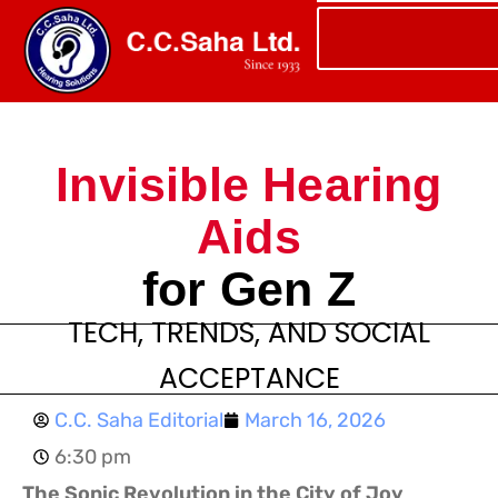
Invisible Hearing
Aids
for Gen Z
TECH, TRENDS, AND SOCIAL
ACCEPTANCE
C.C. Saha Editorial
March 16, 2026
6:30 pm
The Sonic Revolution in the City of Joy