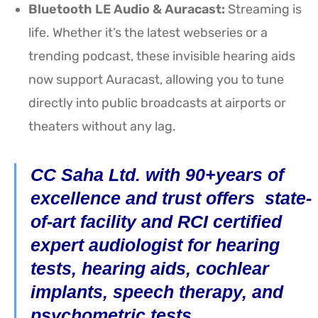
Bluetooth LE Audio & Auracast:
Streaming is
life. Whether it’s the latest webseries or a
trending podcast, these invisible hearing aids
now support Auracast, allowing you to tune
directly into public broadcasts at airports or
theaters without any lag.
CC Saha Ltd. with 90+years of
excellence and trust offers state-
of-art facility and RCI certified
expert audiologist for hearing
tests, hearing aids, cochlear
implants, speech therapy, and
psychometric tests