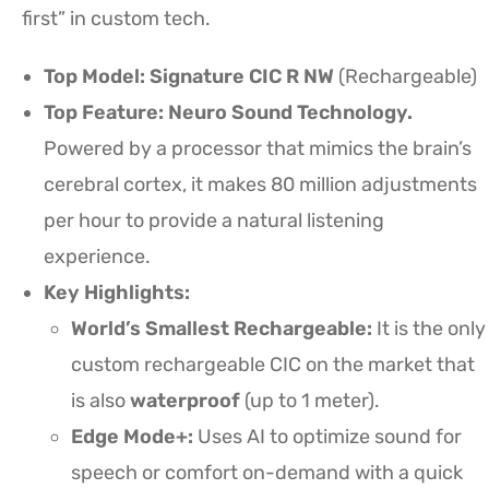
first” in custom tech.
Top Model:
Signature CIC R NW
(Rechargeable)
Top Feature: Neuro Sound Technology.
Powered by a processor that mimics the brain’s
cerebral cortex, it makes 80 million adjustments
per hour to provide a natural listening
experience.
Key Highlights:
World’s Smallest Rechargeable:
It is the only
custom rechargeable CIC on the market that
is also
waterproof
(up to 1 meter).
Edge Mode+:
Uses AI to optimize sound for
speech or comfort on-demand with a quick