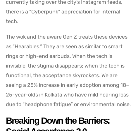
currently taking over the city’s Instagram feeds,
there is a “Cyberpunk” appreciation for internal
tech.
The wok and the aware Gen Z treats these devices
as “Hearables.” They are seen as similar to smart
rings or high-end earbuds. When the tech is
invisible, the stigma disappears; when the tech is
functional, the acceptance skyrockets. We are
seeing a 25% increase in early adoption among 18–
25-year-olds in Kolkata who have mild hearing loss
due to “headphone fatigue” or environmental noise.
Breaking Down the Barriers: