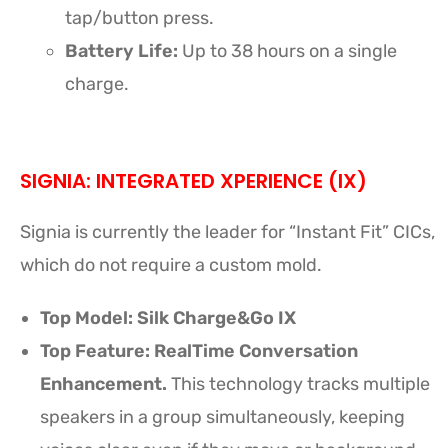
tap/button press.
Battery Life:
Up to 38 hours on a single
charge.
SIGNIA: INTEGRATED XPERIENCE (IX)
Signia is currently the leader for “Instant Fit” CICs,
which do not require a custom mold.
Top Model:
Silk Charge&Go IX
Top Feature: RealTime Conversation
Enhancement.
This technology tracks multiple
speakers in a group simultaneously, keeping