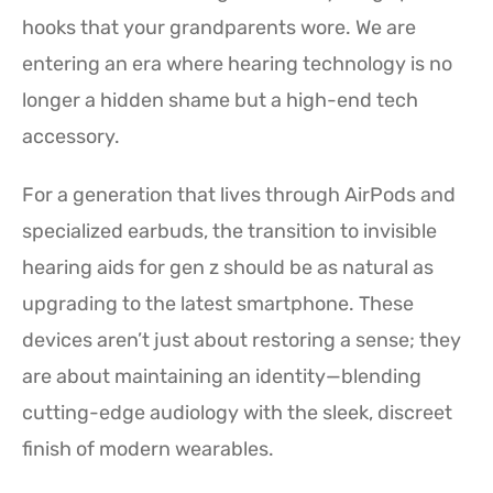
hooks that your grandparents wore. We are
entering an era where hearing technology is no
longer a hidden shame but a high-end tech
accessory.
For a generation that lives through AirPods and
specialized earbuds, the transition to invisible
hearing aids for gen z should be as natural as
upgrading to the latest smartphone. These
devices aren’t just about restoring a sense; they
are about maintaining an identity—blending
cutting-edge audiology with the sleek, discreet
finish of modern wearables.