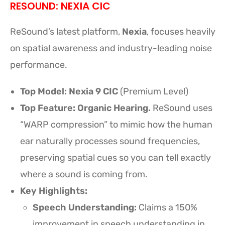
RESOUND: NEXIA CIC
ReSound’s latest platform,
Nexia
, focuses heavily
on spatial awareness and industry-leading noise
performance.
Top Model:
Nexia 9 CIC
(Premium Level)
Top Feature: Organic Hearing.
ReSound uses
“WARP compression” to mimic how the human
ear naturally processes sound frequencies,
preserving spatial cues so you can tell exactly
where a sound is coming from.
Key Highlights:
Speech Understanding:
Claims a 150%
improvement in speech understanding in