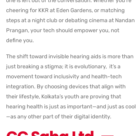
one is left out of the conversation. Whether you’re
cheering for KKR at Eden Gardens, or matching
steps at a night club or debating cinema at Nandan
Prangan, your tech should empower you, not
define you.
The shift toward invisible hearing aids is more than
just breaking a stigma; it is evolutionary, it’s a
movement toward inclusivity and health-tech
integration. By choosing devices that align with
their lifestyle, Kolkata’s youth are proving that
hearing health is just as important—and just as cool
—as any other part of their digital identity.