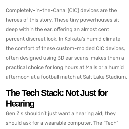
Completely-in-the-Canal (CIC) devices are the
heroes of this story. These tiny powerhouses sit
deep within the ear, offering an almost cent
percent discreet look. In Kolkata’s humid climate,
the comfort of these custom-molded CIC devices,
often designed using 3D ear scans, makes them a
practical choice for long hours at Malls or a humid
afternoon at a football match at Salt Lake Stadium.
The Tech Stack: Not Just for
Hearing
Gen Z s shouldn’t just want a hearing aid; they
should ask for a wearable computer. The “Tech”