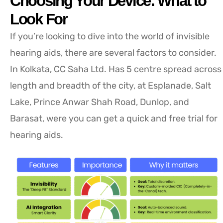
Choosing Your Device: What to
Look For
If you’re looking to dive into the world of invisible
hearing aids, there are several factors to consider.
In Kolkata, CC Saha Ltd. Has 5 centre spread across
length and breadth of the city, at Esplanade, Salt
Lake, Prince Anwar Shah Road, Dunlop, and
Barasat, were you can get a quick and free trial for
hearing aids.