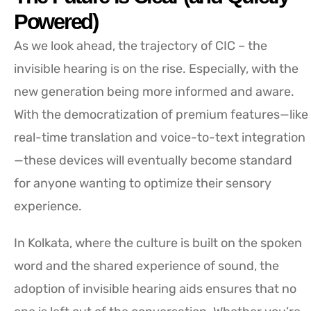
Powered)
As we look ahead, the trajectory of CIC – the
invisible hearing is on the rise. Especially, with the
new generation being more informed and aware.
With the democratization of premium features—like
real-time translation and voice-to-text integration
—these devices will eventually become standard
for anyone wanting to optimize their sensory
experience.
In Kolkata, where the culture is built on the spoken
word and the shared experience of sound, the
adoption of invisible hearing aids ensures that no