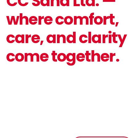
CC Saha Ltd. —
where comfort,
care, and clarity
come together.