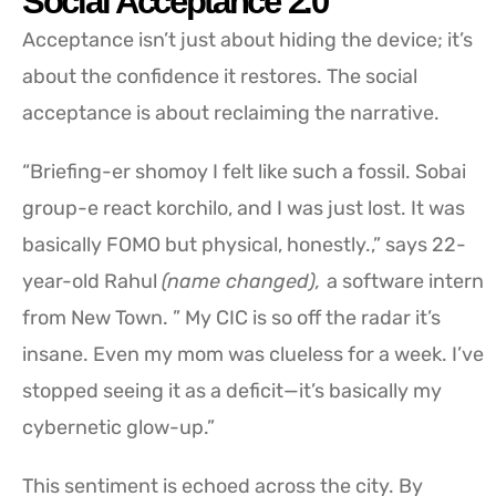
Social Acceptance 2.0
Acceptance isn’t just about hiding the device; it’s
about the confidence it restores. The social
acceptance is about reclaiming the narrative.
“Briefing-er shomoy I felt like such a fossil. Sobai
group-e react korchilo, and I was just lost. It was
basically FOMO but physical, honestly.,” says 22-
year-old Rahul
(name changed),
a software intern
from New Town. ” My CIC is so off the radar it’s
insane. Even my mom was clueless for a week. I’ve
stopped seeing it as a deficit—it’s basically my
cybernetic glow-up.”
This sentiment is echoed across the city. By