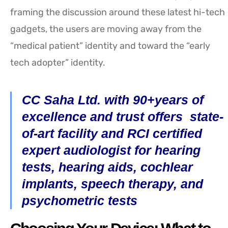
framing the discussion around these latest hi-tech
gadgets, the users are moving away from the
“medical patient” identity and toward the “early
tech adopter” identity.
CC Saha Ltd. with 90+years of
excellence and trust offers state-
of-art facility and RCI certified
expert audiologist for hearing
tests, hearing aids, cochlear
implants, speech therapy, and
psychometric tests