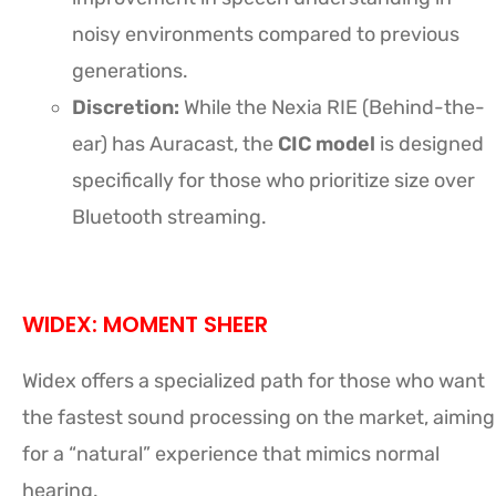
noisy environments compared to previous
generations.
Discretion:
While the Nexia RIE (Behind-the-
ear) has Auracast, the
CIC model
is designed
specifically for those who prioritize size over
Bluetooth streaming.
WIDEX: MOMENT SHEER
Widex offers a specialized path for those who want
the fastest sound processing on the market, aiming
for a “natural” experience that mimics normal
hearing.