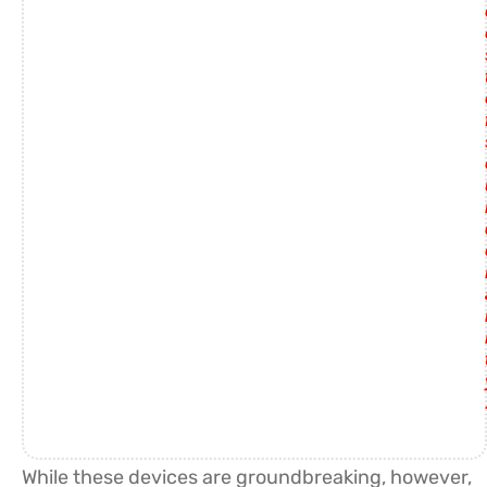
While these devices are groundbreaking, however,