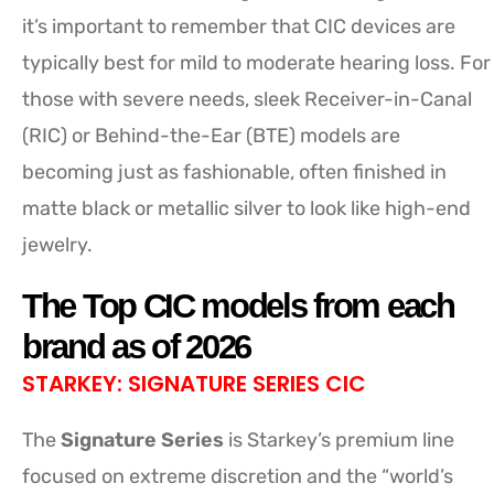
it’s important to remember that CIC devices are
typically best for mild to moderate hearing loss. For
those with severe needs, sleek Receiver-in-Canal
(RIC) or Behind-the-Ear (BTE) models are
becoming just as fashionable, often finished in
matte black or metallic silver to look like high-end
jewelry.
The Top CIC models from each
brand as of 2026
STARKEY: SIGNATURE SERIES CIC
The
Signature Series
is Starkey’s premium line
focused on extreme discretion and the “world’s