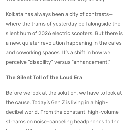
Kolkata has always been a city of contrasts—
where the trams of yesterday bell alongside the
silent hum of 2026 electric scooters. But there is
a new, quieter revolution happening in the cafes
and coworking spaces. It’s a shift in how we
perceive “disability” versus “enhancement.”
The Silent Toll of the Loud Era
Before we look at the solution, we have to look at
the cause. Today’s Gen Z is living in a high-
decibel world. From the constant, high-volume
streams on noise-canceling headphones to the