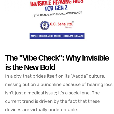
The "Vibe Check": Why Invisible
is the New Bold
In a city that prides itself on its “Aadda” culture,
missing out on a punchline because of hearing loss
isn’t just a medical issue; it’s a social one. The
current trend is driven by the fact that these
devices are virtually undetectable.