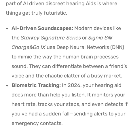
part of AI driven discreet hearing Aids is where
things get truly futuristic.
AI-Driven Soundscapes:
Modern devices like
the
Starkey Signature Series
or
Signia Silk
Charge&Go IX
use Deep Neural Networks (DNN)
to mimic the way the human brain processes
sound. They can differentiate between a friend’s
voice and the chaotic clatter of a busy market.
Biometric Tracking:
In 2026, your hearing aid
does more than help you listen. It monitors your
heart rate, tracks your steps, and even detects if
you’ve had a sudden fall—sending alerts to your
emergency contacts.