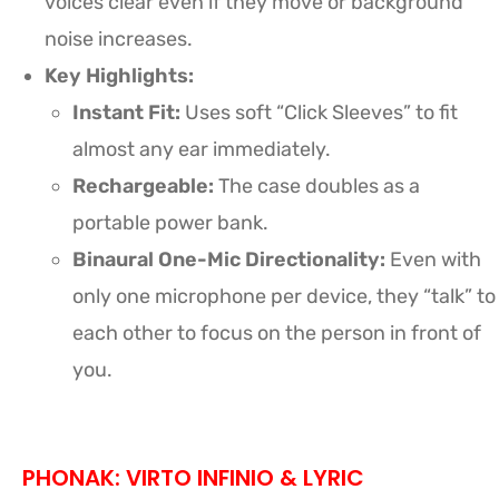
voices clear even if they move or background
noise increases.
Key Highlights:
Instant Fit:
Uses soft “Click Sleeves” to fit
almost any ear immediately.
Rechargeable:
The case doubles as a
portable power bank.
Binaural One-Mic Directionality:
Even with
only one microphone per device, they “talk” to
each other to focus on the person in front of
you.
PHONAK: VIRTO INFINIO & LYRIC