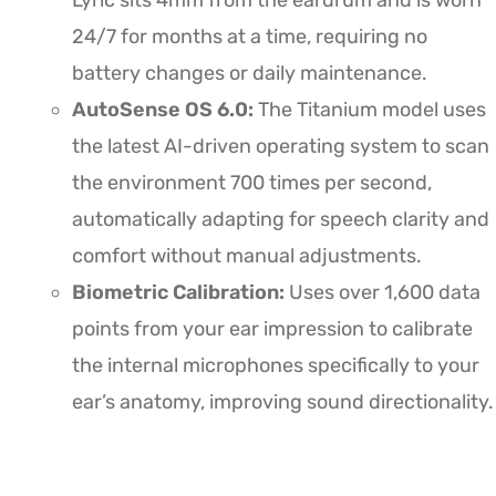
Lyric sits 4mm from the eardrum and is worn
24/7 for months at a time, requiring no
battery changes or daily maintenance.
AutoSense OS 6.0:
The Titanium model uses
the latest AI-driven operating system to scan
the environment 700 times per second,
automatically adapting for speech clarity and
comfort without manual adjustments.
Biometric Calibration:
Uses over 1,600 data
points from your ear impression to calibrate
the internal microphones specifically to your
ear’s anatomy, improving sound directionality.