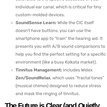
individual ear canal, which is critical for tiny
custom-molded devices.
SoundSense Learn:
While the CIC itself
doesn’t have buttons, you can use the
smartphone app to “train” the hearing aid. It
presents you with A/B sound comparisons to
help you find the perfect setting for a specific
environment (like a busy Kolkata market).
Tinnitus Management:
Includes Widex
Zen/SoundRelax
, which uses “fractal tones”
(musical chimes) designed to reduce stress
and mask the ringing of tinnitus.
The Future is Clear (and Quietly