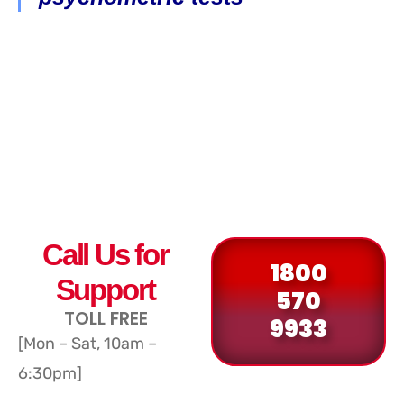
Call Us for
1800
Support
570
TOLL FREE
9933
[Mon – Sat, 10am –
6:30pm]