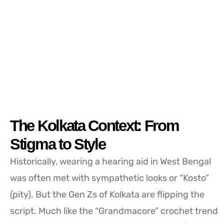
The Kolkata Context: From
Stigma to Style
Historically, wearing a hearing aid in West Bengal
was often met with sympathetic looks or “Kosto”
(pity). But the Gen Zs of Kolkata are flipping the
script. Much like the “Grandmacore” crochet trend