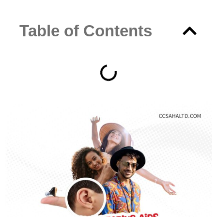
Table of Contents