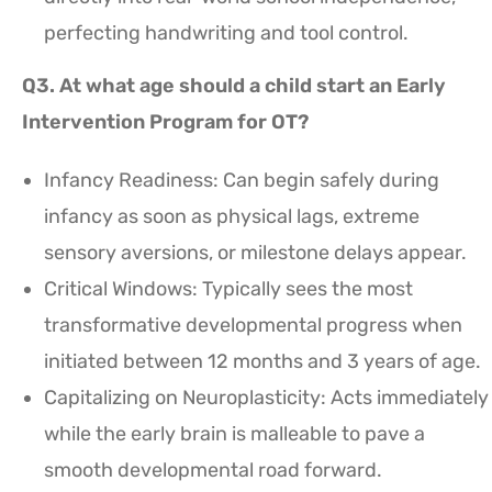
perfecting handwriting and tool control.
Q3. At what age should a child start an Early
Intervention Program for OT?
Infancy Readiness: Can begin safely during
infancy as soon as physical lags, extreme
sensory aversions, or milestone delays appear.
Critical Windows: Typically sees the most
transformative developmental progress when
initiated between 12 months and 3 years of age.
Capitalizing on Neuroplasticity: Acts immediately
while the early brain is malleable to pave a
smooth developmental road forward.