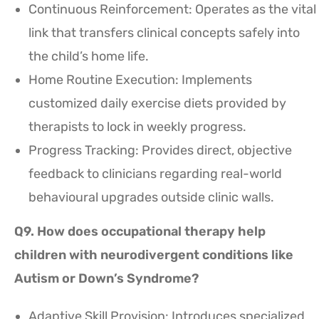
Continuous Reinforcement: Operates as the vital
link that transfers clinical concepts safely into
the child’s home life.
Home Routine Execution: Implements
customized daily exercise diets provided by
therapists to lock in weekly progress.
Progress Tracking: Provides direct, objective
feedback to clinicians regarding real-world
behavioural upgrades outside clinic walls.
Q9. How does occupational therapy help
children with neurodivergent conditions like
Autism or Down’s Syndrome?
Adaptive Skill Provision: Introduces specialized