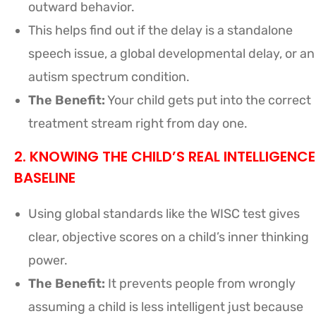
outward behavior.
This helps find out if the delay is a standalone
speech issue, a global developmental delay, or an
autism spectrum condition.
The Benefit:
Your child gets put into the correct
treatment stream right from day one.
2. KNOWING THE CHILD’S REAL INTELLIGENCE
BASELINE
Using global standards like the WISC test gives
clear, objective scores on a child’s inner thinking
power.
The Benefit:
It prevents people from wrongly
assuming a child is less intelligent just because