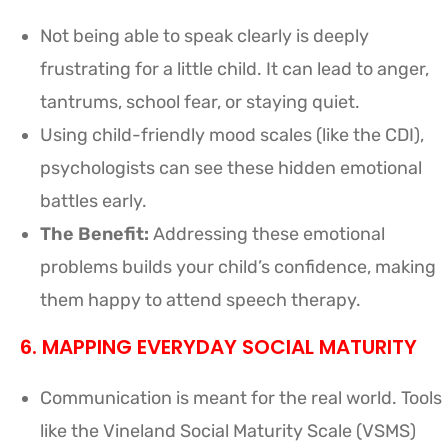
Not being able to speak clearly is deeply
frustrating for a little child. It can lead to anger,
tantrums, school fear, or staying quiet.
Using child-friendly mood scales (like the CDI),
psychologists can see these hidden emotional
battles early.
The Benefit:
Addressing these emotional
problems builds your child’s confidence, making
them happy to attend speech therapy.
6. MAPPING EVERYDAY SOCIAL MATURITY
Communication is meant for the real world. Tools
like the Vineland Social Maturity Scale (VSMS)