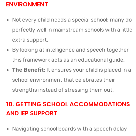
ENVIRONMENT
Not every child needs a special school; many do
perfectly well in mainstream schools with a little
extra support.
By looking at intelligence and speech together,
this framework acts as an educational guide.
The Benefit:
It ensures your child is placed in a
school environment that celebrates their
strengths instead of stressing them out.
10. GETTING SCHOOL ACCOMMODATIONS
AND IEP SUPPORT
Navigating school boards with a speech delay