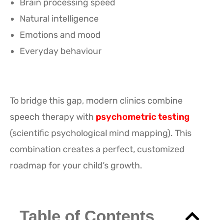
Brain processing speed
Natural intelligence
Emotions and mood
Everyday behaviour
To bridge this gap, modern clinics combine
speech therapy with
psychometric testing
(scientific psychological mind mapping). This
combination creates a perfect, customized
roadmap for your child’s growth.
Table of Contents