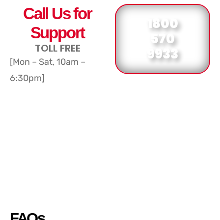
Call Us for
1800
Support
570
TOLL FREE
9933
[Mon – Sat, 10am –
6:30pm]
FAQs