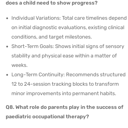
does a child need to show progress?
Individual Variations: Total care timelines depend
on initial diagnostic evaluations, existing clinical
conditions, and target milestones.
Short-Term Goals: Shows initial signs of sensory
stability and physical ease within a matter of
weeks.
Long-Term Continuity: Recommends structured
12 to 24-session tracking blocks to transform
minor improvements into permanent habits.
Q8. What role do parents play in the success of
paediatric occupational therapy?