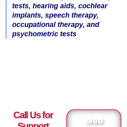
tests, hearing aids, cochlear
implants, speech therapy,
occupational therapy, and
psychometric tests
Call Us for
1800
Support