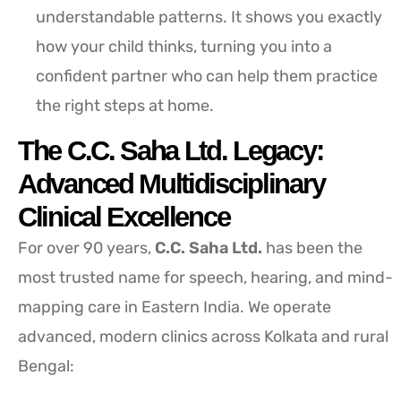
understandable patterns. It shows you exactly
how your child thinks, turning you into a
confident partner who can help them practice
the right steps at home.
The C.C. Saha Ltd. Legacy:
Advanced Multidisciplinary
Clinical Excellence
For over 90 years,
C.C. Saha Ltd.
has been the
most trusted name for speech, hearing, and mind-
mapping care in Eastern India. We operate
advanced, modern clinics across Kolkata and rural
Bengal: