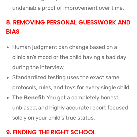
undeniable proof of improvement over time.
8. REMOVING PERSONAL GUESSWORK AND
BIAS
Human judgment can change based on a
clinician’s mood or the child having a bad day
during the interview.
Standardized testing uses the exact same
protocols, rules, and toys for every single child.
The Benefit:
You get a completely honest,
unbiased, and highly accurate report focused
solely on your child’s true status.
9. FINDING THE RIGHT SCHOOL