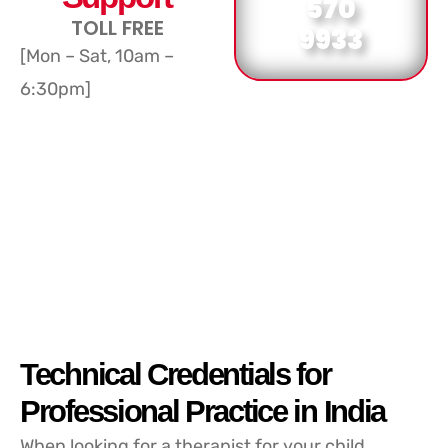
570
TOLL FREE
9933
[Mon – Sat, 10am –
6:30pm]
Technical Credentials for
Professional Practice in India
When looking for a therapist for your child,