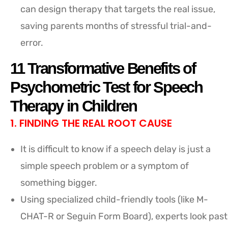
can design therapy that targets the real issue,
saving parents months of stressful trial-and-
error.
11 Transformative Benefits of
Psychometric Test for Speech
Therapy in Children
1. FINDING THE REAL ROOT CAUSE
It is difficult to know if a speech delay is just a
simple speech problem or a symptom of
something bigger.
Using specialized child-friendly tools (like M-
CHAT-R or Seguin Form Board), experts look past