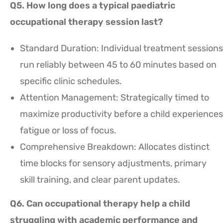
Q5. How long does a typical paediatric
occupational therapy session last?
Standard Duration: Individual treatment sessions
run reliably between 45 to 60 minutes based on
specific clinic schedules.
Attention Management: Strategically timed to
maximize productivity before a child experiences
fatigue or loss of focus.
Comprehensive Breakdown: Allocates distinct
time blocks for sensory adjustments, primary
skill training, and clear parent updates.
Q6. Can occupational therapy help a child
struggling with academic performance and