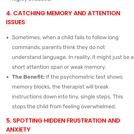
4. CATCHING MEMORY AND ATTENTION
ISSUES
Sometimes, when a child fails to follow long
commands, parents think they do not
understand language. In reality, it might just be a
short attention span or weak memory.
The Benefit:
If the psychometric test shows
memory blocks, the therapist will break
instructions down into tiny, single steps. This
stops the child from feeling overwhelmed.
5. SPOTTING HIDDEN FRUSTRATION AND
ANXIETY