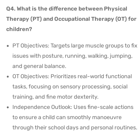
Q4. What is the difference between Physical
Therapy (PT) and Occupational Therapy (OT) for
children?
PT Objectives: Targets large muscle groups to fix
issues with posture, running, walking, jumping,
and general balance.
OT Objectives: Prioritizes real-world functional
tasks, focusing on sensory processing, social
training, and fine motor dexterity.
Independence Outlook: Uses fine-scale actions
to ensure a child can smoothly manoeuvre
through their school days and personal routines.