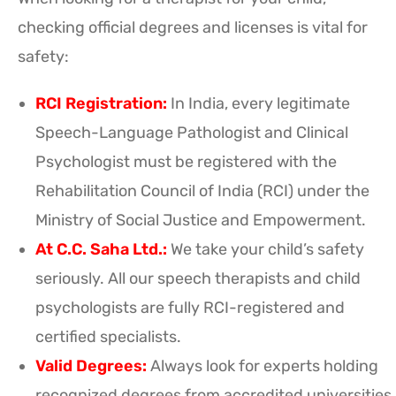
checking official degrees and licenses is vital for
safety:
RCI Registration:
In India, every legitimate
Speech-Language Pathologist and Clinical
Psychologist must be registered with the
Rehabilitation Council of India (RCI) under the
Ministry of Social Justice and Empowerment.
At C.C. Saha Ltd.:
We take your child’s safety
seriously. All our speech therapists and child
psychologists are fully RCI-registered and
certified specialists.
Valid Degrees:
Always look for experts holding
recognized degrees from accredited universities,