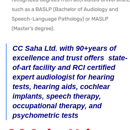
such as a BASLP (Bachelor of Audiology and
Speech-Language Pathology) or MASLP
(Master’s degree).
CC Saha Ltd. with 90+years of
excellence and trust offers state-
of-art facility and RCI certified
expert audiologist for hearing
tests, hearing aids, cochlear
implants, speech therapy,
occupational therapy, and
psychometric tests