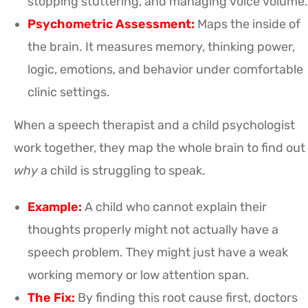
stopping stuttering, and managing voice volume.
Psychometric Assessment:
Maps the inside of
the brain. It measures memory, thinking power,
logic, emotions, and behavior under comfortable
clinic settings.
When a speech therapist and a child psychologist
work together, they map the whole brain to find out
why
a child is struggling to speak.
Example:
A child who cannot explain their
thoughts properly might not actually have a
speech problem. They might just have a weak
working memory or low attention span.
The Fix:
By finding this root cause first, doctors