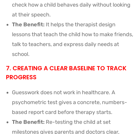
check how a child behaves daily without looking
at their speech.
The Benefit:
It helps the therapist design
lessons that teach the child how to make friends,
talk to teachers, and express daily needs at
school.
7. CREATING A CLEAR BASELINE TO TRACK
PROGRESS
Guesswork does not work in healthcare. A
psychometric test gives a concrete, numbers-
based report card before therapy starts.
The Benefit:
Re-testing the child at set
milestones gives parents and doctors clear,