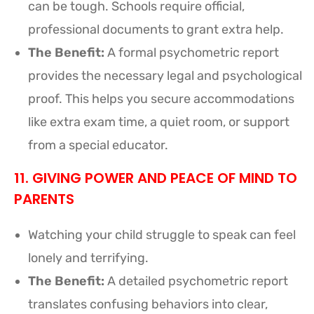
can be tough. Schools require official,
professional documents to grant extra help.
The Benefit:
A formal psychometric report
provides the necessary legal and psychological
proof. This helps you secure accommodations
like extra exam time, a quiet room, or support
from a special educator.
11. GIVING POWER AND PEACE OF MIND TO
PARENTS
Watching your child struggle to speak can feel
lonely and terrifying.
The Benefit:
A detailed psychometric report
translates confusing behaviors into clear,