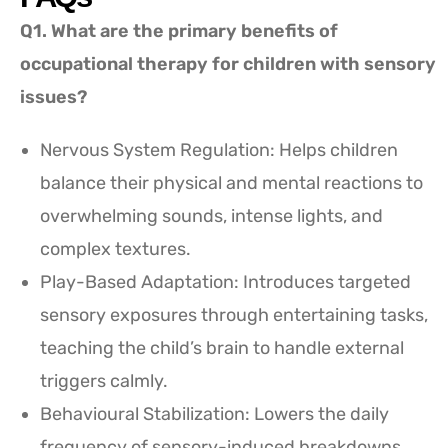
Q1. What are the primary benefits of
occupational therapy for children with sensory
issues?
Nervous System Regulation: Helps children
balance their physical and mental reactions to
overwhelming sounds, intense lights, and
complex textures.
Play-Based Adaptation: Introduces targeted
sensory exposures through entertaining tasks,
teaching the child’s brain to handle external
triggers calmly.
Behavioural Stabilization: Lowers the daily
frequency of sensory-induced breakdowns,