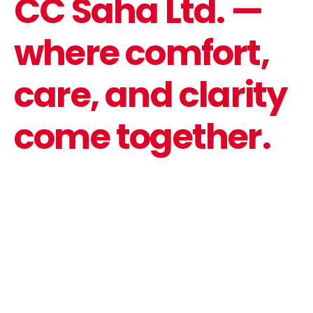
CC Saha Ltd. —
where comfort,
care, and clarity
come together.