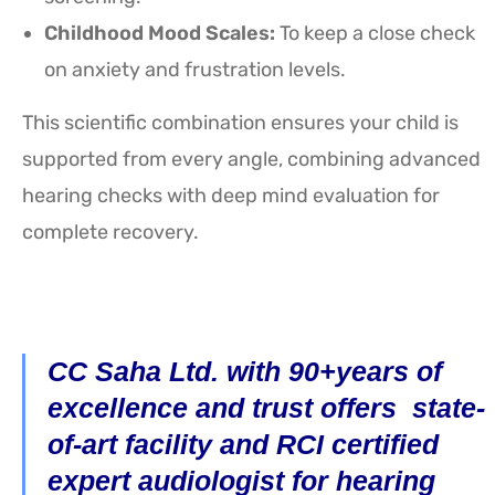
Childhood Mood Scales:
To keep a close check
on anxiety and frustration levels.
This scientific combination ensures your child is
supported from every angle, combining advanced
hearing checks with deep mind evaluation for
complete recovery.
CC Saha Ltd. with 90+years of
excellence and trust offers state-
of-art facility and RCI certified
expert audiologist for hearing