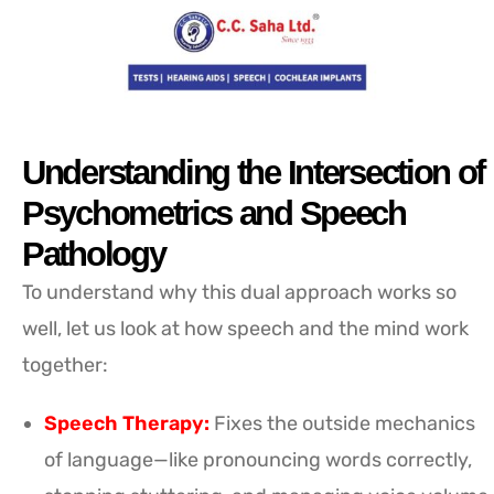
Understanding the Intersection of
Psychometrics and Speech
Pathology
To understand why this dual approach works so
well, let us look at how speech and the mind work
together:
Speech Therapy:
Fixes the outside mechanics
of language—like pronouncing words correctly,