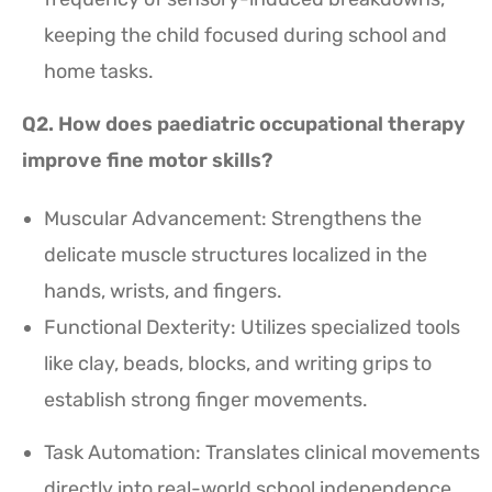
keeping the child focused during school and
home tasks.
Q2. How does paediatric occupational therapy
improve fine motor skills?
Muscular Advancement: Strengthens the
delicate muscle structures localized in the
hands, wrists, and fingers.
Functional Dexterity: Utilizes specialized tools
like clay, beads, blocks, and writing grips to
establish strong finger movements.
Task Automation: Translates clinical movements
directly into real-world school independence,