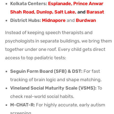
Kolkata Centers:
Esplanade
,
Prince Anwar
Shah Road
,
Dunlop
,
Salt Lake
,
and
Barasat
District Hubs:
Midnapore
and
Burdwan
Instead of keeping speech therapists and
psychologists in separate buildings, we bring them
together under one roof. Every child gets direct
access to top pediatric tests:
Seguin Form Board (SFB) & DST:
For fast
tracking of brain logic and shape matching.
Vineland Social Maturity Scale (VSMS):
To
check real-world social habits.
M-CHAT-R:
For highly accurate, early autism
screening.