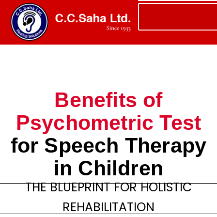
Benefits of
Psychometric Test
for Speech Therapy
in Children
THE BLUEPRINT FOR HOLISTIC
REHABILITATION