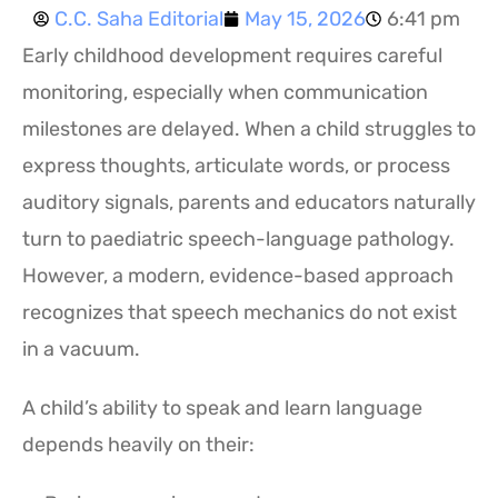
C.C. Saha Editorial
May 15, 2026
6:41 pm
Early childhood development requires careful
monitoring, especially when communication
milestones are delayed. When a child struggles to
express thoughts, articulate words, or process
auditory signals, parents and educators naturally
turn to paediatric speech-language pathology.
However, a modern, evidence-based approach
recognizes that speech mechanics do not exist
in a vacuum.
A child’s ability to speak and learn language
depends heavily on their: