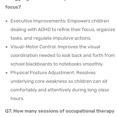
focus?
Executive Improvements: Empowers children
dealing with ADHD to refine their focus, organize
tasks, and regulate impulsive actions.
Visual-Motor Control: Improves the visual
coordination needed to look back and forth from
school blackboards to notebooks smoothly.
Physical Posture Adjustment: Resolves
underlying core weakness so children can sit
comfortably and attentively during long class
hours.
Q7. How many sessions of occupational therapy