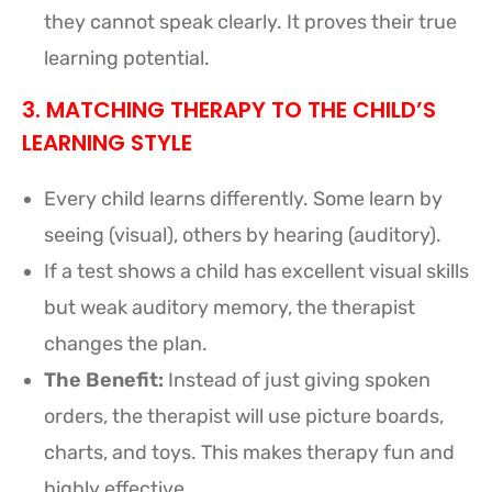
they cannot speak clearly. It proves their true
learning potential.
3. MATCHING THERAPY TO THE CHILD’S
LEARNING STYLE
Every child learns differently. Some learn by
seeing (visual), others by hearing (auditory).
If a test shows a child has excellent visual skills
but weak auditory memory, the therapist
changes the plan.
The Benefit:
Instead of just giving spoken
orders, the therapist will use picture boards,
charts, and toys. This makes therapy fun and
highly effective.