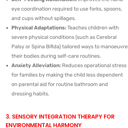
eye coordination required to use forks, spoons,
and cups without spillages.
Physical Adaptations:
Teaches children with
severe physical conditions (such as Cerebral
Palsy or Spina Bifida) tailored ways to manoeuvre
their bodies during self-care routines.
Anxiety Alleviation:
Reduces operational stress
for families by making the child less dependent
on parental aid for routine bathroom and
dressing habits.
3. SENSORY INTEGRATION THERAPY FOR
ENVIRONMENTAL HARMONY