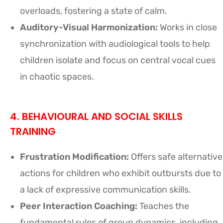
overloads, fostering a state of calm.
Auditory-Visual Harmonization:
Works in close
synchronization with audiological tools to help
children isolate and focus on central vocal cues
in chaotic spaces.
4. BEHAVIOURAL AND SOCIAL SKILLS
TRAINING
Frustration Modification:
Offers safe alternative
actions for children who exhibit outbursts due to
a lack of expressive communication skills.
Peer Interaction Coaching:
Teaches the
fundamental rules of group dynamics, including