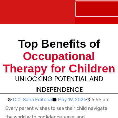
Top Benefits of
Occupational
Therapy for Children
UNLOCKING POTENTIAL AND
INDEPENDENCE
C.C. Saha Editorial
May 19, 2026
6:56 pm
Every parent wishes to see their child navigate
the world with confidence, ease, and