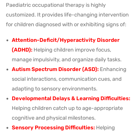
Paediatric occupational therapy is highly
customized. It provides life-changing intervention
for children diagnosed with or exhibiting signs of:
Attention-Deficit/Hyperactivity Disorder
(ADHD):
Helping children improve focus,
manage impulsivity, and organize daily tasks.
Autism Spectrum Disorder (ASD):
Enhancing
social interactions, communication cues, and
adapting to sensory environments.
Developmental Delays & Learning Difficulties:
Helping children catch up to age-appropriate
cognitive and physical milestones.
Sensory Processing Difficulties:
Helping