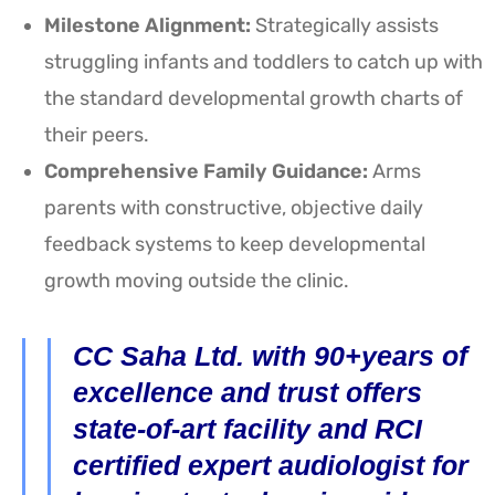
Milestone Alignment:
Strategically assists
struggling infants and toddlers to catch up with
the standard developmental growth charts of
their peers.
Comprehensive Family Guidance:
Arms
parents with constructive, objective daily
feedback systems to keep developmental
growth moving outside the clinic.
CC Saha Ltd. with 90+years of
excellence and trust offers
state-of-art facility and RCI
certified expert audiologist for