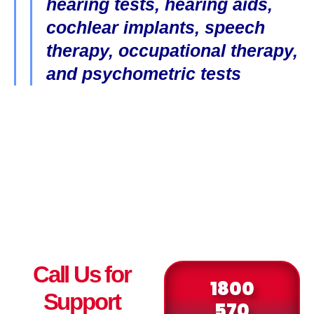
hearing tests, hearing aids,
cochlear implants, speech
therapy, occupational therapy,
and psychometric tests
Call Us for
1800
Support
570