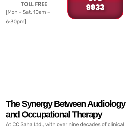
TOLL FREE
9933
[Mon – Sat, 10am –
6:30pm]
The Synergy Between Audiology
and Occupational Therapy
At CC Saha Ltd., with over nine decades of clinical