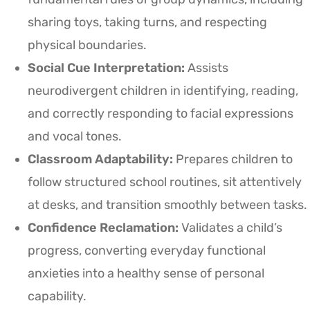
sharing toys, taking turns, and respecting
physical boundaries.
Social Cue Interpretation:
Assists
neurodivergent children in identifying, reading,
and correctly responding to facial expressions
and vocal tones.
Classroom Adaptability:
Prepares children to
follow structured school routines, sit attentively
at desks, and transition smoothly between tasks.
Confidence Reclamation:
Validates a child’s
progress, converting everyday functional
anxieties into a healthy sense of personal
capability.