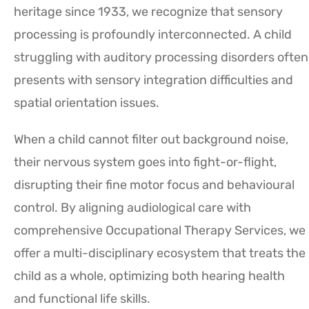
heritage since 1933, we recognize that sensory
processing is profoundly interconnected. A child
struggling with auditory processing disorders often
presents with sensory integration difficulties and
spatial orientation issues.
When a child cannot filter out background noise,
their nervous system goes into fight-or-flight,
disrupting their fine motor focus and behavioural
control. By aligning audiological care with
comprehensive Occupational Therapy Services, we
offer a multi-disciplinary ecosystem that treats the
child as a whole, optimizing both hearing health
and functional life skills.