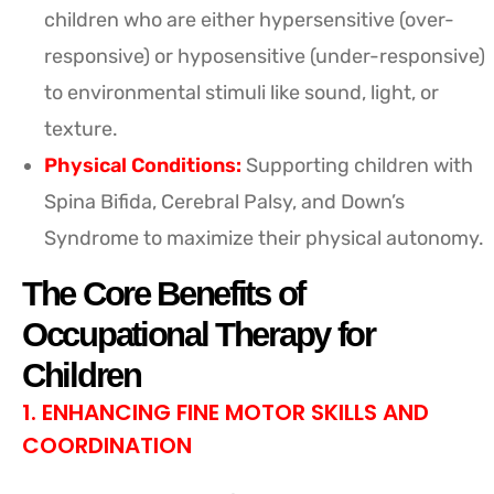
children who are either hypersensitive (over-
responsive) or hyposensitive (under-responsive)
to environmental stimuli like sound, light, or
texture.
Physical Conditions:
Supporting children with
Spina Bifida, Cerebral Palsy, and Down’s
Syndrome to maximize their physical autonomy.
The Core Benefits of
Occupational Therapy for
Children
1. ENHANCING FINE MOTOR SKILLS AND
COORDINATION