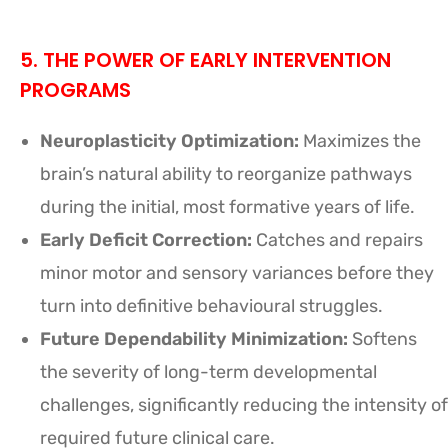
5. THE POWER OF EARLY INTERVENTION
PROGRAMS
Neuroplasticity Optimization:
Maximizes the
brain’s natural ability to reorganize pathways
during the initial, most formative years of life.
Early Deficit Correction:
Catches and repairs
minor motor and sensory variances before they
turn into definitive behavioural struggles.
Future Dependability Minimization:
Softens
the severity of long-term developmental
challenges, significantly reducing the intensity of
required future clinical care.