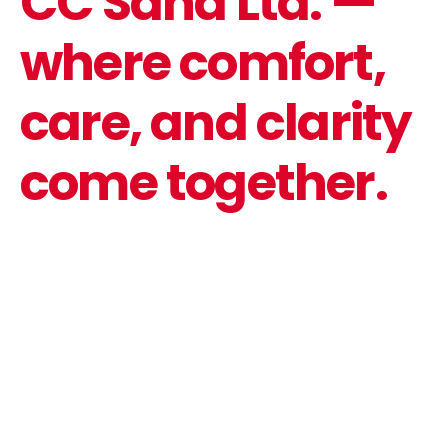
CC Saha Ltd. —
where comfort,
care, and clarity
come together.