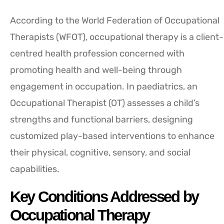
According to the World Federation of Occupational
Therapists (WFOT), occupational therapy is a client-
centred health profession concerned with
promoting health and well-being through
engagement in occupation. In paediatrics, an
Occupational Therapist (OT) assesses a child’s
strengths and functional barriers, designing
customized play-based interventions to enhance
their physical, cognitive, sensory, and social
capabilities.
Key Conditions Addressed by
Occupational Therapy