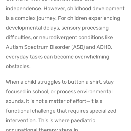
independence. However, childhood development
is a complex journey. For children experiencing
developmental delays, sensory processing
difficulties, or neurodivergent conditions like
Autism Spectrum Disorder (ASD) and ADHD,
everyday tasks can become overwhelming
obstacles.
When a child struggles to button a shirt, stay
focused in school, or process environmental
sounds, it is not a matter of effort—it is a
functional challenge that requires specialized
intervention. This is where paediatric
occupational therapy steps in.