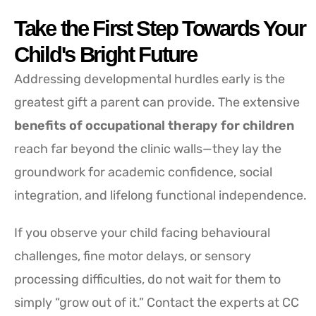
Take the First Step Towards Your
Child's Bright Future
Addressing developmental hurdles early is the
greatest gift a parent can provide. The extensive
benefits of occupational therapy for children
reach far beyond the clinic walls—they lay the
groundwork for academic confidence, social
integration, and lifelong functional independence.
If you observe your child facing behavioural
challenges, fine motor delays, or sensory
processing difficulties, do not wait for them to
simply “grow out of it.” Contact the experts at CC