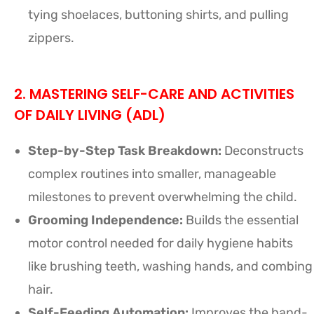
tying shoelaces, buttoning shirts, and pulling
zippers.
2. MASTERING SELF-CARE AND ACTIVITIES
OF DAILY LIVING (ADL)
Step-by-Step Task Breakdown:
Deconstructs
complex routines into smaller, manageable
milestones to prevent overwhelming the child.
Grooming Independence:
Builds the essential
motor control needed for daily hygiene habits
like brushing teeth, washing hands, and combing
hair.
Self-Feeding Automation:
Improves the hand-