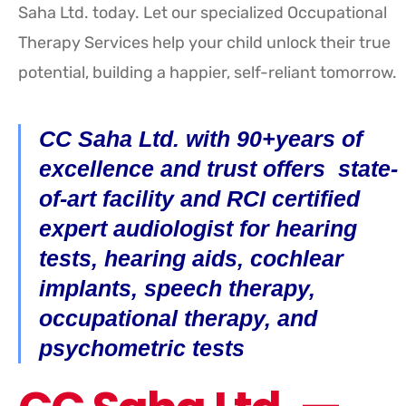
Saha Ltd. today. Let our specialized Occupational
Therapy Services help your child unlock their true
potential, building a happier, self-reliant tomorrow.
CC Saha Ltd. with 90+years of
excellence and trust offers state-
of-art facility and RCI certified
expert audiologist for hearing
tests, hearing aids, cochlear
implants, speech therapy,
occupational therapy, and
psychometric tests