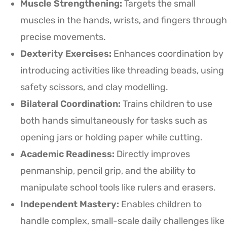
Muscle Strengthening:
Targets the small
muscles in the hands, wrists, and fingers through
precise movements.
Dexterity Exercises:
Enhances coordination by
introducing activities like threading beads, using
safety scissors, and clay modelling.
Bilateral Coordination:
Trains children to use
both hands simultaneously for tasks such as
opening jars or holding paper while cutting.
Academic Readiness:
Directly improves
penmanship, pencil grip, and the ability to
manipulate school tools like rulers and erasers.
Independent Mastery:
Enables children to
handle complex, small-scale daily challenges like