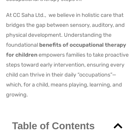
At CC Saha Ltd., we believe in holistic care that
bridges the gap between sensory, auditory, and
physical development. Understanding the
foundational
benefits of occupational therapy
for children
empowers families to take proactive
steps toward early intervention, ensuring every
child can thrive in their daily “occupations”—
which, for a child, means playing, learning, and
growing.
Table of Contents