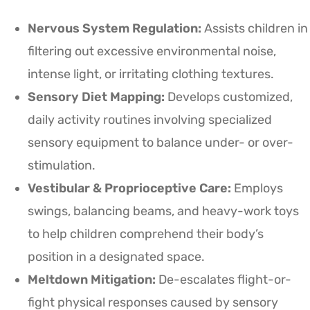
Nervous System Regulation:
Assists children in
filtering out excessive environmental noise,
intense light, or irritating clothing textures.
Sensory Diet Mapping:
Develops customized,
daily activity routines involving specialized
sensory equipment to balance under- or over-
stimulation.
Vestibular & Proprioceptive Care:
Employs
swings, balancing beams, and heavy-work toys
to help children comprehend their body’s
position in a designated space.
Meltdown Mitigation:
De-escalates flight-or-
fight physical responses caused by sensory