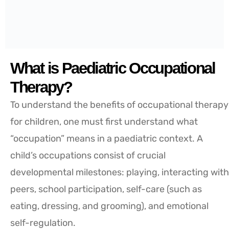
What is Paediatric Occupational
Therapy?
To understand the benefits of occupational therapy
for children, one must first understand what
“occupation” means in a paediatric context. A
child’s occupations consist of crucial
developmental milestones: playing, interacting with
peers, school participation, self-care (such as
eating, dressing, and grooming), and emotional
self-regulation.