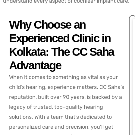
understand every aspect of cochlear implant care.
Why Choose an
Experienced Clinic in
Kolkata: The CC Saha
Advantage
When it comes to something as vital as your
child’s hearing, experience matters. CC Saha’s
reputation, built over 90 years, is backed by a
legacy of trusted, top-quality hearing
solutions. With a team that’s dedicated to
personalized care and precision, you’ll get