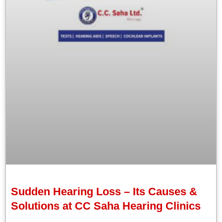
Sudden Hearing Loss – Its Causes &
Solutions at CC Saha Hearing Clinics