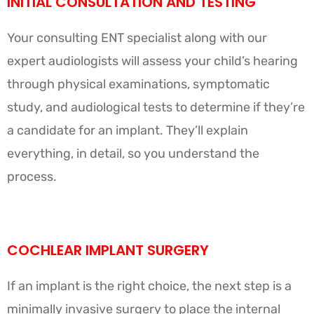
INITIAL CONSULTATION AND TESTING
Your consulting ENT specialist along with our
expert audiologists will assess your child’s hearing
through physical examinations, symptomatic
study, and audiological tests to determine if they’re
a candidate for an implant. They’ll explain
everything, in detail, so you understand the
process.
COCHLEAR IMPLANT SURGERY
If an implant is the right choice, the next step is a
minimally invasive surgery to place the internal