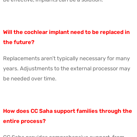
Will the cochlear implant need to be replaced in
the future?
Replacements aren’t typically necessary for many
years. Adjustments to the external processor may
be needed over time.
How does CC Saha support families through the
entire process?