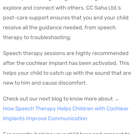
explore and connect with others. CC Saha Ltd.’s
post-care support ensures that you and your child
receive all the guidance needed, from speech
therapy to troubleshooting.
Speech therapy sessions are highly recommended
after the cochlear implant has been activated. This
helps your child to catch up with the sound that are
new to him and cause discomfort.
Check out our next blog to know more about →
How Speech Therapy Helps Children with Cochlear
Implants Improve Communication