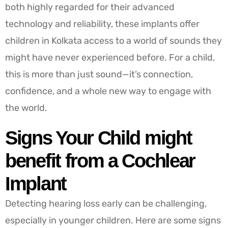
both highly regarded for their advanced
technology and reliability, these implants offer
children in Kolkata access to a world of sounds they
might have never experienced before. For a child,
this is more than just sound—it’s connection,
confidence, and a whole new way to engage with
the world.
Signs Your Child might
benefit from a Cochlear
Implant
Detecting hearing loss early can be challenging,
especially in younger children. Here are some signs