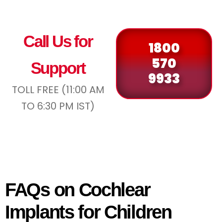
Call Us for
1800
570
Support
9933
TOLL FREE (11:00 AM
TO 6:30 PM IST)
FAQs on Cochlear
Implants for Children