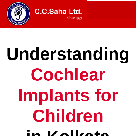
Understanding
Cochlear
Implants for
Children