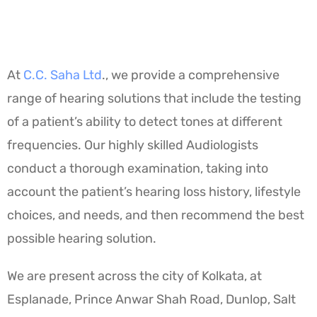
At
C.C. Saha Ltd
., we provide a comprehensive
range of hearing solutions that include the testing
of a patient’s ability to detect tones at different
frequencies. Our highly skilled Audiologists
conduct a thorough examination, taking into
account the patient’s hearing loss history, lifestyle
choices, and needs, and then recommend the best
possible hearing solution.
We are present across the city of Kolkata, at
Esplanade, Prince Anwar Shah Road, Dunlop, Salt