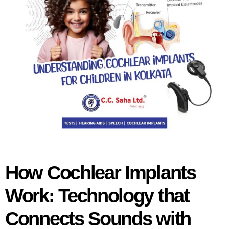
How Cochlear Implants
Work: Technology that
Connects Sounds with