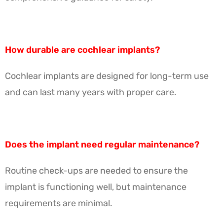
How durable are cochlear implants?
Cochlear implants are designed for long-term use
and can last many years with proper care.
Does the implant need regular maintenance?
Routine check-ups are needed to ensure the
implant is functioning well, but maintenance
requirements are minimal.