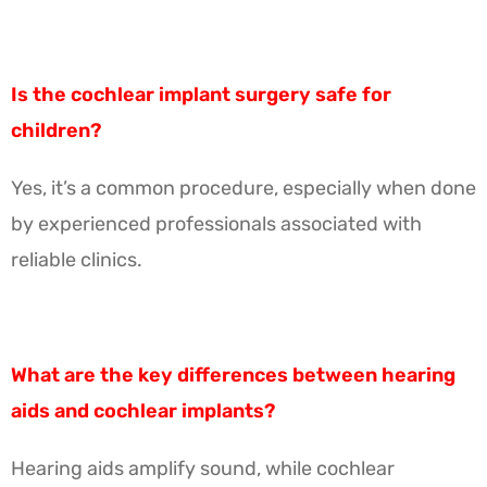
Is the cochlear implant surgery safe for
children?
Yes, it’s a common procedure, especially when done
by experienced professionals associated with
reliable clinics.
What are the key differences between hearing
aids and cochlear implants?
Hearing aids amplify sound, while cochlear