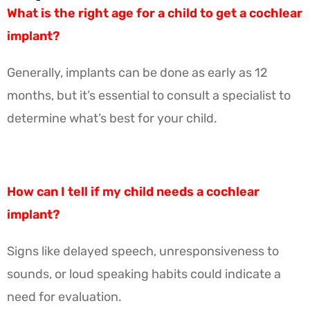
What is the right age for a child to get a cochlear
implant?
Generally, implants can be done as early as 12
months, but it’s essential to consult a specialist to
determine what’s best for your child.
How can I tell if my child needs a cochlear
implant?
Signs like delayed speech, unresponsiveness to
sounds, or loud speaking habits could indicate a
need for evaluation.