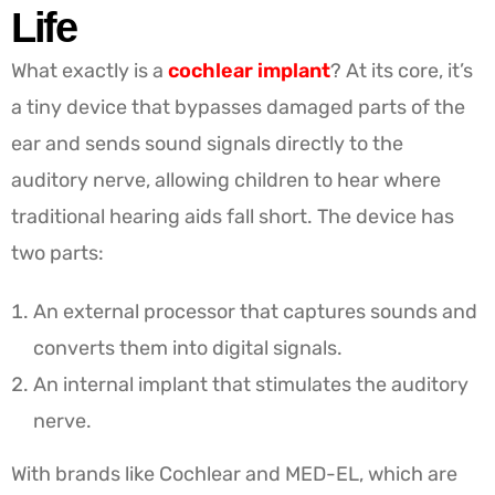
Life
What exactly is a
cochlear
implant
? At its core, it’s
a tiny device that bypasses damaged parts of the
ear and sends sound signals directly to the
auditory nerve, allowing children to hear where
traditional hearing aids fall short. The device has
two parts:
An external processor that captures sounds and
converts them into digital signals.
An internal implant that stimulates the auditory
nerve.
With brands like Cochlear and MED-EL, which are