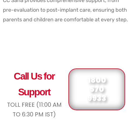
CC Saha provides comprehensive support, from
pre-evaluation to post-implant care, ensuring both
parents and children are comfortable at every step.
Call Us for
1800
570
Support
9933
TOLL FREE (11:00 AM
TO 6:30 PM IST)