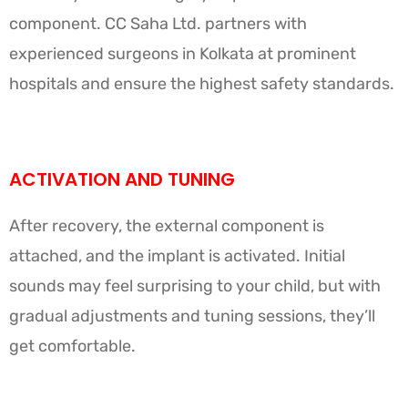
component. CC Saha Ltd. partners with
experienced surgeons in Kolkata at prominent
hospitals and ensure the highest safety standards.
ACTIVATION AND TUNING
After recovery, the external component is
attached, and the implant is activated. Initial
sounds may feel surprising to your child, but with
gradual adjustments and tuning sessions, they’ll
get comfortable.