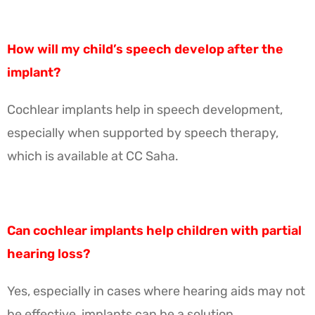
How will my child’s speech develop after the
implant?
Cochlear implants help in speech development,
especially when supported by speech therapy,
which is available at CC Saha.
Can cochlear implants help children with partial
hearing loss?
Yes, especially in cases where hearing aids may not
be effective, implants can be a solution.