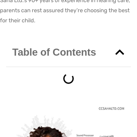
Saha Ltd.’s 90+ years of experience in hearing care,
parents can rest assured they’re choosing the best
for their child.
Table of Contents