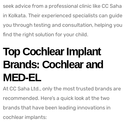
seek advice from a professional clinic like CC Saha
in Kolkata. Their experienced specialists can guide
you through testing and consultation, helping you
find the right solution for your child.
Top Cochlear Implant
Brands: Cochlear and
MED-EL
At CC Saha Ltd., only the most trusted brands are
recommended. Here’s a quick look at the two
brands that have been leading innovations in
cochlear implants: