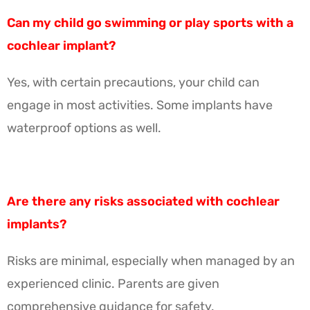
Can my child go swimming or play sports with a
cochlear implant?
Yes, with certain precautions, your child can
engage in most activities. Some implants have
waterproof options as well.
Are there any risks associated with cochlear
implants?
Risks are minimal, especially when managed by an
experienced clinic. Parents are given
comprehensive guidance for safety.