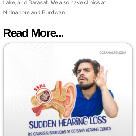
Lake, and Barasat. We also have clinics at
Midnapore and Burdwan.
Read More...