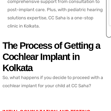
comprehensive support from consultation to
post-implant care. Plus, with pediatric hearing
solutions expertise, CC Saha is a one-stop
clinic in Kolkata.
The Process of Getting a
Cochlear Implant in
Kolkata
So, what happens if you decide to proceed with a
cochlear implant for your child at CC Saha?