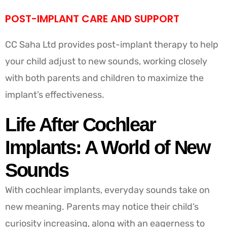
POST-IMPLANT CARE AND SUPPORT
CC Saha Ltd provides post-implant therapy to help
your child adjust to new sounds, working closely
with both parents and children to maximize the
implant’s effectiveness.
Life After Cochlear
Implants: A World of New
Sounds
With cochlear implants, everyday sounds take on
new meaning. Parents may notice their child’s
curiosity increasing, along with an eagerness to