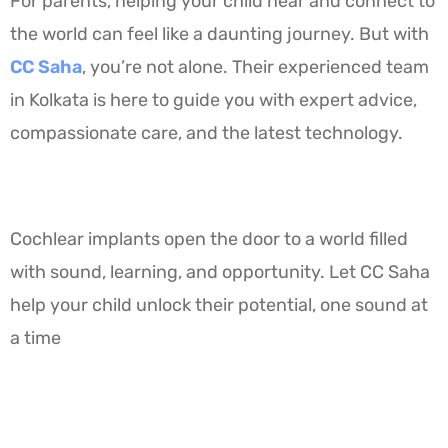
For parents, helping your child hear and connect to
the world can feel like a daunting journey. But with
CC Saha
, you’re not alone. Their experienced team
in Kolkata is here to guide you with expert advice,
compassionate care, and the latest technology.
Cochlear implants open the door to a world filled
with sound, learning, and opportunity. Let CC Saha
help your child unlock their potential, one sound at
a time