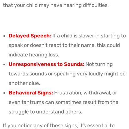
that your child may have hearing difficulties:
Delayed Speech:
If a child is slower in starting to
speak or doesn’t react to their name, this could
indicate hearing loss.
Unresponsiveness to Sounds:
Not turning
towards sounds or speaking very loudly might be
another clue.
Behavioral Signs:
Frustration, withdrawal, or
even tantrums can sometimes result from the
struggle to understand others.
If you notice any of these signs, it’s essential to