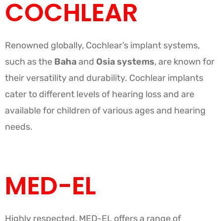
COCHLEAR
Renowned globally, Cochlear’s implant systems,
such as the
Baha
and
Osia systems
, are known for
their versatility and durability. Cochlear implants
cater to different levels of hearing loss and are
available for children of various ages and hearing
needs.
MED-EL
Highly respected, MED-EL offers a range of