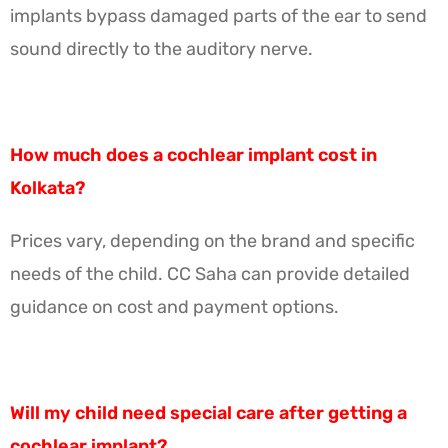
implants bypass damaged parts of the ear to send
sound directly to the auditory nerve.
How much does a cochlear implant cost in
Kolkata?
Prices vary, depending on the brand and specific
needs of the child. CC Saha can provide detailed
guidance on cost and payment options.
Will my child need special care after getting a
cochlear implant?