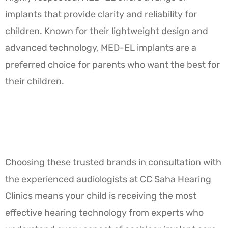
implants that provide clarity and reliability for
children. Known for their lightweight design and
advanced technology, MED-EL implants are a
preferred choice for parents who want the best for
their children.
Choosing these trusted brands in consultation with
the experienced audiologists at CC Saha Hearing
Clinics means your child is receiving the most
effective hearing technology from experts who