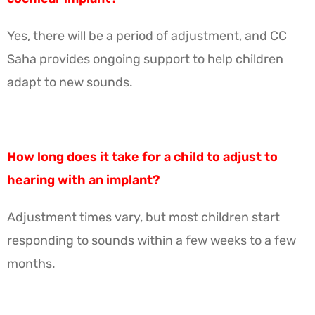
Yes, there will be a period of adjustment, and CC
Saha provides ongoing support to help children
adapt to new sounds.
How long does it take for a child to adjust to
hearing with an implant?
Adjustment times vary, but most children start
responding to sounds within a few weeks to a few
months.