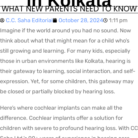
in Kolkata
WHAT NEW PARENTS NEED TO KNOW
C.C. Saha Editorial
October 28, 2024
1:11 pm
Imagine if the world around you had no sound. Now
think about what that might mean for a child who’s
still growing and learning. For many kids, especially
those in urban environments like Kolkata, hearing is
their gateway to learning, social interaction, and self-
expression. Yet, for some children, this gateway may
be closed or partially blocked by hearing loss.
Here’s where cochlear implants can make all the
difference. Cochlear implants offer a solution for
children with severe to profound hearing loss. With CC