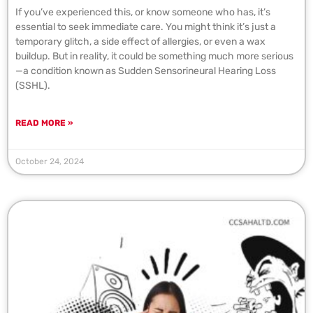
If you’ve experienced this, or know someone who has, it’s
essential to seek immediate care. You might think it’s just a
temporary glitch, a side effect of allergies, or even a wax
buildup. But in reality, it could be something much more serious
—a condition known as Sudden Sensorineural Hearing Loss
(SSHL).
READ MORE »
October 24, 2024