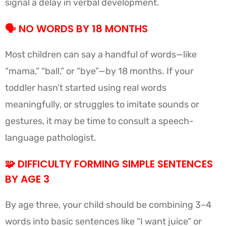
signal a delay in verbal development.
🗣️
NO WORDS BY 18 MONTHS
Most children can say a handful of words—like
“mama,” “ball,” or “bye”—by 18 months. If your
toddler hasn’t started using real words
meaningfully, or struggles to imitate sounds or
gestures, it may be time to consult a speech-
language pathologist.
🧩
DIFFICULTY FORMING SIMPLE SENTENCES
BY AGE 3
By age three, your child should be combining 3–4
words into basic sentences like “I want juice” or