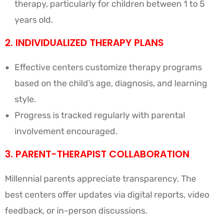
therapy, particularly for children between 1 to 5
years old.
2. INDIVIDUALIZED THERAPY PLANS
Effective centers customize therapy programs
based on the child’s age, diagnosis, and learning
style.
Progress is tracked regularly with parental
involvement encouraged.
3. PARENT-THERAPIST COLLABORATION
Millennial parents appreciate transparency. The
best centers offer updates via digital reports, video
feedback, or in-person discussions.