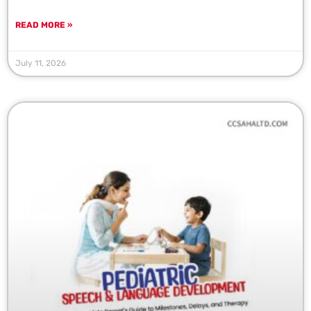
READ MORE »
July 11, 2026