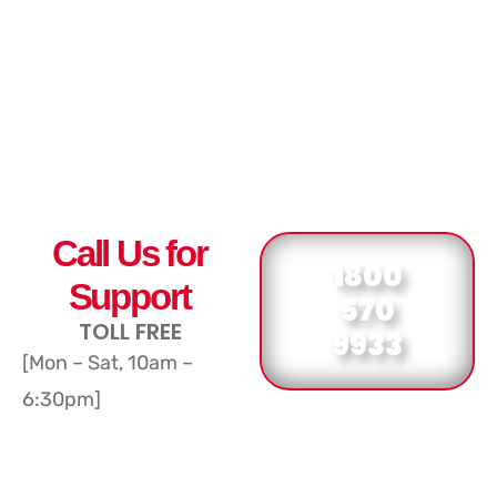
Call Us for
1800
Support
570
TOLL FREE
9933
[Mon – Sat, 10am –
6:30pm]