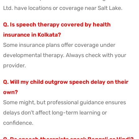
Ltd. have locations or coverage near Salt Lake.
Q. Is speech therapy covered by health
insurance in Kolkata?
Some insurance plans offer coverage under
developmental therapy. Always check with your
provider.
Q. Will my child outgrow speech delay on their
own?
Some might, but professional guidance ensures
delays don’t affect long-term learning or
confidence.