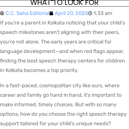
WHAT TO LOOK FOR
C.C. Saha Editorial
April 20, 2025
1:33 am
If you’re a parent in Kolkata noticing that your child’s
speech milestones aren’t aligning with their peers,
you’re not alone. The early years are critical for
language development—and when red flags appear,
finding the best speech therapy centers for children
in Kolkata becomes a top priority.
In a fast-paced, cosmopolitan city like ours, where
career and family go hand in hand, it’s important to
make informed, timely choices. But with so many
options, how do you choose the right speech therapy
support tailored for your child’s unique needs?