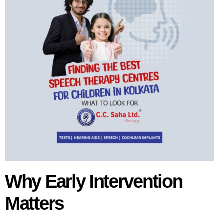
Why Early Intervention
Matters