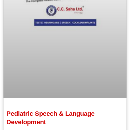
Pediatric Speech & Language
Development