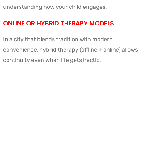
understanding how your child engages.
ONLINE OR HYBRID THERAPY MODELS
In a city that blends tradition with modern
convenience, hybrid therapy (offline + online) allows
continuity even when life gets hectic.