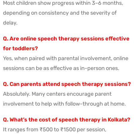
Most children show progress within 3–6 months,
depending on consistency and the severity of
delay.
Q. Are online speech therapy sessions effective
for toddlers?
Yes, when paired with parental involvement, online
sessions can be as effective as in-person ones.
Q. Can parents attend speech therapy sessions?
Absolutely. Many centers encourage parent
involvement to help with follow-through at home.
Q. What’s the cost of speech therapy in Kolkata?
It ranges from ₹500 to ₹1500 per session,