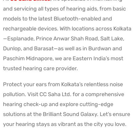
and servicing all types of hearing aids, from basic
models to the latest Bluetooth-enabled and
rechargeable devices. With locations across Kolkata
—Esplanade, Prince Anwar Shah Road, Salt Lake,
Dunlop, and Barasat—as well as in Burdwan and
Paschim Midnapore, we are Eastern India’s most
trusted hearing care provider.
Protect your ears from Kolkata’s relentless noise
pollution. Visit CC Saha Ltd. for a comprehensive
hearing check-up and explore cutting-edge
solutions at the Brilliant Sound Galaxy. Let’s ensure
your hearing stays as vibrant as the city you love.