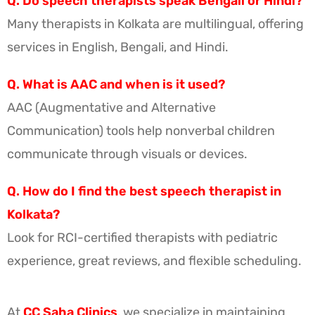
Q. Do speech therapists speak Bengali or Hindi?
Many therapists in Kolkata are multilingual, offering
services in English, Bengali, and Hindi.
Q. What is AAC and when is it used?
AAC (Augmentative and Alternative
Communication) tools help nonverbal children
communicate through visuals or devices.
Q. How do I find the best speech therapist in
Kolkata?
Look for RCI-certified therapists with pediatric
experience, great reviews, and flexible scheduling.
At
CC Saha Clinics
, we specialize in maintaining