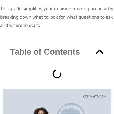
This guide simplifies your decision-making process by
breaking down what to look for, what questions to ask,
and where to start.
Table of Contents