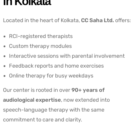
in Kolkata
Located in the heart of Kolkata,
CC Saha Ltd.
offers:
RCI-registered therapists
Custom therapy modules
Interactive sessions with parental involvement
Feedback reports and home exercises
Online therapy for busy weekdays
Our center is rooted in over
90+ years of
audiological expertise
, now extended into
speech-language therapy with the same
commitment to care and clarity.