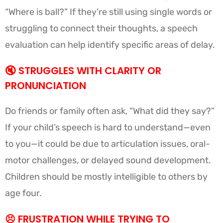
“Where is ball?” If they’re still using single words or
struggling to connect their thoughts, a speech
evaluation can help identify specific areas of delay.
🔇
STRUGGLES WITH CLARITY OR
PRONUNCIATION
Do friends or family often ask, “What did they say?”
If your child’s speech is hard to understand—even
to you—it could be due to articulation issues, oral-
motor challenges, or delayed sound development.
Children should be mostly intelligible to others by
age four.
😣 FRUSTRATION WHILE TRYING TO