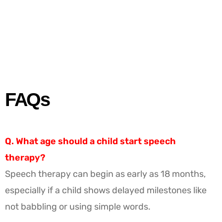
FAQs
Q. What age should a child start speech
therapy?
Speech therapy can begin as early as 18 months,
especially if a child shows delayed milestones like
not babbling or using simple words.