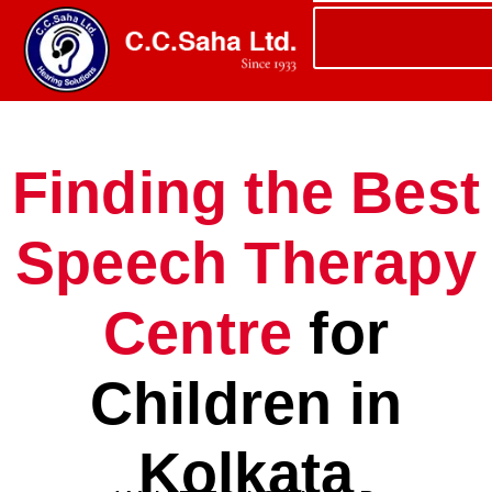
Finding the Best
Speech Therapy
Centre
for
Children in
Kolkata