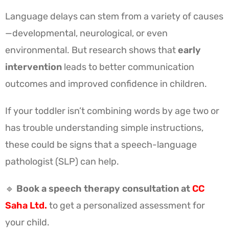
Language delays can stem from a variety of causes
—developmental, neurological, or even
environmental. But research shows that
early
intervention
leads to better communication
outcomes and improved confidence in children.
If your toddler isn’t combining words by age two or
has trouble understanding simple instructions,
these could be signs that a speech-language
pathologist (SLP) can help.
🔹
Book a speech therapy consultation at
CC
Saha Ltd.
to get a personalized assessment for
your child.