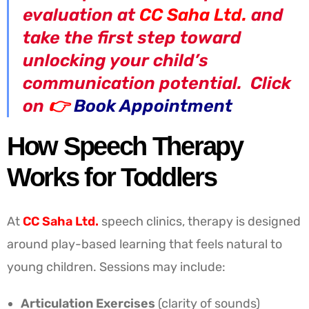
evaluation at
CC Saha Ltd.
and
take the first step toward
unlocking your child’s
communication potential. Click
on
👉
Book Appointment
How Speech Therapy
Works for Toddlers
At
CC Saha Ltd.
speech clinics, therapy is designed
around play-based learning that feels natural to
young children. Sessions may include:
Articulation Exercises
(clarity of sounds)