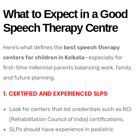
What to Expect in a Good
Speech Therapy Centre
Here’s what defines the
best speech therapy
centers for children in Kolkata
—especially for
first-time millennial parents balancing work, family,
and future planning.
1. CERTIFIED AND EXPERIENCED SLPS
Look for centers that list credentials such as RCI
(Rehabilitation Council of India) certifications.
SLPs should have experience in pediatric