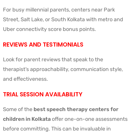
For busy millennial parents, centers near Park
Street, Salt Lake, or South Kolkata with metro and
Uber connectivity score bonus points.
REVIEWS AND TESTIMONIALS
Look for parent reviews that speak to the
therapist’s approachability, communication style,
and effectiveness.
TRIAL SESSION AVAILABILITY
Some of the
best speech therapy centers for
children in Kolkata
offer one-on-one assessments
before committing. This can be invaluable in