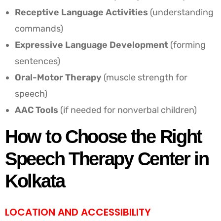
Receptive Language Activities
(understanding
commands)
Expressive Language Development
(forming
sentences)
Oral-Motor Therapy
(muscle strength for
speech)
AAC Tools
(if needed for nonverbal children)
How to Choose the Right
Speech Therapy Center in
Kolkata
LOCATION AND ACCESSIBILITY