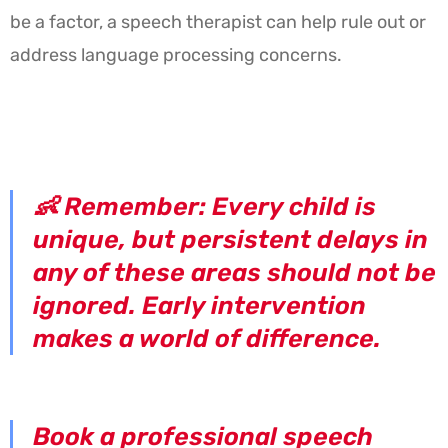
be a factor, a speech therapist can help rule out or
address language processing concerns.
👶
Remember:
Every child is
unique, but persistent delays in
any of these areas should not be
ignored. Early intervention
makes a world of difference.
Book a professional speech