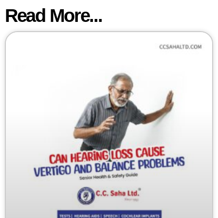
Read More...