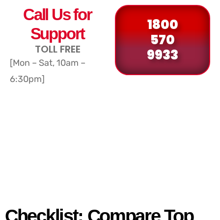
Call Us for
1800
Support
570
TOLL FREE
9933
[Mon – Sat, 10am –
6:30pm]
Checklist: Compare Top