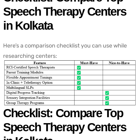
Speech Therapy Centers
in Kolkata
Here’s a comparison checklist you can use while
researching centers:
Checklist: Compare Top
Speech Therapy Centers