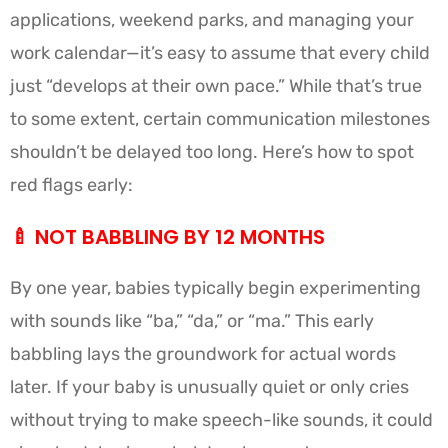
applications, weekend parks, and managing your
work calendar—it’s easy to assume that every child
just “develops at their own pace.” While that’s true
to some extent, certain communication milestones
shouldn’t be delayed too long. Here’s how to spot
red flags early:
🍼
NOT BABBLING BY 12 MONTHS
By one year, babies typically begin experimenting
with sounds like “ba,” “da,” or “ma.” This early
babbling lays the groundwork for actual words
later. If your baby is unusually quiet or only cries
without trying to make speech-like sounds, it could