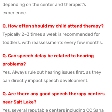
depending on the center and therapist’s
experience.
Q. How often should my child attend therapy?
Typically 2–3 times a week is recommended for
toddlers, with reassessments every few months.
Q. Can speech delay be related to hearing
problems?
Yes. Always rule out hearing issues first, as they
can directly impact speech development.
Q. Are there any good speech therapy centers
near Salt Lake?
Yes, several reputable centers including CC Saha