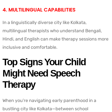
4. MULTILINGUAL CAPABILITIES
In a linguistically diverse city like Kolkata,
multilingual therapists who understand Bengali,
Hindi, and English can make therapy sessions more
inclusive and comfortable.
Top Signs Your Child
Might Need Speech
Therapy
When you’re navigating early parenthood in a
bustling city like Kolkata—between school