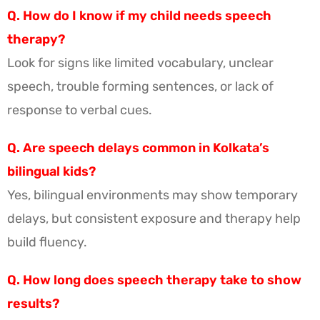
Q. How do I know if my child needs speech
therapy?
Look for signs like limited vocabulary, unclear
speech, trouble forming sentences, or lack of
response to verbal cues.
Q. Are speech delays common in Kolkata’s
bilingual kids?
Yes, bilingual environments may show temporary
delays, but consistent exposure and therapy help
build fluency.
Q. How long does speech therapy take to show
results?