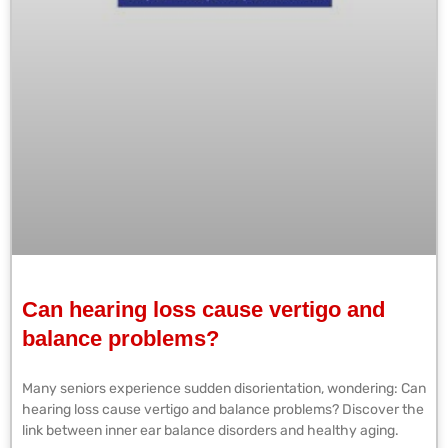
Can hearing loss cause vertigo and
balance problems?
Many seniors experience sudden disorientation, wondering: Can
hearing loss cause vertigo and balance problems? Discover the
link between inner ear balance disorders and healthy aging.