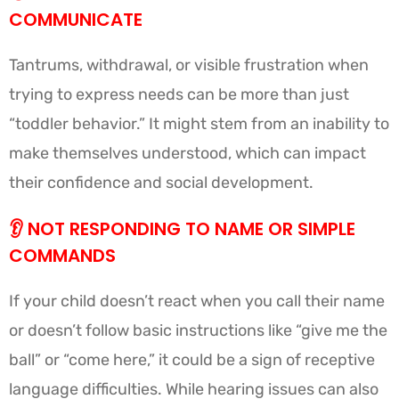
COMMUNICATE
Tantrums, withdrawal, or visible frustration when
trying to express needs can be more than just
“toddler behavior.” It might stem from an inability to
make themselves understood, which can impact
their confidence and social development.
👂
NOT RESPONDING TO NAME OR SIMPLE
COMMANDS
If your child doesn’t react when you call their name
or doesn’t follow basic instructions like “give me the
ball” or “come here,” it could be a sign of receptive
language difficulties. While hearing issues can also